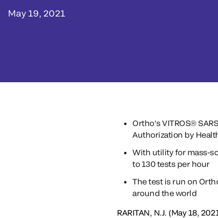
May 19, 2021
Ortho’s VITROS® SARS-C
Authorization by Heal
With utility for mass-s
to 130 tests per hour
The test is run on Ort
around the world
RARITAN, N.J. (May 18, 2021