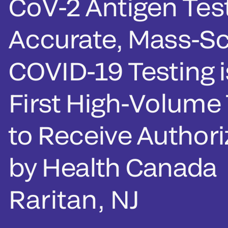
CoV-2 Antigen Test
Accurate, Mass-Sc
COVID-19 Testing i
First High-Volume 
to Receive Authori
by Health Canada
Raritan, NJ