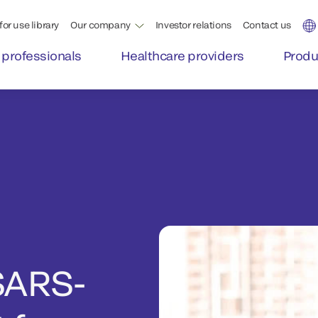
for use library
Our company
Investor relations
Contact us
 professionals
Healthcare providers
Produ
SARS-