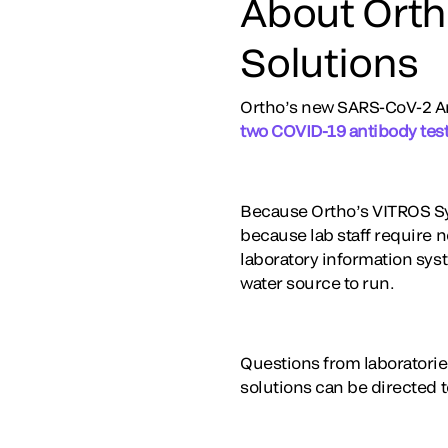
About Orth
Solutions
Ortho’s new SARS-CoV-2 Ant
two COVID-19 antibody test
Because Ortho’s VITROS Sy
because lab staff require n
laboratory information sys
water source to run.
Questions from laboratorie
solutions can be directed 