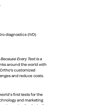
.
tro diagnostics (IVD)
.
Because Every Test is a
banks around the world with
. Ortho's customized
lenges and reduce costs.
rld’s first tests for the
technology and marketing