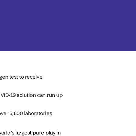
en test to receive
COVID-19 solution can run up
ver 5,600 laboratories
orld’s largest pure-play in