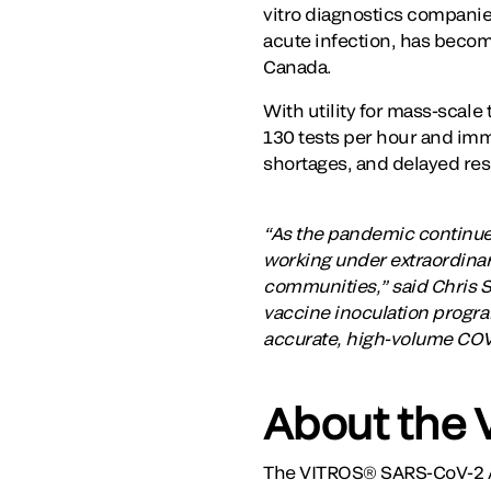
vitro diagnostics compani
acute infection, has becom
Canada.
With utility for mass-scale
130 tests per hour and imm
shortages, and delayed res
“As the pandemic continue
working under extraordinary
communities,” said Chris Sm
vaccine inoculation program
accurate, high-volume COVID
About the 
The VITROS® SARS-CoV-2 A