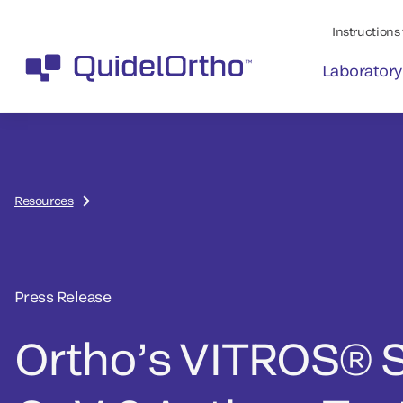
Instructions 
Laboratory
Resources
Press Release
Ortho’s VITROS® 