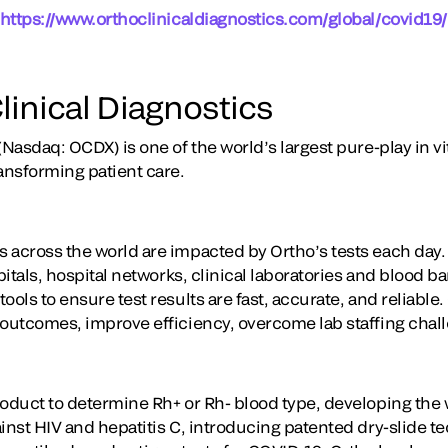
https://www.orthoclinicaldiagnostics.com/global/covid19/
linical Diagnostics
(Nasdaq: OCDX) is one of the world’s largest pure-play in vi
ansforming patient care.
 across the world are impacted by Ortho’s tests each day
itals, hospital networks, clinical laboratories and blood 
ools to ensure test results are fast, accurate, and reliable
 outcomes, improve efficiency, overcome lab staffing chal
oduct to determine Rh+ or Rh- blood type, developing the wo
ainst HIV and hepatitis C, introducing patented dry-slide 