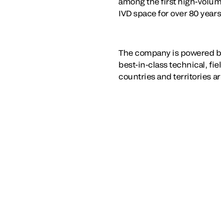
among the first high-volum
IVD space for over 80 years
The company is powered b
best-in-class technical, fi
countries and territories a