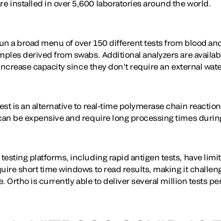
 installed in over 5,600 laboratories around the world.
un a broad menu of over 150 different tests from blood an
amples derived from swabs. Additional analyzers are availa
r increase capacity since they don’t require an external wat
st is an alternative to real-time polymerase chain reaction
 can be expensive and require long processing times durin
esting platforms, including rapid antigen tests, have limi
uire short time windows to read results, making it challeng
e. Ortho is currently able to deliver several million tests p