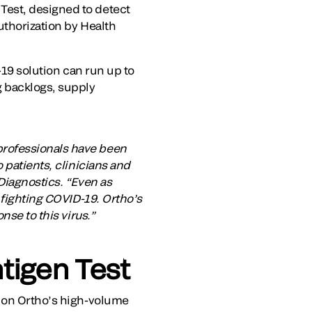
Test, designed to detect
uthorization by Health
-19 solution can run up to
g backlogs, supply
professionals have been
 patients, clinicians and
Diagnostics. “Even as
 fighting COVID-19. Ortho’s
nse to this virus.”
tigen Test
ts on Ortho’s high-volume