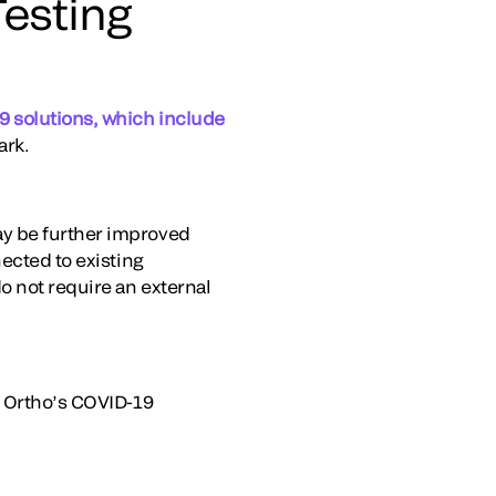
esting
 solutions, which include
ark.
ay be further improved
ected to existing
o not require an external
g Ortho’s COVID-19