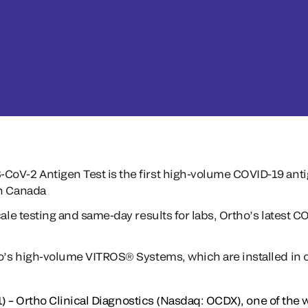
oV-2 Antigen Test is the first high-volume COVID-19 antig
th Canada
cale testing and same-day results for labs, Ortho’s latest 
ho’s high-volume VITROS® Systems, which are installed in o
) – Ortho Clinical Diagnostics (Nasdaq: OCDX), one of the w