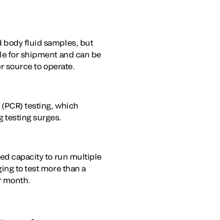
d body fluid samples, but
ble for shipment and can be
er source to operate.
 (PCR) testing, which
g testing surges.
ted capacity to run multiple
ing to test more than a
er month.