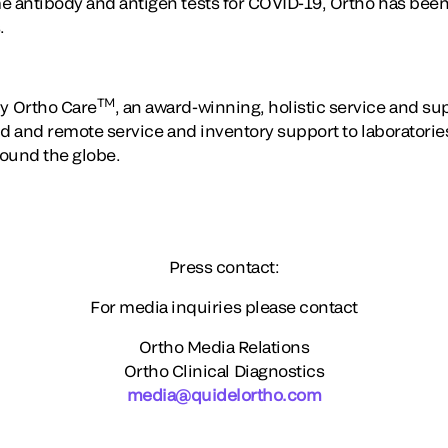
e antibody and antigen tests for COVID-19, Ortho has been 
.
TM
y Ortho Care
, an award-winning, holistic service and s
eld and remote service and inventory support to laboratori
round the globe.
Press contact:
For media inquiries please contact
Ortho Media Relations
Ortho Clinical Diagnostics
media@quidelortho.com