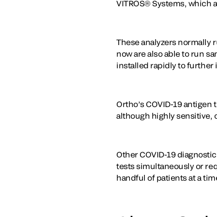
VITROS® Systems, which are
These analyzers normally r
now are also able to run s
installed rapidly to furthe
Ortho’s COVID-19 antigen te
although highly sensitive,
Other COVID-19 diagnostic t
tests simultaneously or req
handful of patients at a tim