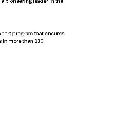
a pioneering leader in the
upport program that ensures
es in more than 130