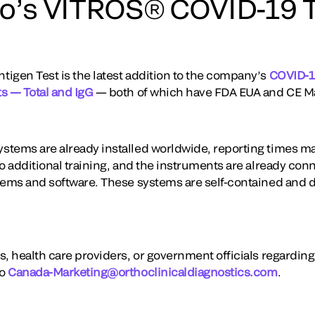
o’s VITROS® COVID-19 T
igen Test is the latest addition to the company’s
COVID-19
s — Total and IgG
— both of which have FDA EUA and CE M
stems are already installed worldwide, reporting times m
o additional training, and the instruments are already conn
tems and software. These systems are self-contained and d
s, health care providers, or government officials regardin
to
Canada-Marketing@orthoclinicaldiagnostics.com
.