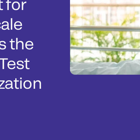
 for
ale
s the
Test
zation