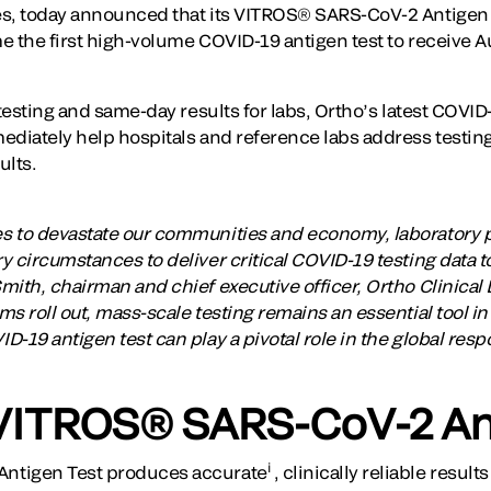
es, today announced that its VITROS® SARS-CoV-2 Antigen 
e the first high-volume COVID-19 antigen test to receive A
 testing and same-day results for labs, Ortho’s latest COVID
ediately help hospitals and reference labs address testin
ults.
s to devastate our communities and economy, laboratory 
 circumstances to deliver critical COVID-19 testing data to
ith, chairman and chief executive officer, Ortho Clinical 
s roll out, mass-scale testing remains an essential tool in
-19 antigen test can play a pivotal role in the global respo
VITROS® SARS-CoV-2 An
i
ntigen Test produces accurate
, clinically reliable resul