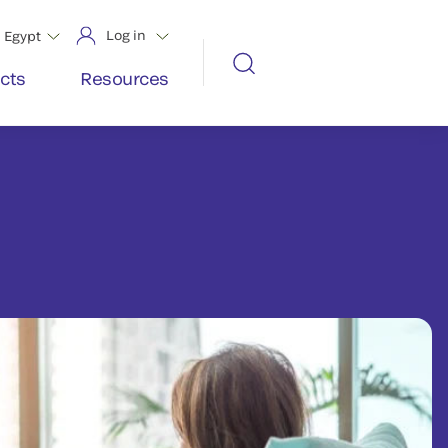
Log in
Egypt
cts
Resources