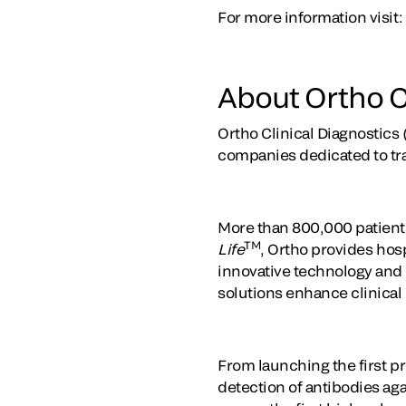
For more information visit:
About Ortho C
Ortho Clinical Diagnostics 
companies dedicated to tr
More than 800,000 patients
TM
Life
, Ortho provides hosp
innovative technology and t
solutions enhance clinical
From launching the first pr
detection of antibodies ag