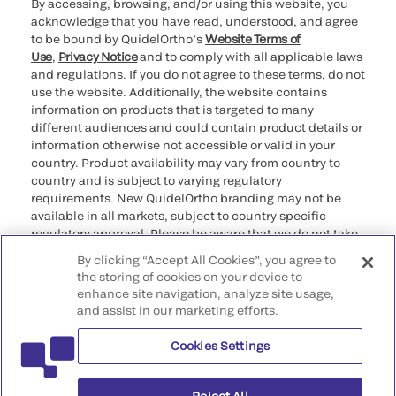
By accessing, browsing, and/or using this website, you
acknowledge that you have read, understood, and agree
to be bound by QuidelOrtho’s
Website Terms of
Use
,
Privacy Notice
and to comply with all applicable laws
and regulations. If you do not agree to these terms, do not
use the website. Additionally, the website contains
information on products that is targeted to many
different audiences and could contain product details or
information otherwise not accessible or valid in your
country. Product availability may vary from country to
country and is subject to varying regulatory
requirements. New QuidelOrtho branding may not be
available in all markets, subject to country specific
regulatory approval. Please be aware that we do not take
any responsibility for your accessing such information
By clicking “Accept All Cookies”, you agree to
that may not comply with any legal process, regulation,
the storing of cookies on your device to
registration, or usage in the country of your origin.
enhance site navigation, analyze site usage,
and assist in our marketing efforts.
©2026 QuidelOrtho Corporation. All rights reserved.
Cookies Settings
QuidelOrtho Corporation
9975 Summers Ridge Road, San Diego, CA 92121, USA