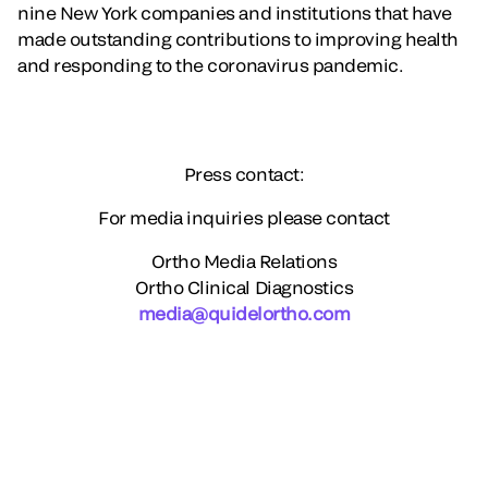
nine New York companies and institutions that have
made outstanding contributions to improving health
and responding to the coronavirus pandemic.
Press contact:
For media inquiries please contact
Ortho Media Relations
Ortho Clinical Diagnostics
media@quidelortho.com