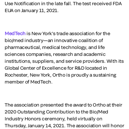
Use Notification in the late fall. The test received FDA
EUA on January 11, 2021.
MedTech
is New York’s trade association for the
bio/med industry—an innovative coalition of
pharmaceutical, medical technology, and life
sciences companies, research and academic
institutions, suppliers, and service providers. With its
Global Center of Excellence for R&D located in
Rochester, New York, Ortho is proudly a sustaining
member of MedTech.
The association presented the award to Ortho at their
2020 Outstanding Contribution to the Bio/Med
Industry Honors ceremony, held virtually on
Thursday, January 14, 2021. The association will honor