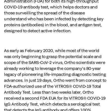
Administration (FDA) for both its high-throughput
COVID-19 antibody test, which helps doctors and
those surveilling the spread of the disease
understand who has been infected by detecting key
proteins (antibodies) in the blood, and antigen test,
designed to detect active infection.
As early as February 2020, while most of the world
was only beginning to grasp the potential scale and
scope of the SARS-CoV-2 virus, Ortho scientists were
already working to leverage the company’s 80-year
legacy of pioneering life-impacting diagnostic testing
advances. In just 19 days, Ortho went from concept to
FDA-authorized use of the VITROS® COVID-19 Total
Antibody Test. Less than two weeks later, Ortho
received a second FDA EUA for its VITROS® COVID-19
IgG Antibody Test, which detects a serological test
that detects the IgG antibody and offers 100%