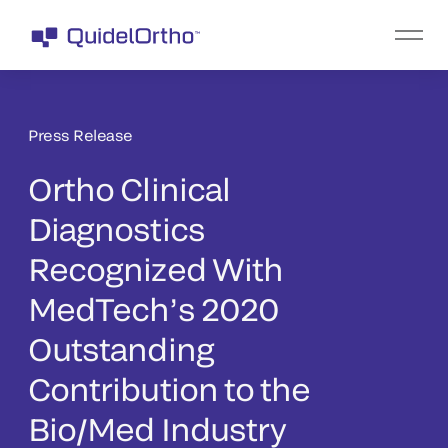
Press Release
Ortho Clinical
Diagnostics
Recognized With
MedTech’s 2020
Outstanding
Contribution to the
Bio/Med Industry