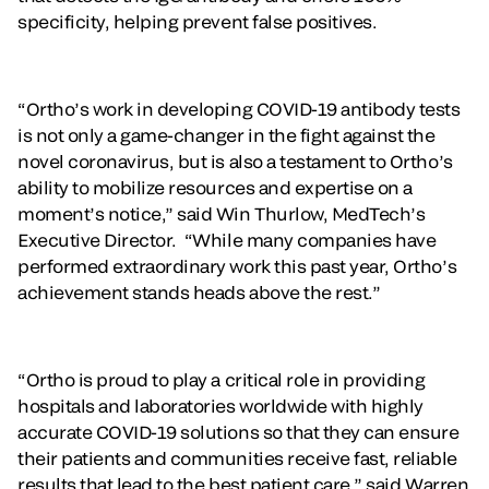
specificity, helping prevent false positives.
“Ortho’s work in developing COVID-19 antibody tests
is not only a game-changer in the fight against the
novel coronavirus, but is also a testament to Ortho’s
ability to mobilize resources and expertise on a
moment’s notice,” said Win Thurlow, MedTech’s
Executive Director. “While many companies have
performed extraordinary work this past year, Ortho’s
achievement stands heads above the rest.”
“Ortho is proud to play a critical role in providing
hospitals and laboratories worldwide with highly
accurate COVID-19 solutions so that they can ensure
their patients and communities receive fast, reliable
results that lead to the best patient care,” said Warren