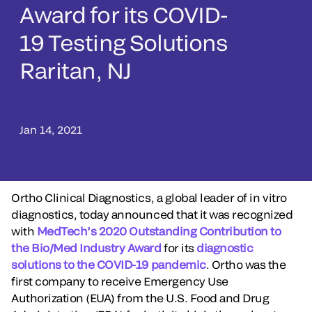
Award for its COVID-
19 Testing Solutions
Raritan, NJ
Jan 14, 2021
Ortho Clinical Diagnostics, a global leader of in vitro
diagnostics, today announced that it was recognized
with
MedTech’s 2020 Outstanding Contribution to
the Bio/Med Industry Award
for its
diagnostic
solutions to the COVID-19 pandemic
. Ortho was the
first company to receive Emergency Use
Authorization (EUA) from the U.S. Food and Drug