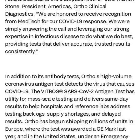
Stone, President, Americas, Ortho Clinical
Diagnostics. “We are honored to receive recognition
from MedTech for our COVID-19 response. We were
simply answering the call and leveraging our strong
expertise in infectious disease to do what we do best,
providing tests that deliver accurate, trusted results
consistently.”
In addition to its antibody tests, Ortho’s high-volume
coronavirus antigen test detects the virus that causes
COVID-19. The VITROS® SARS-CoV-2 Antigen Test has
utility for mass-scale testing and delivers same-day
results to help hospitals and reference labs address
testing backlogs, supply shortages, and delayed
results. Ortho has begun shipping millions of units in
Europe, where the test was awarded a CE Mark last
year, and in the United States, under an Emergency