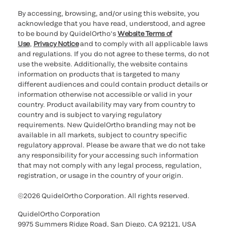
By accessing, browsing, and/or using this website, you
acknowledge that you have read, understood, and agree
to be bound by QuidelOrtho’s
Website Terms of
Use
,
Privacy Notice
and to comply with all applicable laws
and regulations. If you do not agree to these terms, do not
use the website. Additionally, the website contains
information on products that is targeted to many
different audiences and could contain product details or
information otherwise not accessible or valid in your
country. Product availability may vary from country to
country and is subject to varying regulatory
requirements. New QuidelOrtho branding may not be
available in all markets, subject to country specific
regulatory approval. Please be aware that we do not take
any responsibility for your accessing such information
that may not comply with any legal process, regulation,
registration, or usage in the country of your origin.
©2026 QuidelOrtho Corporation. All rights reserved.
QuidelOrtho Corporation
9975 Summers Ridge Road, San Diego, CA 92121, USA