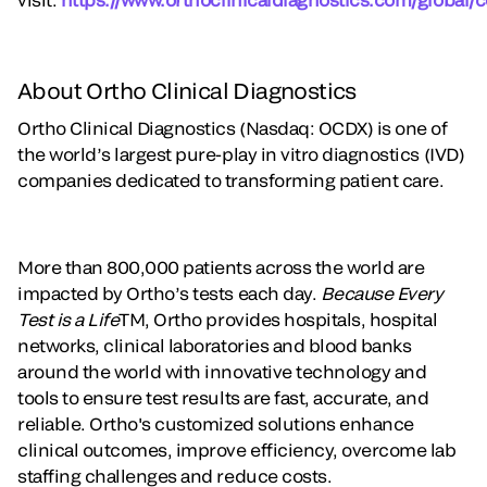
About Ortho Clinical Diagnostics
Ortho Clinical Diagnostics (Nasdaq: OCDX) is one of
the world’s largest pure-play in vitro diagnostics (IVD)
companies dedicated to transforming patient care.
More than 800,000 patients across the world are
impacted by Ortho’s tests each day.
Because Every
Test is a Life
TM, Ortho provides hospitals, hospital
networks, clinical laboratories and blood banks
around the world with innovative technology and
tools to ensure test results are fast, accurate, and
reliable. Ortho's customized solutions enhance
clinical outcomes, improve efficiency, overcome lab
staffing challenges and reduce costs.