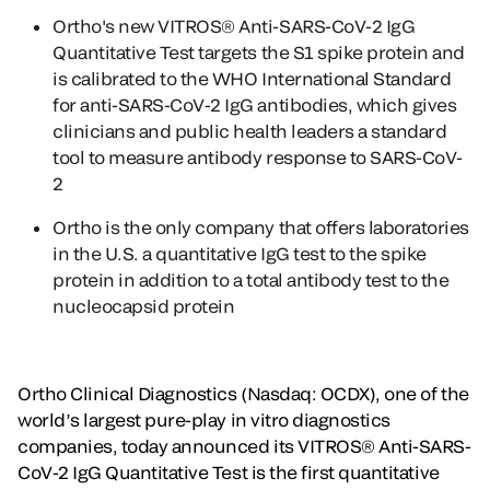
Ortho's new VITROS® Anti-SARS-CoV-2 IgG
Quantitative Test targets the S1 spike protein and
is calibrated to the WHO International Standard
for anti-SARS-CoV-2 IgG antibodies, which gives
clinicians and public health leaders a standard
tool to measure antibody response to SARS-CoV-
2
Ortho is the only company that offers laboratories
in the U.S. a quantitative IgG test to the spike
protein in addition to a total antibody test to the
nucleocapsid protein
Ortho Clinical Diagnostics (Nasdaq: OCDX), one of the
world’s largest pure-play in vitro diagnostics
companies, today announced its VITROS® Anti-SARS-
CoV-2 IgG Quantitative Test is the first quantitative