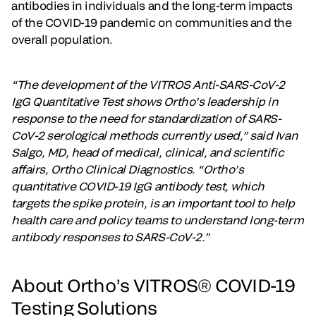
antibodies in individuals and the long-term impacts
of the COVID-19 pandemic on communities and the
overall population.
“The development of the VITROS Anti-SARS-CoV-2
IgG Quantitative Test shows Ortho’s leadership in
response to the need for standardization of SARS-
CoV-2 serological methods currently used,” said Ivan
Salgo, MD, head of medical, clinical, and scientific
affairs, Ortho Clinical Diagnostics. “Ortho’s
quantitative COVID-19 IgG antibody test, which
targets the spike protein, is an important tool to help
health care and policy teams to understand long-term
antibody responses to SARS-CoV-2.”
About Ortho’s VITROS® COVID-19
Testing Solutions