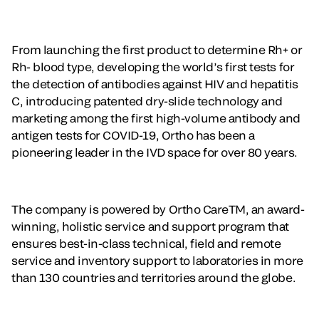
From launching the first product to determine Rh+ or
Rh- blood type, developing the world’s first tests for
the detection of antibodies against HIV and hepatitis
C, introducing patented dry-slide technology and
marketing among the first high-volume antibody and
antigen tests for COVID-19, Ortho has been a
pioneering leader in the IVD space for over 80 years.
The company is powered by Ortho CareTM, an award-
winning, holistic service and support program that
ensures best-in-class technical, field and remote
service and inventory support to laboratories in more
than 130 countries and territories around the globe.