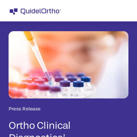
Press Release
Ortho Clinical