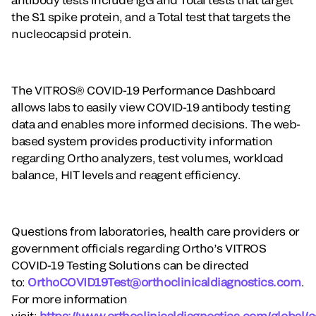
the S1 spike protein, and a Total test that targets the
nucleocapsid protein.
The VITROS® COVID-19 Performance Dashboard
allows labs to easily view COVID-19 antibody testing
data and enables more informed decisions. The web-
based system provides productivity information
regarding Ortho analyzers, test volumes, workload
balance, HIT levels and reagent efficiency.
Questions from laboratories, health care providers or
government officials regarding Ortho’s VITROS
COVID-19 Testing Solutions can be directed
to:
OrthoCOVID19Test@orthoclinicaldiagnostics.com
.
For more information
visit:
https://www.orthoclinicaldiagnostics.com/global/c