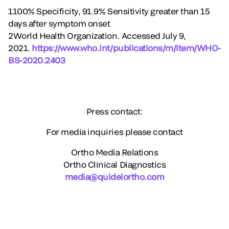
1100% Specificity, 91.9% Sensitivity greater than 15
days after symptom onset
2World Health Organization. Accessed July 9,
2021.
https://www.who.int/publications/m/item/WHO-
BS-2020.2403
Press contact:
For media inquiries please contact
Ortho Media Relations
Ortho Clinical Diagnostics
media@quidelortho.com