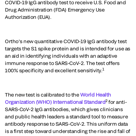
COVID-19 IgG antibody test to receive U.S. Food and
Drug Administration (FDA) Emergency Use
Authorization (EUA).
Ortho’s new quantitative COVID-19 IgG antibody test
targets the S1 spike protein and is intended for use as
an aid in identifying individuals with an adaptive
immune response to SARS-CoV-2. The test offers
1
100% specificity and excellent sensitivity.
The new test is calibrated to the
World Health
2
Organization (WHO) International Standard
for anti-
SARS-CoV-2 IgG antibodies, which gives clinicians
and public health leaders a standard tool to measure
antibody response to SARS-CoV-2. This uniform data
is a first step toward understanding the rise and fall of