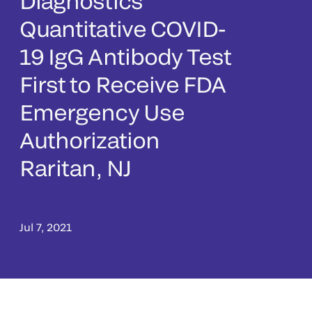
Diagnostics’
Quantitative COVID-
19 IgG Antibody Test
First to Receive FDA
Emergency Use
Authorization
Raritan, NJ
Jul 7, 2021