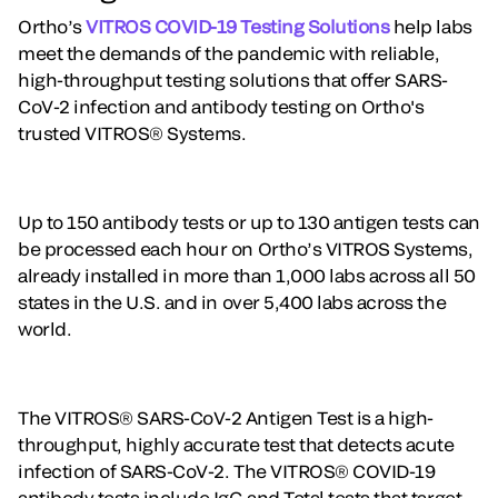
Ortho’s
VITROS COVID-19 Testing Solutions
help labs
meet the demands of the pandemic with reliable,
high-throughput testing solutions that offer SARS-
CoV-2 infection and antibody testing on Ortho's
trusted VITROS® Systems.
Up to 150 antibody tests or up to 130 antigen tests can
be processed each hour on Ortho’s VITROS Systems,
already installed in more than 1,000 labs across all 50
states in the U.S. and in over 5,400 labs across the
world.
The VITROS® SARS-CoV-2 Antigen Test is a high-
throughput, highly accurate test that detects acute
infection of SARS-CoV-2. The VITROS® COVID-19
antibody tests include IgG and Total tests that target