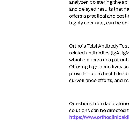
analyzer, bolstering the ab
and delayed results that h
offers a practical and cost
highly accurate, can be ex
Ortho’s Total Antibody Test
related antibodies (IgA, I
which appears in a patient'
Offering high sensitivity a
provide public health leade
surveillance efforts, and 
Questions from laboratorie
solutions can be directed 
https://www.orthoclinicald