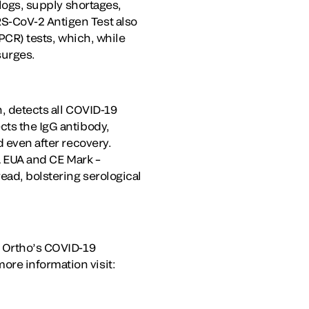
klogs, supply shortages,
S-CoV-2 Antigen Test also
(PCR) tests, which, while
surges.
n, detects all COVID-19
cts the IgG antibody,
d even after recovery.
DA EUA and CE Mark –
ead, bolstering serological
g Ortho’s COVID-19
more information visit: