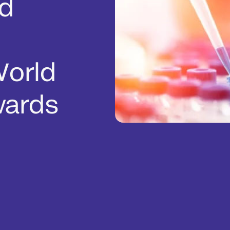
d
World
wards