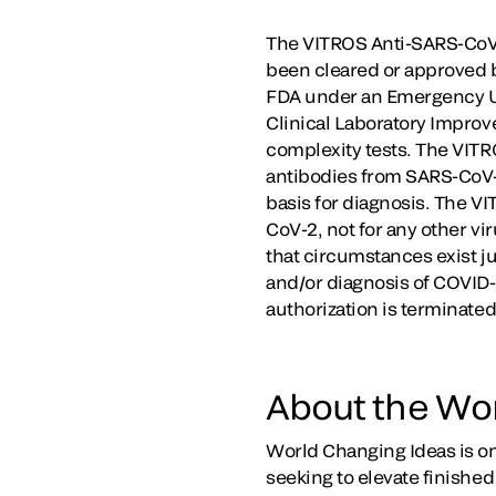
The VITROS Anti-SARS-CoV-
been cleared or approved b
FDA under an Emergency Use
Clinical Laboratory Impro
complexity tests. The VITRO
antibodies from SARS-CoV-2
basis for diagnosis. The VI
CoV-2, not for any other vi
that circumstances exist ju
and/or diagnosis of COVID-1
authorization is terminate
About the Wo
World Changing Ideas is o
seeking to elevate finishe