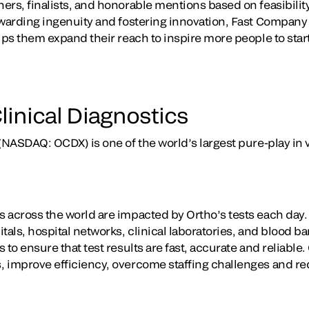
rs, finalists, and honorable mentions based on feasibility
awarding ingenuity and fostering innovation, Fast Company 
lps them expand their reach to inspire more people to star
linical Diagnostics
(NASDAQ: OCDX) is one of the world’s largest pure-play in v
 across the world are impacted by Ortho’s tests each day. 
tals, hospital networks, clinical laboratories, and blood b
 to ensure that test results are fast, accurate and reliable
 improve efficiency, overcome staffing challenges and re