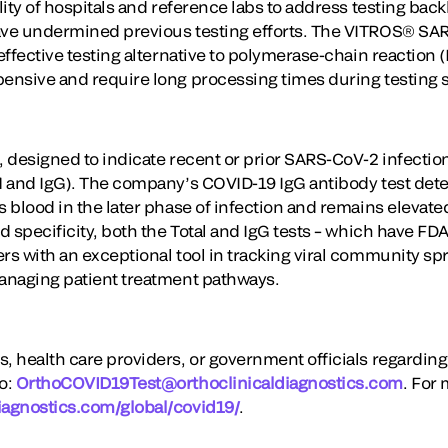
ility of hospitals and reference labs to address testing bac
ave undermined previous testing efforts. The VITROS® SAR
-effective testing alternative to polymerase-chain reaction 
pensive and require long processing times during testing 
, designed to indicate recent or prior SARS-CoV-2 infectio
gM and IgG). The company’s COVID-19 IgG antibody test dete
s blood in the later phase of infection and remains elevate
nd specificity, both the Total and IgG tests – which have F
rs with an exceptional tool in tracking viral community spr
managing patient treatment pathways.
s, health care providers, or government officials regardin
to:
OrthoCOVID19Test@orthoclinicaldiagnostics.com
. For 
iagnostics.com/global/covid19/
.