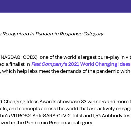
ns Recognized in Pandemic Response Category
(NASDAQ: OCDX), one of the world’s largest pure-play in vit
 a finalist in
Fast Company’
s 2021 World Changing Ideas
, which help labs meet the demands of the pandemic with 
 Changing Ideas Awards showcase 33 winners and more th
ects, and concepts across the world that are actively eng
rtho’s VITROS® Anti-SARS-CoV-2 Total and IgG Antibody t
nized in the Pandemic Response category.