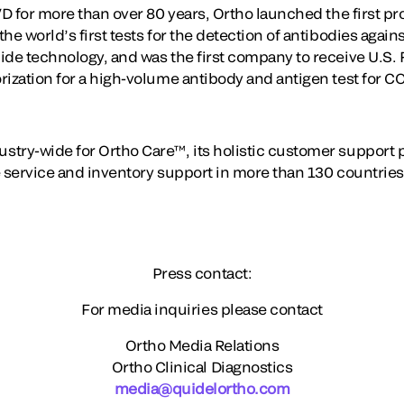
VD for more than over 80 years, Ortho launched the first p
he world’s first tests for the detection of antibodies agains
ide technology, and was the first company to receive U.S.
rization for a high-volume antibody and antigen test for C
stry-wide for Ortho Care™, its holistic customer support
 service and inventory support in more than 130 countries 
Press contact:
For media inquiries please contact
Ortho Media Relations
Ortho Clinical Diagnostics
media@quidelortho.com