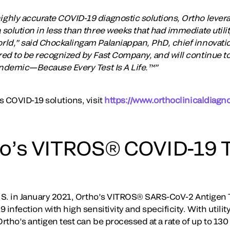
hly accurate COVID-19 diagnostic solutions, Ortho levera
solution in less than three weeks that had immediate utili
ld,” said Chockalingam Palaniappan, PhD, chief innovation
d to be recognized by Fast Company, and will continue to d
andemic—Because Every Test Is A Life.™”
s COVID-19 solutions, visit
https://www.orthoclinicaldiagn
o’s VITROS® COVID-19 T
U.S. in January 2021, Ortho’s VITROS® SARS-CoV-2 Antigen Te
 infection with high sensitivity and specificity. With utilit
Ortho’s antigen test can be processed at a rate of up to 130