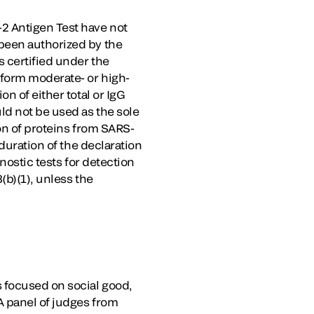
2 Antigen Test have not
been authorized by the
s certified under the
rform moderate- or high-
n of either total or IgG
ld not be used as the sole
on of proteins from SARS-
duration of the declaration
nostic tests for detection
(b)(1), unless the
 focused on social good,
A panel of judges from