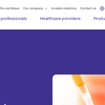
for use library
Our company
Investor relations
Contact us
 professionals
Healthcare providers
Produ