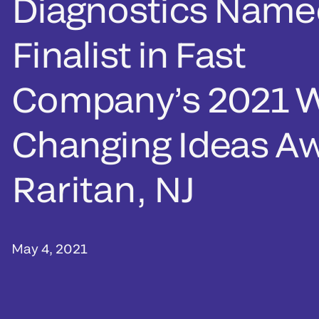
Diagnostics Name
Finalist in Fast
Company’s 2021 
Changing Ideas A
Raritan, NJ
May 4, 2021