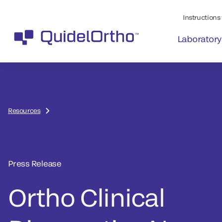
Instructions 
Laboratory
Resources
Press Release
Ortho Clinical