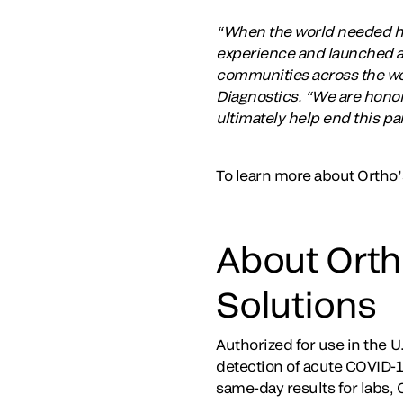
“When the world needed hig
experience and launched a 
communities across the wor
Diagnostics. “We are honore
ultimately help end this p
To learn more about Ortho’
About Orth
Solutions
Authorized for use in the 
detection of acute COVID-19
same-day results for labs, 