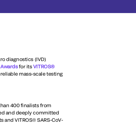
ro diagnostics (IVD)
 Awards
for its
VITROS®
reliable mass-scale testing
an 400 finalists from
aged and deeply committed
ests and VITROS® SARS-CoV-