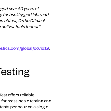
ged over 80 years of
ty for backlogged labs and
 officer, Ortho Clinical
eliver tools that will
ostics.com/global/covid19
.
esting
st offers reliable
y for mass-scale testing and
 tests per hour on a single