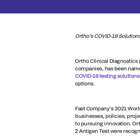
Ortho’s COVID-19 Solutio
Ortho Clinical Diagnostics 
companies, has been named
COVID-19 testing solutions
options.
Fast Company’s 2021 World
businesses, policies, proj
to pursuing innovation. O
2 Antigen Test were recog