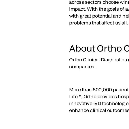
across sectors choose winne
impact. With the goals of 
with great potential and he
problems that affect us all.
About Ortho C
Ortho Clinical Diagnostics 
companies.
More than 800,000 patients
Life™, Ortho provides hospi
innovative IVD technologies
enhance clinical outcomes,