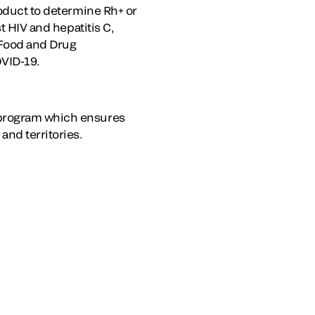
roduct to determine Rh+ or
t HIV and hepatitis C,
 Food and Drug
OVID-19.
 program which ensures
and territories.