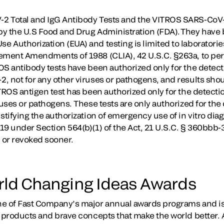
2 Total and IgG Antibody Tests and the VITROS SARS-CoV-
y the U.S Food and Drug Administration (FDA). They have 
 Authorization (EUA) and testing is limited to laboratorie
vement Amendments of 1988 (CLIA), 42 U.S.C. §263a, to pe
S antibody tests have been authorized only for the detectio
, not for any other viruses or pathogens, and results shou
TROS antigen test has been authorized only for the detecti
ruses or pathogens. These tests are only authorized for the 
stifying the authorization of emergency use of in vitro diag
9 under Section 564(b)(1) of the Act, 21 U.S.C. § 360bbb-3
d or revoked sooner.
rld Changing Ideas Awards
ne of Fast Company’s major annual awards programs and is
d products and brave concepts that make the world better. 