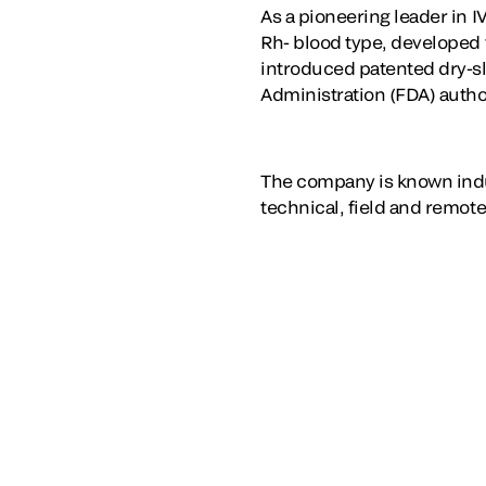
As a pioneering leader in I
Rh- blood type, developed t
introduced patented dry-sl
Administration (FDA) autho
The company is known indu
technical, field and remote