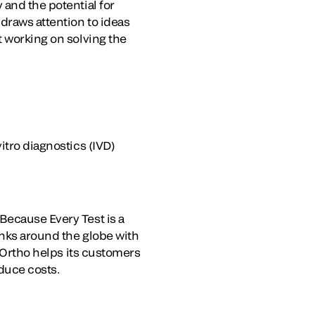
 and the potential for
draws attention to ideas
t working on solving the
itro diagnostics (IVD)
Because Every Test is a
anks around the globe with
. Ortho helps its customers
duce costs.