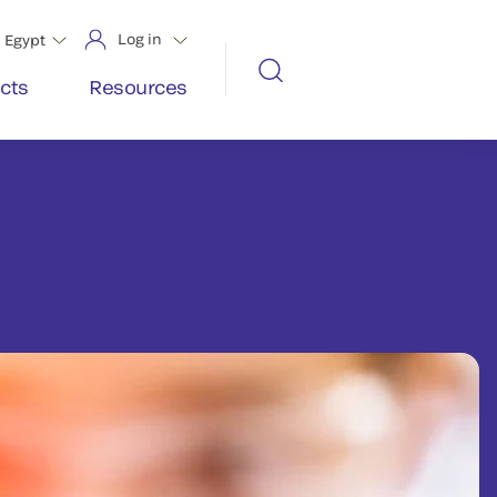
Log in
Egypt
cts
Resources