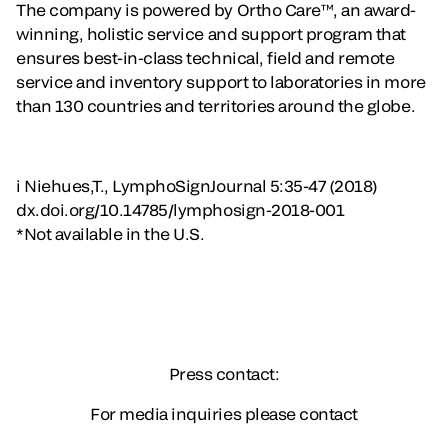
The company is powered by Ortho Care™, an award-
winning, holistic service and support program that
ensures best-in-class technical, field and remote
service and inventory support to laboratories in more
than 130 countries and territories around the globe.
i Niehues,T., LymphoSignJournal 5:35-47 (2018)
dx.doi.org/10.14785/lymphosign-2018-001
*Not available in the U.S.
Press contact:
For media inquiries please contact