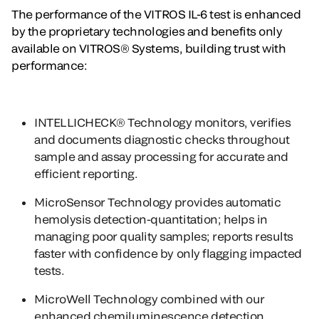
The performance of the VITROS IL-6 test is enhanced
by the proprietary technologies and benefits only
available on VITROS® Systems, building trust with
performance:
INTELLICHECK® Technology
monitors, verifies
and documents diagnostic checks throughout
sample and assay processing for accurate and
efficient reporting.
MicroSensor Technology
provides automatic
hemolysis detection-quantitation; helps in
managing poor quality samples; reports results
faster with confidence by only flagging impacted
tests.
MicroWell Technology
combined with our
enhanced chemiluminescence detection