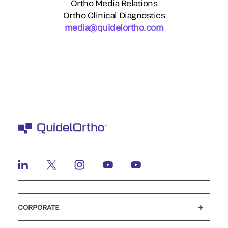
Ortho Media Relations
Ortho Clinical Diagnostics
media@quidelortho.com
CORPORATE
Careers
Investors
Newsroom
Our code of conduct