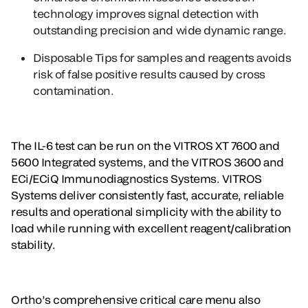
technology improves signal detection with
outstanding precision and wide dynamic range.
Disposable Tips
for samples and reagents avoids
risk of false positive results caused by cross
contamination.
The IL-6 test can be run on the VITROS XT 7600 and
5600 Integrated systems, and the VITROS 3600 and
ECi/ECiQ Immunodiagnostics Systems. VITROS
Systems deliver consistently fast, accurate, reliable
results and operational simplicity with the ability to
load while running with excellent reagent/calibration
stability.
Ortho’s comprehensive critical care menu also