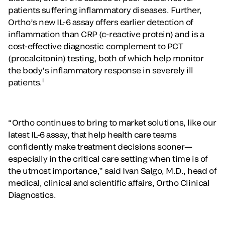
patients suffering inflammatory diseases. Further,
Ortho’s new IL-6 assay offers earlier detection of
inflammation than CRP (c-reactive protein) and is a
cost-effective diagnostic complement to PCT
(procalcitonin) testing, both of which help monitor
the body’s inflammatory response in severely ill
i
patients.
“Ortho continues to bring to market solutions, like our
latest IL-6 assay, that help health care teams
confidently make treatment decisions sooner—
especially in the critical care setting when time is of
the utmost importance,” said Ivan Salgo, M.D., head of
medical, clinical and scientific affairs, Ortho Clinical
Diagnostics.