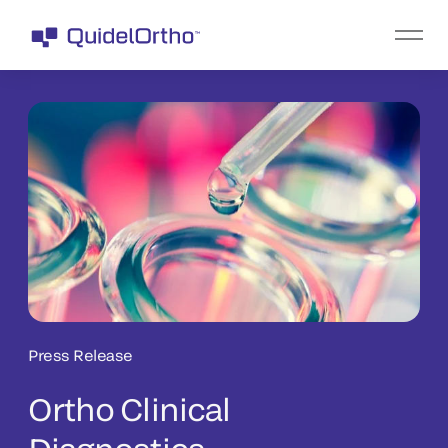
Press Release
Ortho Clinical