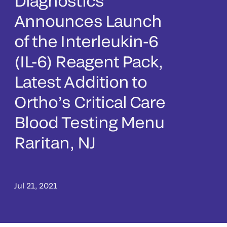
Diagnostics
Announces Launch
of the Interleukin-6
(IL-6) Reagent Pack,
Latest Addition to
Ortho’s Critical Care
Blood Testing Menu
Raritan, NJ
Jul 21, 2021