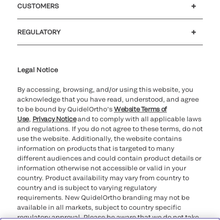
CUSTOMERS
Customer support
MyQuidel
QOPlus
REGULATORY
Cookie Notice & Disclosure
Cybersecurity
Ethics Hotline
Legal Notice
By accessing, browsing, and/or using this website, you
acknowledge that you have read, understood, and agree
to be bound by QuidelOrtho’s
Website Terms of
Use
,
Privacy Notice
and to comply with all applicable laws
and regulations. If you do not agree to these terms, do not
use the website. Additionally, the website contains
information on products that is targeted to many
different audiences and could contain product details or
information otherwise not accessible or valid in your
country. Product availability may vary from country to
country and is subject to varying regulatory
requirements. New QuidelOrtho branding may not be
available in all markets, subject to country specific
regulatory approval. Please be aware that we do not take