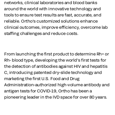
networks, clinical laboratories and blood banks
around the world with innovative technology and
tools to ensure test results are fast, accurate, and
reliable. Ortho's customized solutions enhance
clinical outcomes, improve efficiency, overcome lab
staffing challenges and reduce costs.
From launching the first product to determine Rh+ or
Rh- blood type, developing the world’s first tests for
the detection of antibodies against HIV and hepatitis
C, introducing patented dry-slide technology and
marketing the first U.S. Food and Drug
Administration-authorized high-volume antibody and
antigen tests for COVID-19, Ortho has been a
pioneering leader in the IVD space for over 80 years.