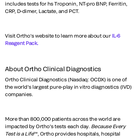
includes tests for hs Troponin, NT-pro BNP, Ferritin,
CRP, D-dimer, Lactate, and PCT.
Visit Ortho’s website to learn more about our
IL-6
Reagent Pack.
About Ortho Clinical Diagnostics
Ortho Clinical Diagnostics (Nasdaq: OCDX) is one of
the world’s largest pure-play in vitro diagnostics (IVD)
companies.
More than 800,000 patients across the world are
impacted by Ortho’s tests each day.
Because Every
Test is a Life
™, Ortho provides hospitals, hospital