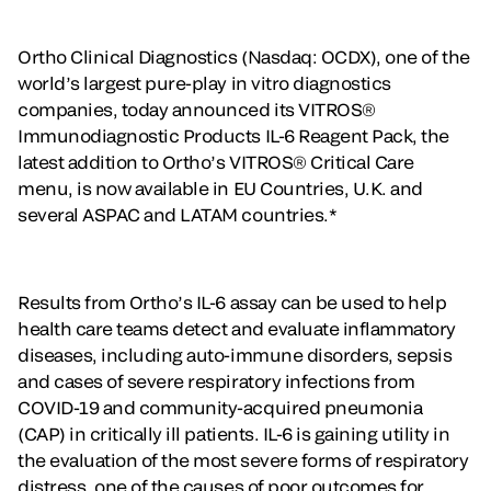
Ortho Clinical Diagnostics (Nasdaq: OCDX), one of the
world’s largest pure-play in vitro diagnostics
companies, today announced its VITROS®
Immunodiagnostic Products IL-6 Reagent Pack, the
latest addition to Ortho’s VITROS® Critical Care
menu, is now available in EU Countries, U.K. and
several ASPAC and LATAM countries.*
Results from Ortho’s IL-6 assay can be used to help
health care teams detect and evaluate inflammatory
diseases, including auto-immune disorders, sepsis
and cases of severe respiratory infections from
COVID-19 and community-acquired pneumonia
(CAP) in critically ill patients. IL-6 is gaining utility in
the evaluation of the most severe forms of respiratory
distress, one of the causes of poor outcomes for