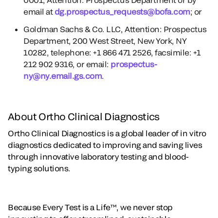
email at
dg.prospectus_requests@bofa.com
; or
Goldman Sachs & Co. LLC, Attention: Prospectus
Department, 200 West Street, New York, NY
10282, telephone: +1 866 471 2526, facsimile: +1
212 902 9316, or email:
prospectus-
ny@ny.email.gs.com
.
About Ortho Clinical Diagnostics
Ortho Clinical Diagnostics is a global leader of in vitro
diagnostics dedicated to improving and saving lives
through innovative laboratory testing and blood-
typing solutions.
Because Every Test is a Life™, we never stop