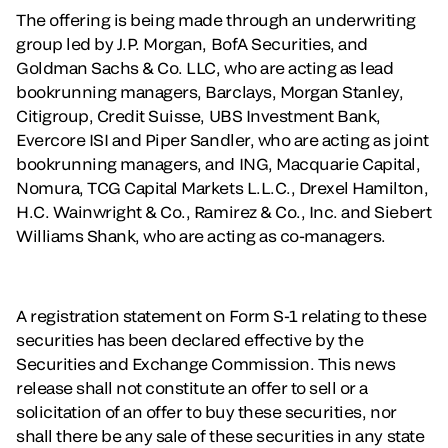
The offering is being made through an underwriting
group led by J.P. Morgan, BofA Securities, and
Goldman Sachs & Co. LLC, who are acting as lead
bookrunning managers, Barclays, Morgan Stanley,
Citigroup, Credit Suisse, UBS Investment Bank,
Evercore ISI and Piper Sandler, who are acting as joint
bookrunning managers, and ING, Macquarie Capital,
Nomura, TCG Capital Markets L.L.C., Drexel Hamilton,
H.C. Wainwright & Co., Ramirez & Co., Inc. and Siebert
Williams Shank, who are acting as co-managers.
A registration statement on Form S-1 relating to these
securities has been declared effective by the
Securities and Exchange Commission. This news
release shall not constitute an offer to sell or a
solicitation of an offer to buy these securities, nor
shall there be any sale of these securities in any state