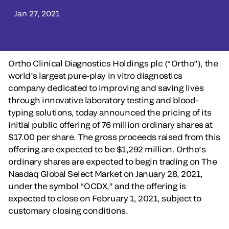
Jan 27, 2021
Ortho Clinical Diagnostics Holdings plc (“Ortho”), the
world’s largest pure-play in vitro diagnostics
company dedicated to improving and saving lives
through innovative laboratory testing and blood-
typing solutions, today announced the pricing of its
initial public offering of 76 million ordinary shares at
$17.00 per share. The gross proceeds raised from this
offering are expected to be $1,292 million. Ortho’s
ordinary shares are expected to begin trading on The
Nasdaq Global Select Market on January 28, 2021,
under the symbol “OCDX,” and the offering is
expected to close on February 1, 2021, subject to
customary closing conditions.