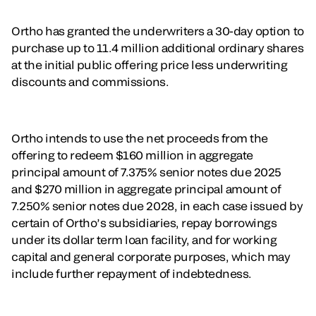
Ortho has granted the underwriters a 30-day option to
purchase up to 11.4 million additional ordinary shares
at the initial public offering price less underwriting
discounts and commissions.
Ortho intends to use the net proceeds from the
offering to redeem $160 million in aggregate
principal amount of 7.375% senior notes due 2025
and $270 million in aggregate principal amount of
7.250% senior notes due 2028, in each case issued by
certain of Ortho’s subsidiaries, repay borrowings
under its dollar term loan facility, and for working
capital and general corporate purposes, which may
include further repayment of indebtedness.