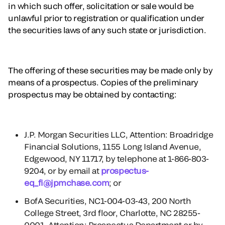
in which such offer, solicitation or sale would be
unlawful prior to registration or qualification under
the securities laws of any such state or jurisdiction.
The offering of these securities may be made only by
means of a prospectus. Copies of the preliminary
prospectus may be obtained by contacting:
J.P. Morgan Securities LLC, Attention: Broadridge
Financial Solutions, 1155 Long Island Avenue,
Edgewood, NY 11717, by telephone at 1-866-803-
9204, or by email at
prospectus-
eq_fi@jpmchase.com
; or
BofA Securities, NC1-004-03-43, 200 North
College Street, 3rd floor, Charlotte, NC 28255-
0001, Attention: Prospectus Department or by