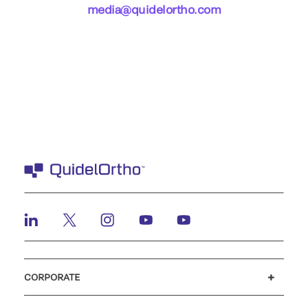
media@quidelortho.com
CORPORATE
Careers
Investors
Newsroom
Our code of conduct