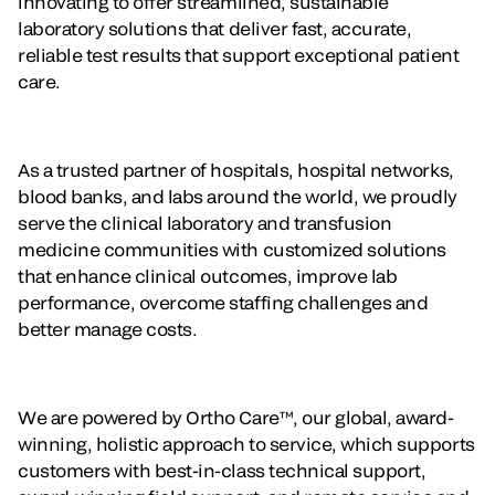
innovating to offer streamlined, sustainable
laboratory solutions that deliver fast, accurate,
reliable test results that support exceptional patient
care.
As a trusted partner of hospitals, hospital networks,
blood banks, and labs around the world, we proudly
serve the clinical laboratory and transfusion
medicine communities with customized solutions
that enhance clinical outcomes, improve lab
performance, overcome staffing challenges and
better manage costs.
We are powered by Ortho Care™, our global, award-
winning, holistic approach to service, which supports
customers with best-in-class technical support,