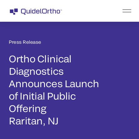
Press Release
Ortho Clinical
Diagnostics
Announces Launch
of Initial Public
Offering
Raritan, NJ