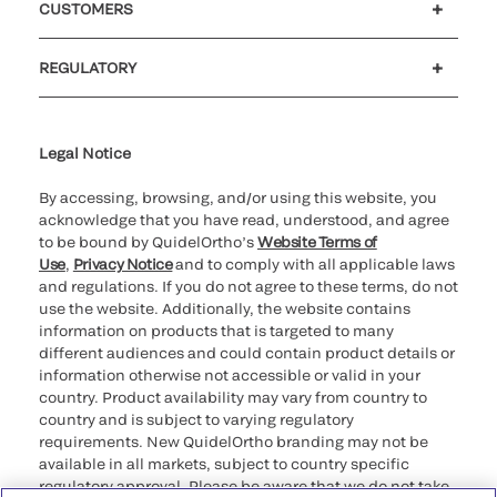
CUSTOMERS
Customer support
MyQuidel
QOPlus
REGULATORY
Cookie Notice & Disclosure
Cybersecurity
Ethics Hotline
Legal Notice
By accessing, browsing, and/or using this website, you
acknowledge that you have read, understood, and agree
to be bound by QuidelOrtho’s
Website Terms of
Use
,
Privacy Notice
and to comply with all applicable laws
and regulations. If you do not agree to these terms, do not
use the website. Additionally, the website contains
information on products that is targeted to many
different audiences and could contain product details or
information otherwise not accessible or valid in your
country. Product availability may vary from country to
country and is subject to varying regulatory
requirements. New QuidelOrtho branding may not be
available in all markets, subject to country specific
regulatory approval. Please be aware that we do not take