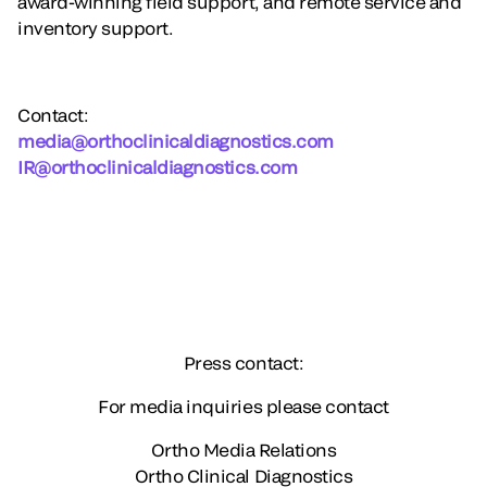
award-winning field support, and remote service and
inventory support.
Contact
:
media@orthoclinicaldiagnostics.com
IR@orthoclinicaldiagnostics.com
Press contact:
For media inquiries please contact
Ortho Media Relations
Ortho Clinical Diagnostics