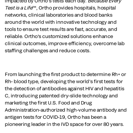
impacted by Ortho’s tests each day.
Because Every
Test is a Life
™, Ortho provides hospitals, hospital
networks, clinical laboratories and blood banks
around the world with innovative technology and
tools to ensure test results are fast, accurate, and
reliable. Ortho's customized solutions enhance
clinical outcomes, improve efficiency, overcome lab
staffing challenges and reduce costs.
From launching the first product to determine Rh+ or
Rh- blood type, developing the world’s first tests for
the detection of antibodies against HIV and hepatitis
C, introducing patented dry-slide technology and
marketing the first U.S. Food and Drug
Administration-authorized high-volume antibody and
antigen tests for COVID-19, Ortho has been a
pioneering leader in the IVD space for over 80 years.