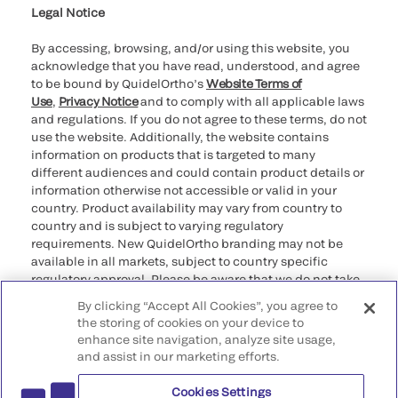
Legal Notice
By accessing, browsing, and/or using this website, you
acknowledge that you have read, understood, and agree
to be bound by QuidelOrtho’s
Website Terms of
Use
,
Privacy Notice
and to comply with all applicable laws
and regulations. If you do not agree to these terms, do not
use the website. Additionally, the website contains
information on products that is targeted to many
different audiences and could contain product details or
information otherwise not accessible or valid in your
country. Product availability may vary from country to
country and is subject to varying regulatory
requirements. New QuidelOrtho branding may not be
available in all markets, subject to country specific
regulatory approval. Please be aware that we do not take
any responsibility for your accessing such information
By clicking “Accept All Cookies”, you agree to
that may not comply with any legal process, regulation,
the storing of cookies on your device to
registration, or usage in the country of your origin.
enhance site navigation, analyze site usage,
and assist in our marketing efforts.
©2026 QuidelOrtho Corporation. All rights reserved.
Cookies Settings