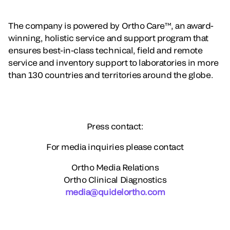
The company is powered by Ortho Care™, an award-
winning, holistic service and support program that
ensures best-in-class technical, field and remote
service and inventory support to laboratories in more
than 130 countries and territories around the globe.
Press contact:
For media inquiries please contact
Ortho Media Relations
Ortho Clinical Diagnostics
media@quidelortho.com