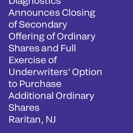
Diagnostics
Announces Closing
of Secondary
Offering of Ordinary
Shares and Full
Exercise of
Underwriters’ Option
to Purchase
Additional Ordinary
Shares
Raritan, NJ