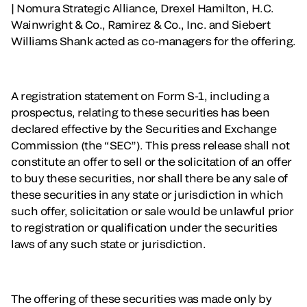
| Nomura Strategic Alliance, Drexel Hamilton, H.C.
Wainwright & Co., Ramirez & Co., Inc. and Siebert
Williams Shank acted as co-managers for the offering.
A registration statement on Form S-1, including a
prospectus, relating to these securities has been
declared effective by the Securities and Exchange
Commission (the “SEC”). This press release shall not
constitute an offer to sell or the solicitation of an offer
to buy these securities, nor shall there be any sale of
these securities in any state or jurisdiction in which
such offer, solicitation or sale would be unlawful prior
to registration or qualification under the securities
laws of any such state or jurisdiction.
The offering of these securities was made only by