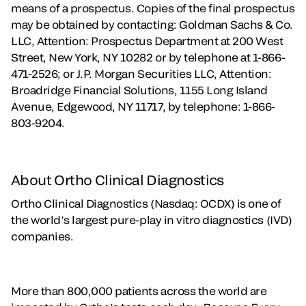
means of a prospectus. Copies of the final prospectus
may be obtained by contacting: Goldman Sachs & Co.
LLC, Attention: Prospectus Department at 200 West
Street, New York, NY 10282 or by telephone at 1-866-
471-2526; or J.P. Morgan Securities LLC, Attention:
Broadridge Financial Solutions, 1155 Long Island
Avenue, Edgewood, NY 11717, by telephone: 1-866-
803-9204.
About Ortho Clinical Diagnostics
Ortho Clinical Diagnostics (Nasdaq: OCDX) is one of
the world’s largest pure-play in vitro diagnostics (IVD)
companies.
More than 800,000 patients across the world are