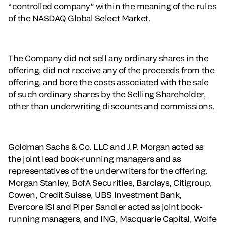
“controlled company” within the meaning of the rules
of the NASDAQ Global Select Market.
The Company did not sell any ordinary shares in the
offering, did not receive any of the proceeds from the
offering, and bore the costs associated with the sale
of such ordinary shares by the Selling Shareholder,
other than underwriting discounts and commissions.
Goldman Sachs & Co. LLC and J.P. Morgan acted as
the joint lead book-running managers and as
representatives of the underwriters for the offering.
Morgan Stanley, BofA Securities, Barclays, Citigroup,
Cowen, Credit Suisse, UBS Investment Bank,
Evercore ISI and Piper Sandler acted as joint book-
running managers, and ING, Macquarie Capital, Wolfe