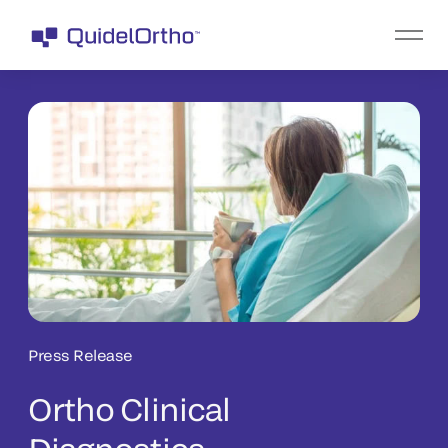
Press Release
Ortho Clinical