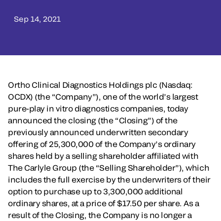
Sep 14, 2021
Ortho Clinical Diagnostics Holdings plc (Nasdaq:
OCDX) (the “Company”), one of the world’s largest
pure-play in vitro diagnostics companies, today
announced the closing (the “Closing”) of the
previously announced underwritten secondary
offering of 25,300,000 of the Company’s ordinary
shares held by a selling shareholder affiliated with
The Carlyle Group (the “Selling Shareholder”), which
includes the full exercise by the underwriters of their
option to purchase up to 3,300,000 additional
ordinary shares, at a price of $17.50 per share. As a
result of the Closing, the Company is no longer a