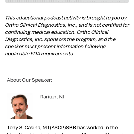
This educational podcast activity is brought to you by
Ortho Clinical Diagnostics, Inc., and is not certified for
continuing medical education. Ortho Clinical
Diagnostics, Inc. sponsors the program, and the
speaker must present information following
applicable FDA requirements
About Our Speaker:
Raritan, NJ
Tony S. Casina, MT(ASCP)SBB has worked in the