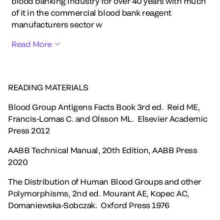
blood banking industry for over 40 years with much
of it in the commercial blood bank reagent
manufacturers sector w
Read More
READING MATERIALS
Blood Group Antigens Facts Book 3rd ed. Reid ME,
Francis-Lomas C. and Olsson ML. Elsevier Academic
Press 2012
AABB Technical Manual, 20th Edition, AABB Press
2020
The Distribution of Human Blood Groups and other
Polymorphisms, 2nd ed. Mourant AE, Kopec AC,
Domaniewska-Sobczak. Oxford Press 1976