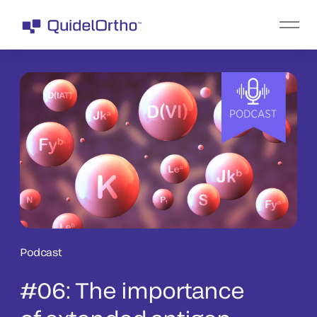
Podcast
#06: The importance