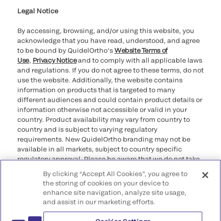
Legal Notice
By accessing, browsing, and/or using this website, you
acknowledge that you have read, understood, and agree
to be bound by QuidelOrtho’s
Website Terms of
Use
,
Privacy Notice
and to comply with all applicable laws
and regulations. If you do not agree to these terms, do not
use the website. Additionally, the website contains
information on products that is targeted to many
different audiences and could contain product details or
information otherwise not accessible or valid in your
country. Product availability may vary from country to
country and is subject to varying regulatory
requirements. New QuidelOrtho branding may not be
available in all markets, subject to country specific
regulatory approval. Please be aware that we do not take
any responsibility for your accessing such information
By clicking “Accept All Cookies”, you agree to
that may not comply with any legal process, regulation,
the storing of cookies on your device to
registration, or usage in the country of your origin.
enhance site navigation, analyze site usage,
and assist in our marketing efforts.
©2026 QuidelOrtho Corporation. All rights reserved.