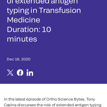
of extended antigen
typing in Transfusion
Medicine
Duration: 10
minutes
Dec 16, 2020
In the latest episode of Ortho Science Bytes, Tony
Casina discusses the role of extended antigen typing