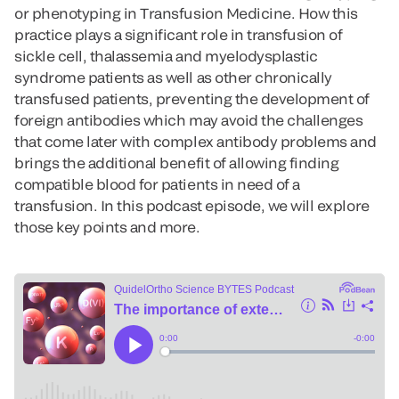
or phenotyping in Transfusion Medicine. How this
practice plays a significant role in transfusion of
sickle cell, thalassemia and myelodysplastic
syndrome patients as well as other chronically
transfused patients, preventing the development of
foreign antibodies which may avoid the challenges
that come later with complex antibody problems and
brings the additional benefit of allowing finding
compatible blood for patients in need of a
transfusion. In this podcast episode, we will explore
those key points and more.