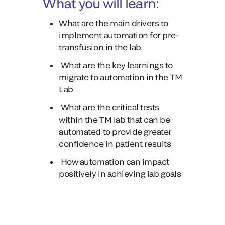
What you will learn:
What are the main drivers to
implement automation for pre-
transfusion in the lab
What are the key learnings to
migrate to automation in the TM
Lab
What are the critical tests
within the TM lab that can be
automated to provide greater
confidence in patient results
How automation can impact
positively in achieving lab goals