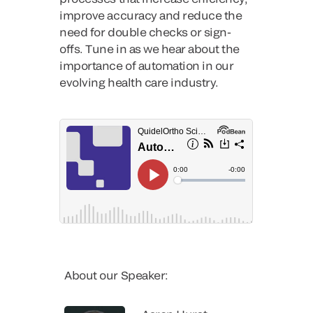
improve accuracy and reduce the
need for double checks or sign-
offs. Tune in as we hear about the
importance of automation in our
evolving health care industry.
About our Speaker: