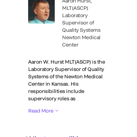
Aaron Hurst,
MLT(ASCP)
Laboratory
Supervisor of
Quality Systems
Newton Medical
Center
Aaron W. Hurst MLT(ASCP) is the
Laboratory Supervisor of Quality
Systems of the Newton Medical
Center in Kansas. His
responsibilities include
supervisory roles as
Read More