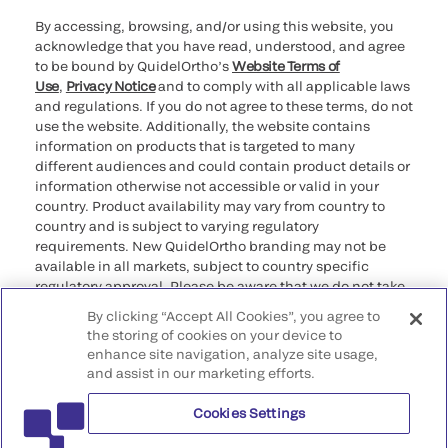
By accessing, browsing, and/or using this website, you
acknowledge that you have read, understood, and agree
to be bound by QuidelOrtho’s
Website Terms of
Use
,
Privacy Notice
and to comply with all applicable laws
and regulations. If you do not agree to these terms, do not
use the website. Additionally, the website contains
information on products that is targeted to many
different audiences and could contain product details or
information otherwise not accessible or valid in your
country. Product availability may vary from country to
country and is subject to varying regulatory
requirements. New QuidelOrtho branding may not be
available in all markets, subject to country specific
regulatory approval. Please be aware that we do not take
any responsibility for your accessing such information
By clicking “Accept All Cookies”, you agree to
that may not comply with any legal process, regulation,
the storing of cookies on your device to
registration, or usage in the country of your origin.
enhance site navigation, analyze site usage,
and assist in our marketing efforts.
©2026 QuidelOrtho Corporation. All rights reserved.
Cookies Settings
QuidelOrtho Corporation
9975 Summers Ridge Road, San Diego, CA 92121, USA