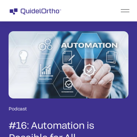
Podcast
#16: Automation is