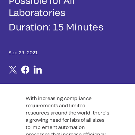
Possible for All
Laboratories
Duration:
15 Minutes
Sep 29, 2021
With increasing compliance
requirements and limited
resources around the world, there’s
a growing need for labs of all sizes
to implement automation
processes that increase efficiency,