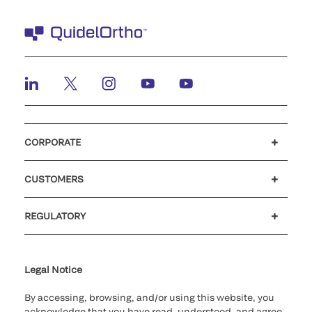
CORPORATE
Careers
Investors
Newsroom
Our code of conduct
CUSTOMERS
Customer support
MyQuidel
QOPlus
REGULATORY
Cookie Notice & Disclosure
Cybersecurity
Ethics Hotline
Legal Notice
By accessing, browsing, and/or using this website, you
acknowledge that you have read, understood, and agree