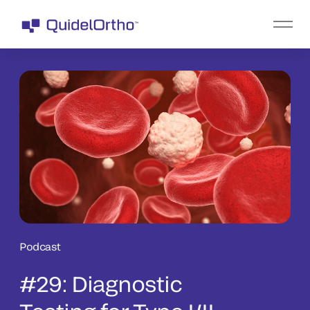
Podcast
#29: Diagnostic