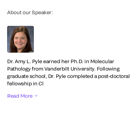
About our Speaker:
Dr. Amy L. Pyle earned her Ph.D. in Molecular
Pathology from Vanderbilt University. Following
graduate school, Dr. Pyle completed a post-doctoral
fellowship in Cl
Read More