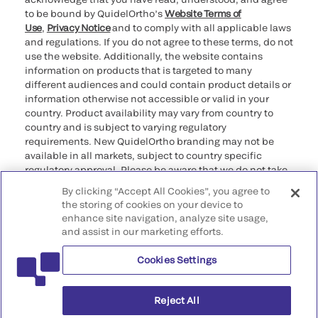
to be bound by QuidelOrtho’s
Website Terms of
Use
,
Privacy Notice
and to comply with all applicable laws
and regulations. If you do not agree to these terms, do not
use the website. Additionally, the website contains
information on products that is targeted to many
different audiences and could contain product details or
information otherwise not accessible or valid in your
country. Product availability may vary from country to
country and is subject to varying regulatory
requirements. New QuidelOrtho branding may not be
available in all markets, subject to country specific
regulatory approval. Please be aware that we do not take
any responsibility for your accessing such information
By clicking “Accept All Cookies”, you agree to
that may not comply with any legal process, regulation,
the storing of cookies on your device to
registration, or usage in the country of your origin.
enhance site navigation, analyze site usage,
and assist in our marketing efforts.
©2026 QuidelOrtho Corporation. All rights reserved.
Cookies Settings
QuidelOrtho Corporation
9975 Summers Ridge Road, San Diego, CA 92121, USA
Reject All