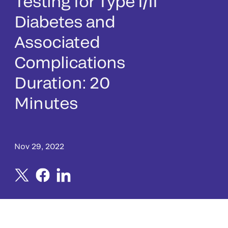
Testing for Type I/II
Diabetes and
Associated
Complications
Duration: 20
Minutes
Nov 29, 2022