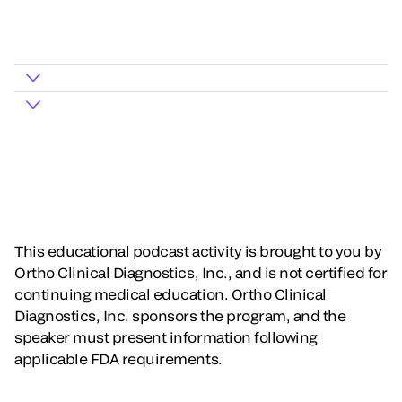
This educational podcast activity is brought to you by
Ortho Clinical Diagnostics, Inc., and is not certified for
continuing medical education. Ortho Clinical
Diagnostics, Inc. sponsors the program, and the
speaker must present information following
applicable FDA requirements.