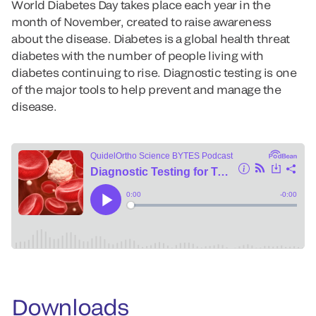
World Diabetes Day takes place each year in the
month of November, created to raise awareness
about the disease. Diabetes is a global health threat
diabetes with the number of people living with
diabetes continuing to rise. Diagnostic testing is one
of the major tools to help prevent and manage the
disease.
Downloads