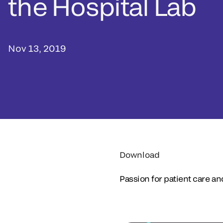
the Hospital Lab
Nov 13, 2019
Download
Passion for patient care an