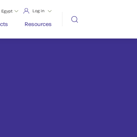
Log in
Egypt
cts
Resources