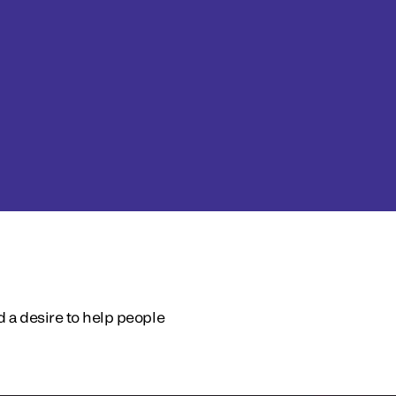
d a desire to help people