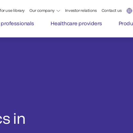
for use library
Our company
Investor relations
Contact us
 professionals
Healthcare providers
Produ
s in