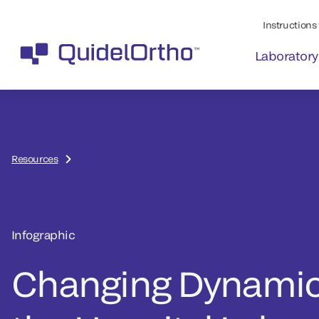
Instructions 
Laboratory
Resources
Infographic
Changing Dynamic