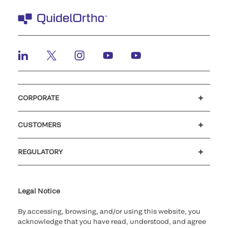
CORPORATE
Careers
Investors
Newsroom
Our code of conduct
CUSTOMERS
Customer support
MyQuidel
QOPlus
REGULATORY
Cookie Notice & Disclosure
Cybersecurity
Ethics Hotline
Legal Notice
By accessing, browsing, and/or using this website, you
acknowledge that you have read, understood, and agree