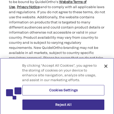
to be bound by QuidelOrtho’s
Website Terms of
Use
,
Privacy Notice
and to comply with all applicable laws
and regulations. If you do not agree to these terms, do not
use the website. Additionally, the website contains
information on products that is targeted to many
different audiences and could contain product details or
information otherwise not accessible or valid in your
country. Product availability may vary from country to
country and is subject to varying regulatory
requirements. New QuidelOrtho branding may not be
available in all markets, subject to country specific
regulatory approval. Please be aware that we do not take
any responsibility for your accessing such information
By clicking “Accept All Cookies”, you agree to
that may not comply with any legal process, regulation,
the storing of cookies on your device to
registration, or usage in the country of your origin.
enhance site navigation, analyze site usage,
and assist in our marketing efforts.
©2026 QuidelOrtho Corporation. All rights reserved.
Cookies Settings
QuidelOrtho Corporation
9975 Summers Ridge Road, San Diego, CA 92121, USA
Reject All