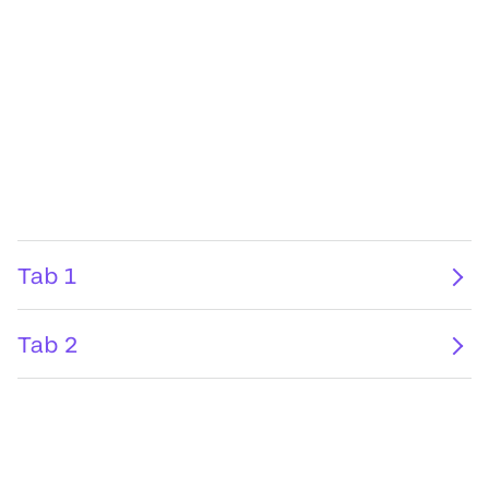
Tab 1
Tab 2