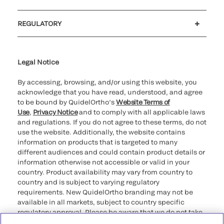
Customer support
MyQuidel
QOPlus
REGULATORY
Cookie Notice & Disclosure
Cybersecurity
Ethics Hotline
Legal Notice
By accessing, browsing, and/or using this website, you
acknowledge that you have read, understood, and agree
to be bound by QuidelOrtho’s
Website Terms of
Use
,
Privacy Notice
and to comply with all applicable laws
and regulations. If you do not agree to these terms, do not
use the website. Additionally, the website contains
information on products that is targeted to many
different audiences and could contain product details or
information otherwise not accessible or valid in your
country. Product availability may vary from country to
country and is subject to varying regulatory
requirements. New QuidelOrtho branding may not be
available in all markets, subject to country specific
regulatory approval. Please be aware that we do not take
any responsibility for your accessing such information