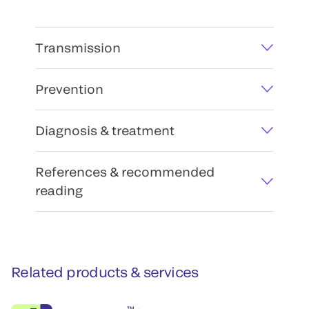
Transmission
Prevention
Diagnosis & treatment
References & recommended
reading
Related products & services