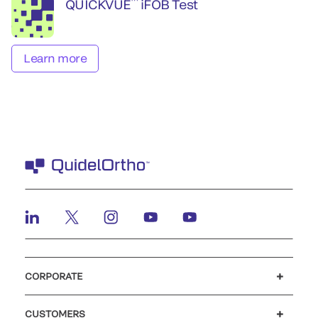
™
QUICKVUE
iFOB Test
Learn more
CORPORATE
Careers
Investors
Newsroom
Our code of conduct
CUSTOMERS