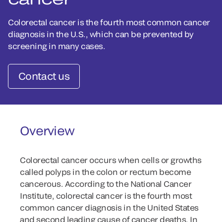
Colorectal cancer is the fourth most common cancer
diagnosis in the U.S., which can be prevented by
screening in many cases.
Contact us
Overview
Colorectal cancer occurs when cells or growths
called polyps in the colon or rectum become
cancerous. According to the National Cancer
Institute, colorectal cancer is the fourth most
common cancer diagnosis in the United States
and second leading cause of cancer deaths. In