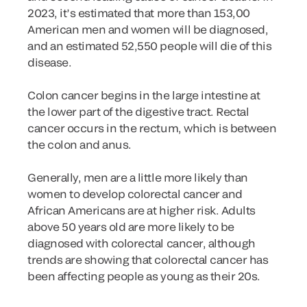
2023, it’s estimated that more than 153,00
American men and women will be diagnosed,
and an estimated 52,550 people will die of this
disease.
Colon cancer begins in the large intestine at
the lower part of the digestive tract. Rectal
cancer occurs in the rectum, which is between
the colon and anus.
Generally, men are a little more likely than
women to develop colorectal cancer and
African Americans are at higher risk. Adults
above 50 years old are more likely to be
diagnosed with colorectal cancer, although
trends are showing that colorectal cancer has
been affecting people as young as their 20s.