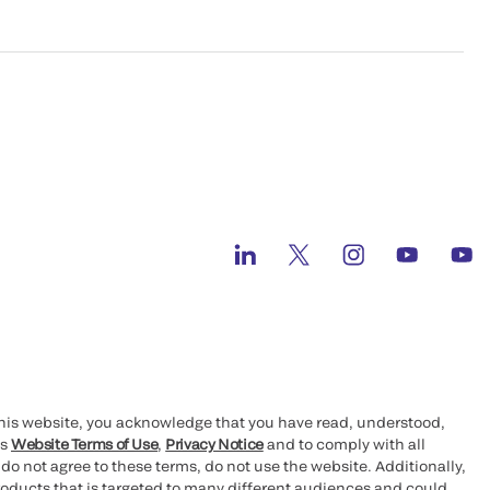
this website, you acknowledge that you have read, understood,
’s
Website Terms of Use
,
Privacy Notice
and to comply with all
 do not agree to these terms, do not use the website. Additionally,
oducts that is targeted to many different audiences and could