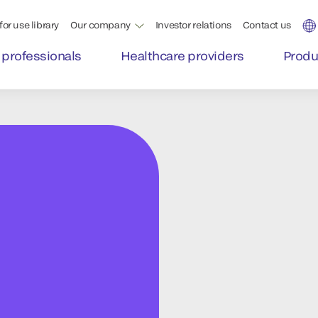
for use library
Our company
Investor relations
Contact us
 professionals
Healthcare providers
Produ