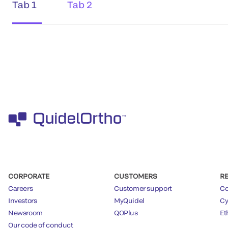
Tab 1
Tab 2
CORPORATE
CUSTOMERS
R
Careers
Customer support
Co
Investors
MyQuidel
Cy
Newsroom
QOPlus
Et
Our code of conduct