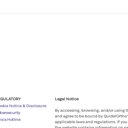
EGULATORY
Legal Notice
okie Notice & Disclosure
By accessing, browsing, and/or using 
bersecurity
and agree to be bound by QuidelOrtho
hics Hotline
applicable laws and regulations. If you
the website contains information on pr