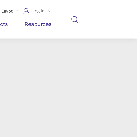
Log in
Egypt
cts
Resources