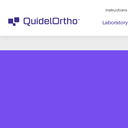
Instructions 
Laboratory