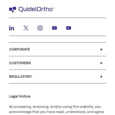
CORPORATE
Careers
Investors
Newsroom
Our code of conduct
CUSTOMERS
Customer support
MyQuidel
QOPlus
REGULATORY
Cookie Notice & Disclosure
Cybersecurity
Ethics Hotline
Legal Notice
By accessing, browsing, and/or using this website, you
acknowledge that you have read, understood, and agree