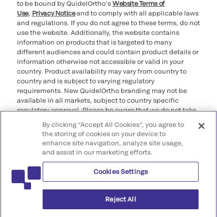
to be bound by QuidelOrtho’s
Website Terms of
Use
,
Privacy Notice
and to comply with all applicable laws
and regulations. If you do not agree to these terms, do not
use the website. Additionally, the website contains
information on products that is targeted to many
different audiences and could contain product details or
information otherwise not accessible or valid in your
country. Product availability may vary from country to
country and is subject to varying regulatory
requirements. New QuidelOrtho branding may not be
available in all markets, subject to country specific
regulatory approval. Please be aware that we do not take
any responsibility for your accessing such information
By clicking “Accept All Cookies”, you agree to
that may not comply with any legal process, regulation,
the storing of cookies on your device to
registration, or usage in the country of your origin.
enhance site navigation, analyze site usage,
and assist in our marketing efforts.
©2026 QuidelOrtho Corporation. All rights reserved.
Cookies Settings
QuidelOrtho Corporation
9975 Summers Ridge Road, San Diego, CA 92121, USA
Reject All