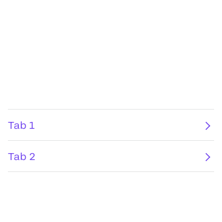
Tab 1
Tab 2