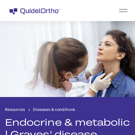
Resources
Diseases & conditions
Endocrine & metabolic
| Graves’ disease