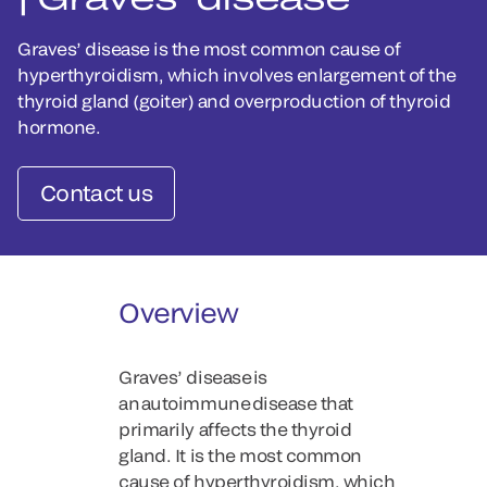
Graves’ disease is the most common cause of
hyperthyroidism, which involves enlargement of the
thyroid gland (goiter) and overproduction of thyroid
hormone.
Contact us
Overview
Graves’ disease is
an autoimmune disease that
primarily affects the thyroid
gland. It is the most common
cause of hyperthyroidism, which