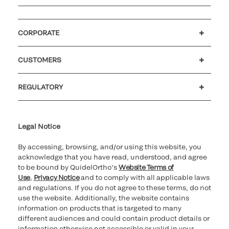
CORPORATE
Careers
Investors
Newsroom
Our code of conduct
CUSTOMERS
Customer support
MyQuidel
QOPlus
REGULATORY
Cookie Notice & Disclosure
Cybersecurity
Ethics Hotline
Legal Notice
By accessing, browsing, and/or using this website, you
acknowledge that you have read, understood, and agree
to be bound by QuidelOrtho’s
Website Terms of
Use
,
Privacy Notice
and to comply with all applicable laws
and regulations. If you do not agree to these terms, do not
use the website. Additionally, the website contains
information on products that is targeted to many
different audiences and could contain product details or
information otherwise not accessible or valid in your