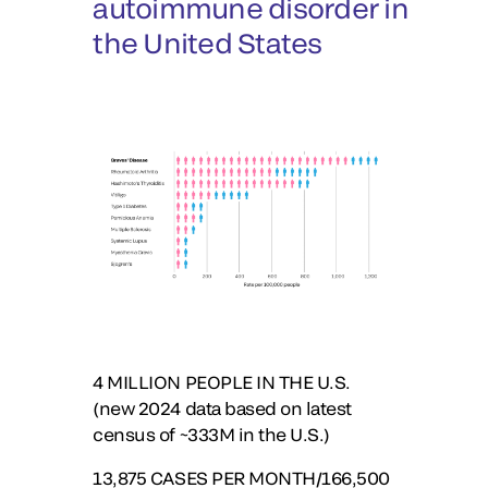
autoimmune disorder in
the United States
4
MILLION PEOPLE IN THE U.S.
(new 2024 data based on latest
census of ~333M in the U.S.)
13,875
CASES PER MONTH/166,500