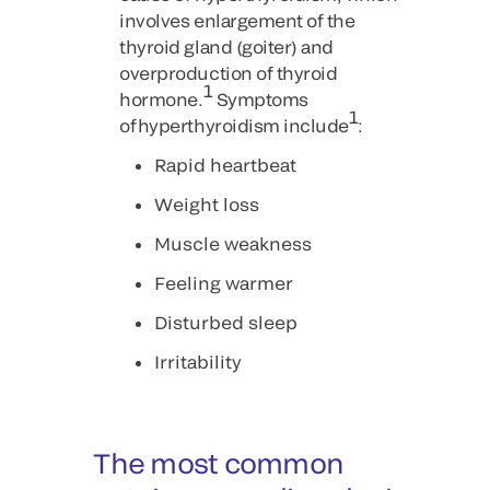
involves enlargement of the
thyroid gland (goiter) and
overproduction of thyroid
1
hormone.
Symptoms
1
of hyperthyroidism include
:
Rapid heartbeat
Weight loss
Muscle weakness
Feeling warmer
Disturbed sleep
Irritability
The most common