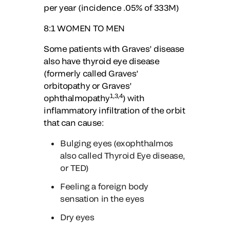
per year (incidence .05% of 333M)
8:1
WOMEN TO MEN
Some patients with Graves’ disease
also have thyroid eye disease
(formerly called Graves’
orbitopathy or Graves’
1,3,4
ophthalmopathy
) with
inflammatory infiltration of the orbit
that can cause:
Bulging eyes (exophthalmos
also called Thyroid Eye disease,
or TED)
Feeling a foreign body
sensation in the eyes
Dry eyes