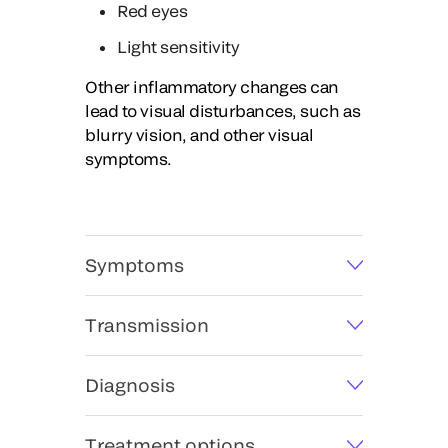
Red eyes
Light sensitivity
Other inflammatory changes can
lead to visual disturbances, such as
blurry vision, and other visual
symptoms.
Symptoms
Transmission
Diagnosis
Treatment options