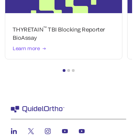
™
THYRETAIN
TBI Blocking Reporter
BioAssay
Learn more