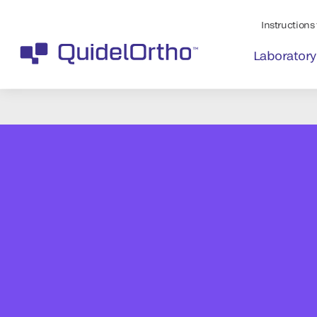
Instructions 
Laboratory