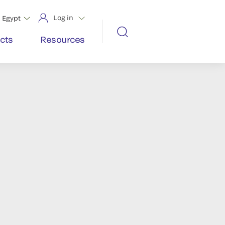
Log in
Egypt
cts
Resources