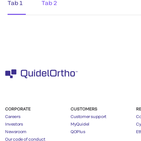
Tab 1
Tab 2
CORPORATE
CUSTOMERS
R
Careers
Customer support
Co
Investors
MyQuidel
Cy
Newsroom
QOPlus
Et
Our code of conduct