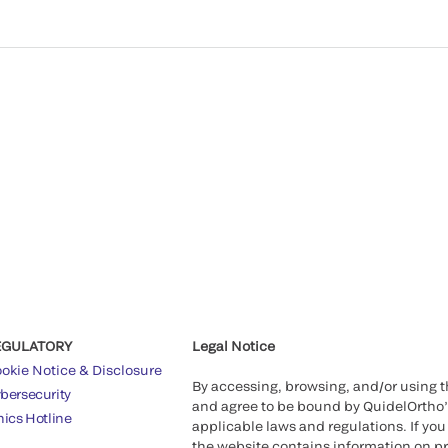
EGULATORY
Legal Notice
okie Notice & Disclosure
By accessing, browsing, and/or using 
bersecurity
and agree to be bound by QuidelOrtho
hics Hotline
applicable laws and regulations. If you
the website contains information on pr