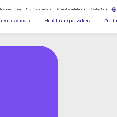
for use library
Our company
Investor relations
Contact us
 professionals
Healthcare providers
Produ