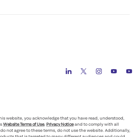
this website, you acknowledge that you have read, understood,
’s
Website Terms of Use
,
Privacy Notice
and to comply with all
 do not agree to these terms, do not use the website. Additionally,
oducts that is targeted to many different audiences and could