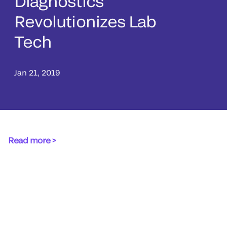
Diagnostics
Revolutionizes Lab
Tech
Jan 21, 2019
Read more >