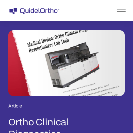
Article
Ortho Clinical