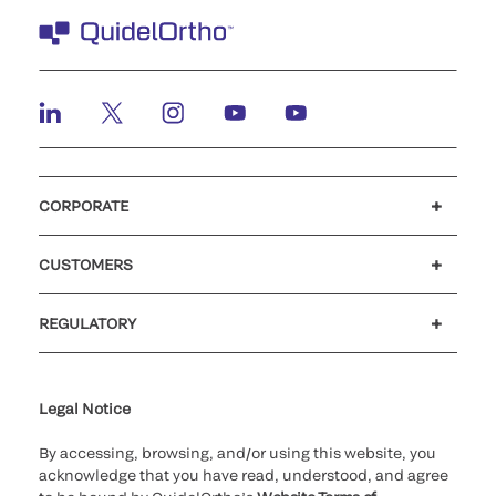
CORPORATE
Careers
Investors
Newsroom
Our code of conduct
CUSTOMERS
Customer support
MyQuidel
QOPlus
REGULATORY
Cookie Notice & Disclosure
Cybersecurity
Ethics Hotline
Legal Notice
By accessing, browsing, and/or using this website, you
acknowledge that you have read, understood, and agree