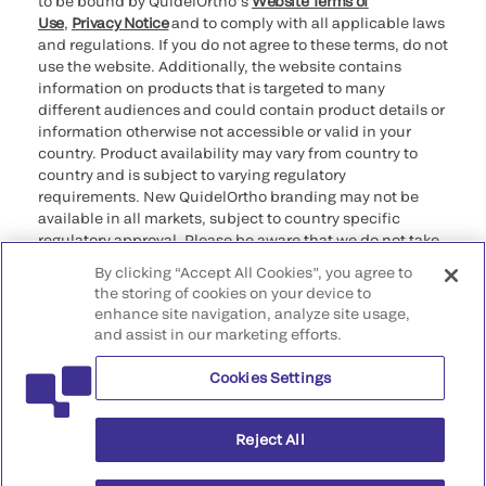
to be bound by QuidelOrtho’s
Website Terms of
Use
,
Privacy Notice
and to comply with all applicable laws
and regulations. If you do not agree to these terms, do not
use the website. Additionally, the website contains
information on products that is targeted to many
different audiences and could contain product details or
information otherwise not accessible or valid in your
country. Product availability may vary from country to
country and is subject to varying regulatory
requirements. New QuidelOrtho branding may not be
available in all markets, subject to country specific
regulatory approval. Please be aware that we do not take
any responsibility for your accessing such information
By clicking “Accept All Cookies”, you agree to
that may not comply with any legal process, regulation,
the storing of cookies on your device to
registration, or usage in the country of your origin.
enhance site navigation, analyze site usage,
and assist in our marketing efforts.
©2026 QuidelOrtho Corporation. All rights reserved.
Cookies Settings
QuidelOrtho Corporation
9975 Summers Ridge Road, San Diego, CA 92121, USA
Reject All