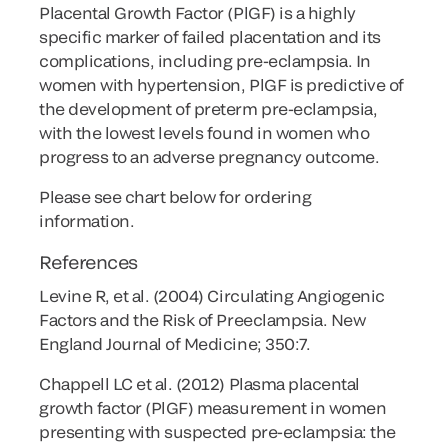
Placental Growth Factor (PlGF) is a highly
specific marker of failed placentation and its
complications, including pre-eclampsia. In
women with hypertension, PlGF is predictive of
the development of preterm pre-eclampsia,
with the lowest levels found in women who
progress to an adverse pregnancy outcome.
Please see chart below for ordering
information.
References
Levine R, et al. (2004) Circulating Angiogenic
Factors and the Risk of Preeclampsia. New
England Journal of Medicine; 350:7.
Chappell LC et al. (2012) Plasma placental
growth factor (PlGF) measurement in women
presenting with suspected pre-eclampsia: the