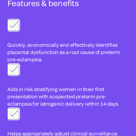
Features & benefits
Quickly, economically and effectively identifies
placental dysfunction as a root cause of preterm
pre-eclampsia.
Aids in risk stratifying women in their first
presentation with suspected preterm pre-
eclampsia for iatrogenic delivery within 14 days.
Helps appropriately adjust clinical surveillance