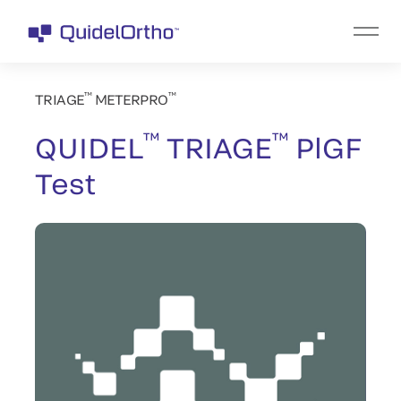
™
™
TRIAGE
METERPRO
™
™
QUIDEL
TRIAGE
PlGF
Test