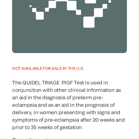
NOT AVAILABLE FOR SALE IN THE U.S.
The QUIDEL TRIAGE
PlGF Test is used in
conjunction with other clinical information as
an aid in the diagnosis of preterm pre-
eclampsia and as an aid in the prognosis of
delivery, in women presenting with signs and
symptoms of pre-eclampsia after 20 weeks and
prior to 35 weeks of gestation.