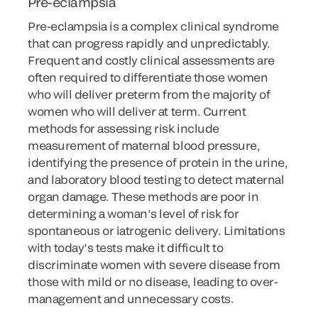
Pre-eclampsia
Pre-eclampsia is a complex clinical syndrome
that can progress rapidly and unpredictably.
Frequent and costly clinical assessments are
often required to differentiate those women
who will deliver preterm from the majority of
women who will deliver at term. Current
methods for assessing risk include
measurement of maternal blood pressure,
identifying the presence of protein in the urine,
and laboratory blood testing to detect maternal
organ damage. These methods are poor in
determining a woman’s level of risk for
spontaneous or iatrogenic delivery. Limitations
with today’s tests make it difficult to
discriminate women with severe disease from
those with mild or no disease, leading to over-
management and unnecessary costs.