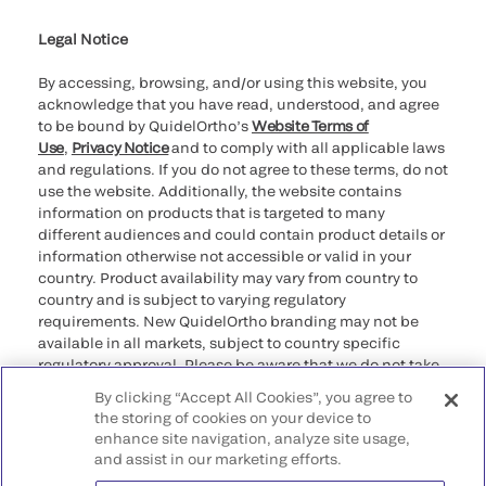
Legal Notice
By accessing, browsing, and/or using this website, you
acknowledge that you have read, understood, and agree
to be bound by QuidelOrtho’s
Website Terms of
Use
,
Privacy Notice
and to comply with all applicable laws
and regulations. If you do not agree to these terms, do not
use the website. Additionally, the website contains
information on products that is targeted to many
different audiences and could contain product details or
information otherwise not accessible or valid in your
country. Product availability may vary from country to
country and is subject to varying regulatory
requirements. New QuidelOrtho branding may not be
available in all markets, subject to country specific
regulatory approval. Please be aware that we do not take
any responsibility for your accessing such information
By clicking “Accept All Cookies”, you agree to
that may not comply with any legal process, regulation,
the storing of cookies on your device to
registration, or usage in the country of your origin.
enhance site navigation, analyze site usage,
and assist in our marketing efforts.
©2026 QuidelOrtho Corporation. All rights reserved.