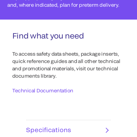
and, where indicated, plan for preterm delivery.
Find what you need
To access safety data sheets, package inserts,
quick reference guides and all other technical
and promotional materials, visit our technical
documents library.
Technical Documentation
Specifications