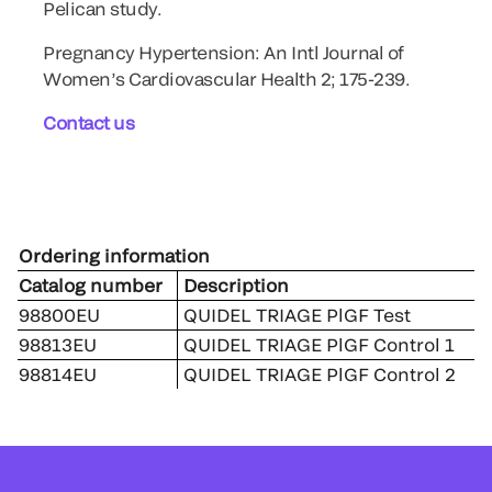
Pelican study.
Pregnancy Hypertension: An Intl Journal of
Women’s Cardiovascular Health 2; 175-239.
Contact us
Ordering information
Catalog number
Description
98800EU
QUIDEL TRIAGE PlGF Test
98813EU
QUIDEL TRIAGE PlGF Control 1
98814EU
QUIDEL TRIAGE PlGF Control 2