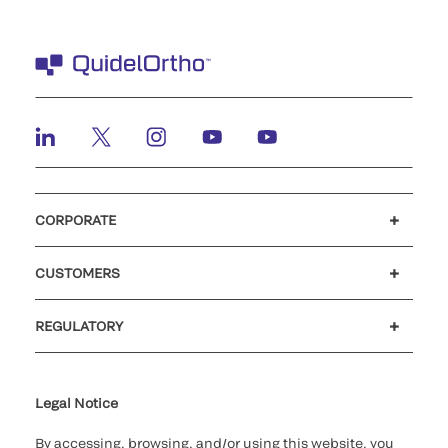
CORPORATE
Careers
Investors
Newsroom
Our code of conduct
CUSTOMERS
Customer support
MyQuidel
QOPlus
REGULATORY
Cookie Notice & Disclosure
Cybersecurity
Ethics Hotline
Legal Notice
By accessing, browsing, and/or using this website, you