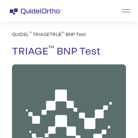
™
™
QUIDEL
TRIAGETRUE
BNP Test
™
TRIAGE
BNP Test