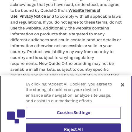
acknowledge that you have read, understood, and agree
to be bound by QuidelOrtho’s
Website Terms of
Use
,
Privacy Notice
and to comply with all applicable laws
and regulations. If you do not agree to these terms, do not
use the website. Additionally, the website contains
information on products that is targeted to many
different audiences and could contain product details or
information otherwise not accessible or valid in your
country. Product availability may vary from country to
country and is subject to varying regulatory
requirements. New QuidelOrtho branding may not be
available in all markets, subject to country specific
regulatory approval. Please be aware that we do not take
any responsibility for your accessing such information
By clicking “Accept All Cookies”, you agree to
that may not comply with any legal process, regulation,
the storing of cookies on your device to
registration, or usage in the country of your origin.
enhance site navigation, analyze site usage,
and assist in our marketing efforts.
©2026 QuidelOrtho Corporation. All rights reserved.
Cookies Settings
QuidelOrtho Corporation
9975 Summers Ridge Road, San Diego, CA 92121, USA
Reject All