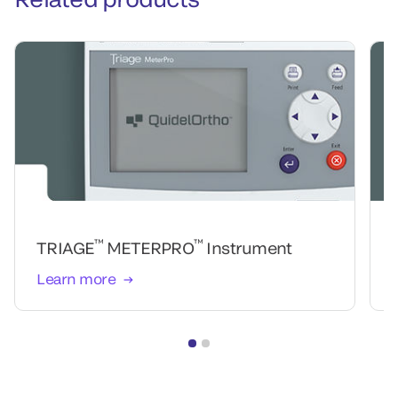
™
™
TRIAGE
METERPRO
Instrument
Learn more