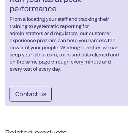
performance
From allocating your staff and tracking their
training to systematic reporting for
administrators and regulators, our customer
experience program can help you harness the
power of your people. Working together, we can
keep your lab’s team, tools and data aligned and
on the same page through every minute and
every test of every day.
Contact us
Related products