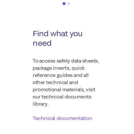
Find what you
need
To access safety data sheets,
package inserts, quick
reference guides and all
other technical and
promotional materials, visit
our technical documents
library.
Technical documentation