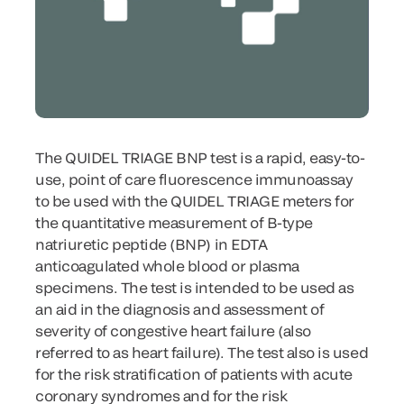
The QUIDEL TRIAGE BNP test is a rapid, easy-to-
use, point of care fluorescence immunoassay
to be used with the QUIDEL TRIAGE meters for
the quantitative measurement of B-type
natriuretic peptide (BNP) in EDTA
anticoagulated whole blood or plasma
specimens. The test is intended to be used as
an aid in the diagnosis and assessment of
severity of congestive heart failure (also
referred to as heart failure). The test also is used
for the risk stratification of patients with acute
coronary syndromes and for the risk