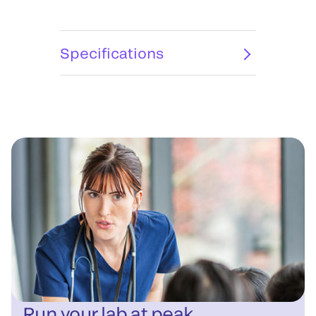
Specifications
Run your lab at peak