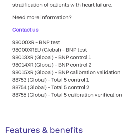
stratification of patients with heart failure.
Need more information?
Contact us
98000XR – BNP test
98000XREU (Global) – BNP test
98013XR (Global) – BNP control 1
98014XR (Global) – BNP control 2
98015XR (Global) – BNP calibration validation
88753 (Global) – Total 5 control 1
88754 (Global) – Total 5 control 2
88755 (Global) – Total 5 calibration verification
Features & benefits