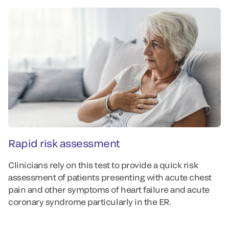
Rapid risk assessment
P
Clinicians rely on this test to provide a quick risk
Th
assessment of patients presenting with acute chest
al
pain and other symptoms of heart failure and acute
pa
coronary syndrome particularly in the ER.