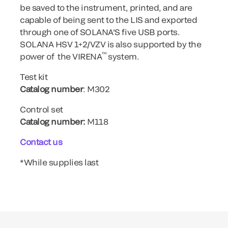
be saved to the instrument, printed, and are
capable of being sent to the LIS and exported
through one of SOLANA'S five USB ports.
SOLANA HSV 1+2/VZV is also supported by the
™
power of the VIRENA
system.
Test kit
Catalog number
: M302
Control set
Catalog number:
M118
Contact us
*While supplies last