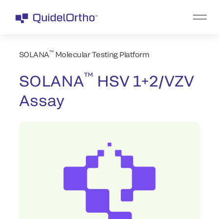
™
SOLANA
Molecular Testing Platform
™
SOLANA
HSV 1+2/VZV
Assay