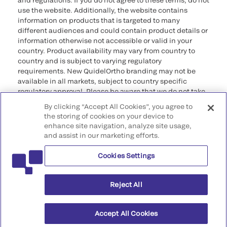
and regulations. If you do not agree to these terms, do not
use the website. Additionally, the website contains
information on products that is targeted to many
different audiences and could contain product details or
information otherwise not accessible or valid in your
country. Product availability may vary from country to
country and is subject to varying regulatory
requirements. New QuidelOrtho branding may not be
available in all markets, subject to country specific
regulatory approval. Please be aware that we do not take
any responsibility for your accessing such information
By clicking “Accept All Cookies”, you agree to
that may not comply with any legal process, regulation,
the storing of cookies on your device to
registration, or usage in the country of your origin.
enhance site navigation, analyze site usage,
and assist in our marketing efforts.
©2026 QuidelOrtho Corporation. All rights reserved.
Cookies Settings
QuidelOrtho Corporation
9975 Summers Ridge Road, San Diego, CA 92121, USA
Reject All
Accept All Cookies