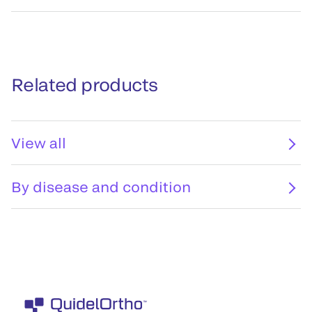
Related products
View all
By disease and condition