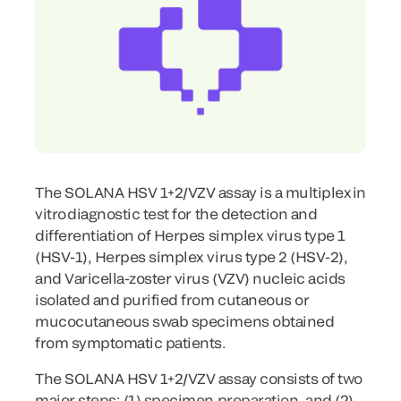
The SOLANA HSV 1+2/VZV assay is a multiplex in
vitro diagnostic test for the detection and
differentiation of Herpes simplex virus type 1
(HSV-1), Herpes simplex virus type 2 (HSV-2),
and Varicella-zoster virus (VZV) nucleic acids
isolated and purified from cutaneous or
mucocutaneous swab specimens obtained
from symptomatic patients.
The SOLANA HSV 1+2/VZV assay consists of two
major steps: (1) specimen preparation, and (2)