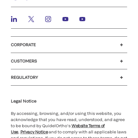
CORPORATE
Careers
Investors
Newsroom
Our code of conduct
CUSTOMERS
Customer support
MyQuidel
QOPlus
REGULATORY
Cookie Notice & Disclosure
Cybersecurity
Ethics Hotline
Legal Notice
By accessing, browsing, and/or using this website, you
acknowledge that you have read, understood, and agree
to be bound by QuidelOrtho’s
Website Terms of
Use
,
Privacy Notice
and to comply with all applicable laws