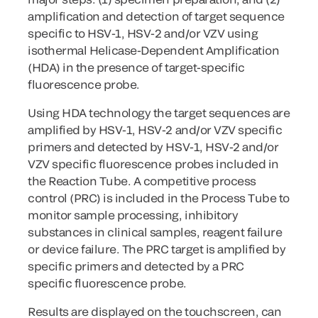
amplification and detection of target sequence
specific to HSV-1, HSV-2 and/or VZV using
isothermal Helicase-Dependent Amplification
(HDA) in the presence of target-specific
fluorescence probe.
Using HDA technology the target sequences are
amplified by HSV-1, HSV-2 and/or VZV specific
primers and detected by HSV-1, HSV-2 and/or
VZV specific fluorescence probes included in
the Reaction Tube. A competitive process
control (PRC) is included in the Process Tube to
monitor sample processing, inhibitory
substances in clinical samples, reagent failure
or device failure. The PRC target is amplified by
specific primers and detected by a PRC
specific fluorescence probe.
Results are displayed on the touchscreen, can