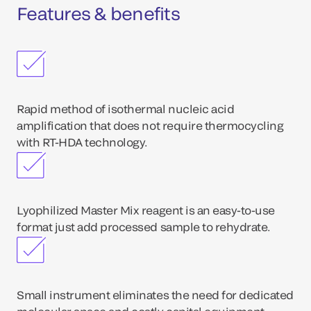
Features & benefits
Rapid method of isothermal nucleic acid
amplification that does not require thermocycling
with RT-HDA technology.
Lyophilized Master Mix reagent is an easy-to-use
format just add processed sample to rehydrate.
Small instrument eliminates the need for dedicated