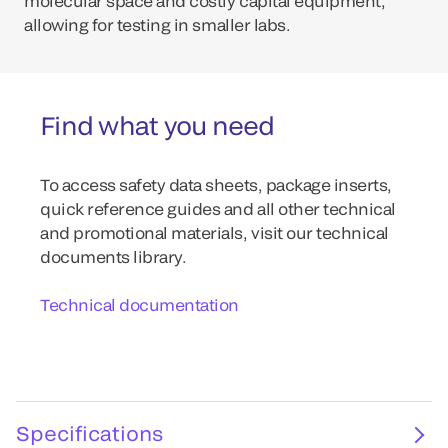
molecular space and costly capital equipment,
allowing for testing in smaller labs.
Find what you need
To access safety data sheets, package inserts,
quick reference guides and all other technical
and promotional materials, visit our technical
documents library.
Technical documentation
Specifications