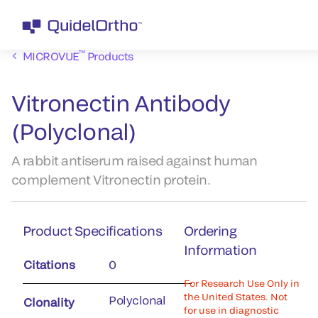
™
MICROVUE
Products
Vitronectin Antibody
(Polyclonal)
A rabbit antiserum raised against human
complement Vitronectin protein.
Product Specifications
Ordering
Information
Citations
0
For Research Use Only in
the United States. Not
Polyclonal
Clonality
for use in diagnostic