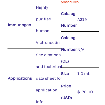
procedures.
Highly
Catalog
purified
A319
Immunogen
Number
human
Catalog
Victronectin
Number
N/A
See citations
(CE)
and technical
Size
1.0 mL
Applications
data sheet for
Price
application
$170.00
(USD)
info.