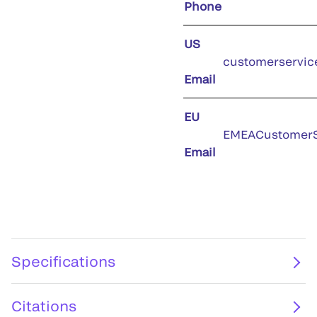
Phone
US
customerservic
Email
EU
EMEACustomerS
Email
Specifications
Citations