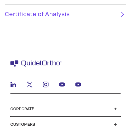
Certificate of Analysis
CORPORATE
Careers
Investors
Newsroom
Our code of conduct
CUSTOMERS