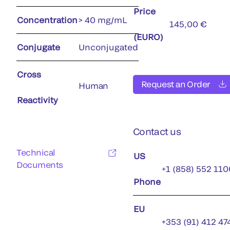
Price
Concentration
> 40 mg/mL
145,00 €
(EURO)
Conjugate
Unconjugated
Cross
Request an Order
Human
Reactivity
Contact us
Technical
US
Documents
+1 (858) 552 110
Phone
EU
+353 (91) 412 47