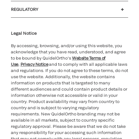
Customer support
MyQuidel
QOPlus
REGULATORY
Cookie Notice & Disclosure
Cybersecurity
Ethics Hotline
Legal Notice
By accessing, browsing, and/or using this website, you
acknowledge that you have read, understood, and agree
to be bound by QuidelOrtho’s
Website Terms of
Use
,
Privacy Notice
and to comply with all applicable laws
and regulations. If you do not agree to these terms, do not
use the website. Additionally, the website contains
information on products that is targeted to many
different audiences and could contain product details or
information otherwise not accessible or valid in your
country. Product availability may vary from country to
country and is subject to varying regulatory
requirements. New QuidelOrtho branding may not be
available in all markets, subject to country specific
regulatory approval. Please be aware that we do not take
any responsibility for your accessing such information
that may not comply with any legal process, regulation,