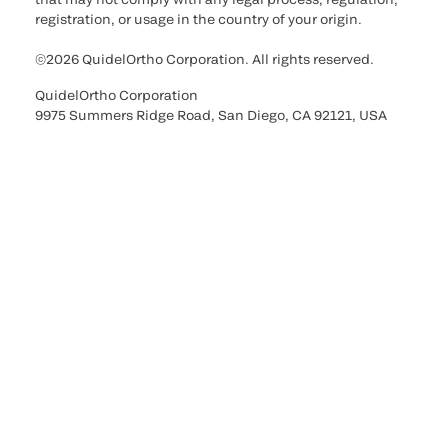
registration, or usage in the country of your origin.
©2026 QuidelOrtho Corporation. All rights reserved.
QuidelOrtho Corporation
9975 Summers Ridge Road, San Diego, CA 92121, USA