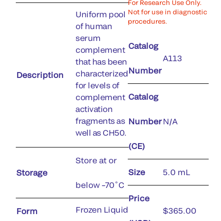
For Research Use Only.
Not for use in diagnostic
Uniform pool
procedures.
of human
serum
Catalog
complement
A113
that has been
Number
characterized
Description
for levels of
Catalog
complement
activation
fragments as
Number
N/A
well as CH50.
(CE)
Store at or
Size
5.0 mL
Storage
below –70˚C
Price
Frozen Liquid
$365.00
Form