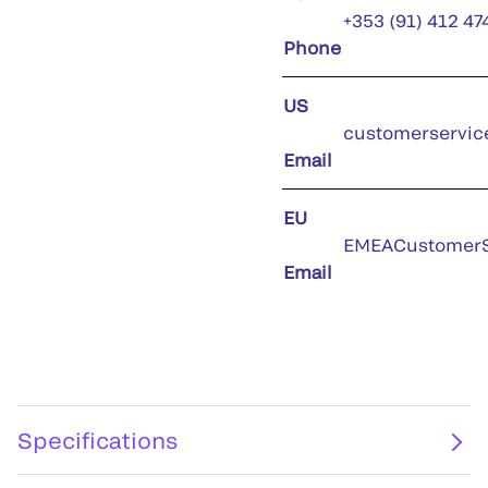
+353 (91) 412 47
Phone
US
customerservic
Email
EU
EMEACustomerS
Email
Specifications