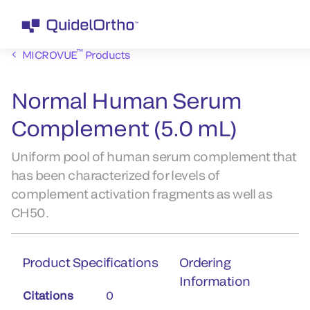
™
MICROVUE
Products
Normal Human Serum
Complement (5.0 mL)
Uniform pool of human serum complement that
has been characterized for levels of
complement activation fragments as well as
CH50.
Product Specifications
Ordering
Information
Citations
0