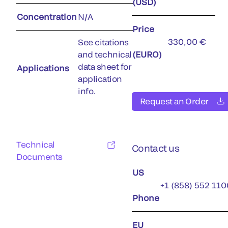
(USD)
Concentration
N/A
Price
330,00 €
See citations
and technical
(EURO)
data sheet for
Applications
application
info.
Request an Order
Technical
Contact us
Documents
US
+1 (858) 552 110
Phone
EU