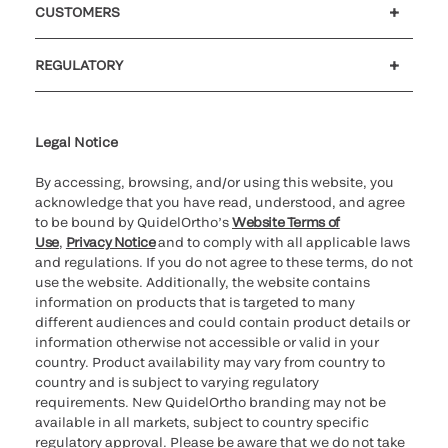
CUSTOMERS
Customer support
MyQuidel
QOPlus
REGULATORY
Cookie Notice & Disclosure
Cybersecurity
Ethics Hotline
Legal Notice
By accessing, browsing, and/or using this website, you
acknowledge that you have read, understood, and agree
to be bound by QuidelOrtho’s
Website Terms of
Use
,
Privacy Notice
and to comply with all applicable laws
and regulations. If you do not agree to these terms, do not
use the website. Additionally, the website contains
information on products that is targeted to many
different audiences and could contain product details or
information otherwise not accessible or valid in your
country. Product availability may vary from country to
country and is subject to varying regulatory
requirements. New QuidelOrtho branding may not be
available in all markets, subject to country specific
regulatory approval. Please be aware that we do not take