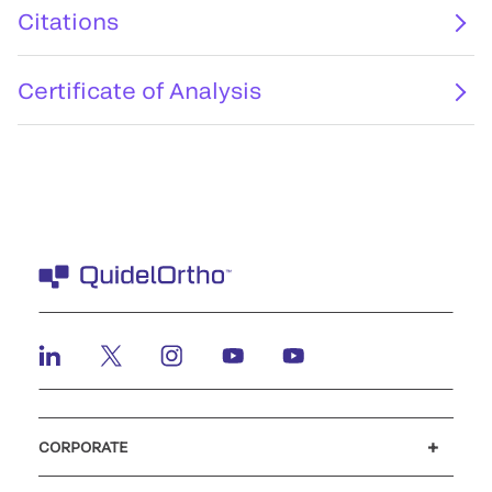
Citations
Certificate of Analysis
CORPORATE
Careers
Investors
Newsroom
Our code of conduct