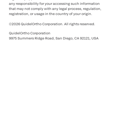
any responsibility for your accessing such information
that may not comply with any legal process, regulation,
registration, or usage in the country of your origin.
©2026 QuidelOrtho Corporation. All rights reserved.
QuidelOrtho Corporation
9975 Summers Ridge Road, San Diego, CA 92121, USA