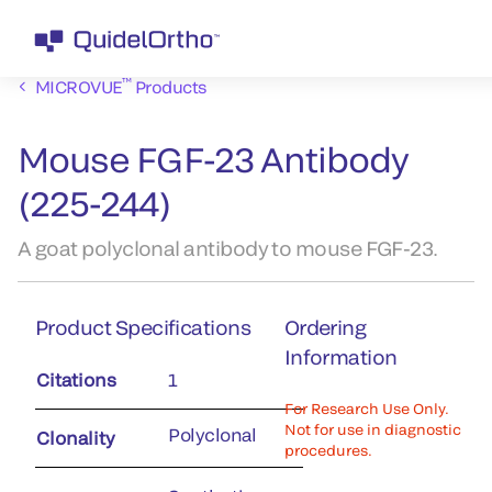
™
MICROVUE
Products
Mouse FGF-23 Antibody
(225-244)
A goat polyclonal antibody to mouse FGF-23.
Product Specifications
Ordering
Information
Citations
1
For Research Use Only.
Not for use in diagnostic
Polyclonal
Clonality
procedures.