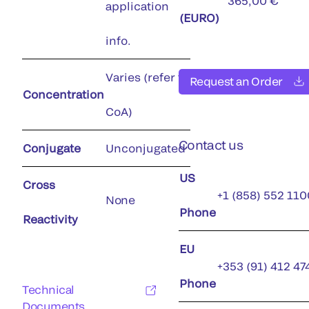
365,00 €
application
(EURO)
info.
Varies (refer to
Request an Order
Concentration
CoA)
Contact us
Conjugate
Unconjugated
US
Cross
+1 (858) 552 110
None
Phone
Reactivity
EU
+353 (91) 412 47
Phone
Technical
Documents