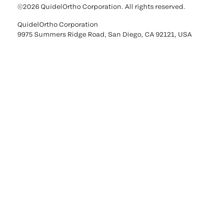
©2026 QuidelOrtho Corporation. All rights reserved.
QuidelOrtho Corporation
9975 Summers Ridge Road, San Diego, CA 92121, USA