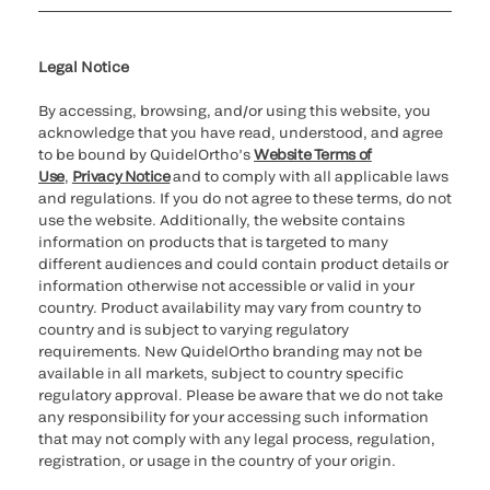
Cookie Notice & Disclosure
Cybersecurity
Ethics Hotline
Legal Notice
By accessing, browsing, and/or using this website, you
acknowledge that you have read, understood, and agree
to be bound by QuidelOrtho’s
Website Terms of
Use
,
Privacy Notice
and to comply with all applicable laws
and regulations. If you do not agree to these terms, do not
use the website. Additionally, the website contains
information on products that is targeted to many
different audiences and could contain product details or
information otherwise not accessible or valid in your
country. Product availability may vary from country to
country and is subject to varying regulatory
requirements. New QuidelOrtho branding may not be
available in all markets, subject to country specific
regulatory approval. Please be aware that we do not take
any responsibility for your accessing such information
that may not comply with any legal process, regulation,
registration, or usage in the country of your origin.