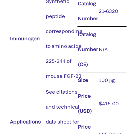
Synthetic
Catalog
21-6320
peptide
Number
corresponding
Catalog
Immunogen
to amino acids
Number
N/A
225-244 of
(CE)
mouse FGF-23
Size
100 µg
See citations
Price
$415.00
and technical
(USD)
Applications
data sheet for
Price