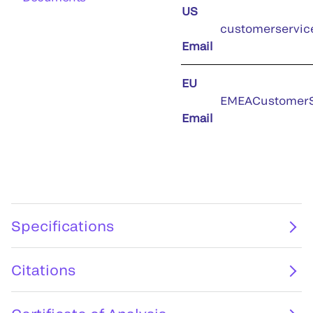
US
customerservic
Email
EU
EMEACustomerS
Email
Specifications
Citations