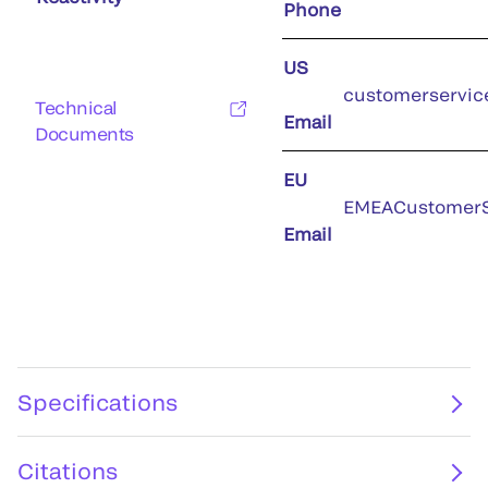
Phone
US
customerservic
Technical
Email
Documents
EU
EMEACustomerS
Email
Specifications
Citations