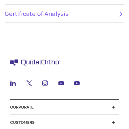
Certificate of Analysis
CORPORATE
Careers
Investors
Newsroom
Our code of conduct
CUSTOMERS