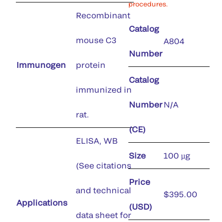
procedures.
Recombinant
Catalog
mouse C3
A804
Number
Immunogen
protein
Catalog
immunized in
Number
N/A
rat.
(CE)
ELISA, WB
Size
100 µg
(See citations
Price
and technical
$395.00
Applications
(USD)
data sheet for