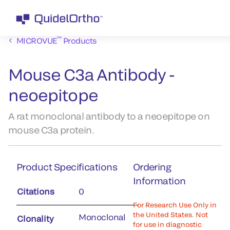
™
MICROVUE
Products
Mouse C3a Antibody -
neoepitope
A rat monoclonal antibody to a neoepitope on
mouse C3a protein.
Product Specifications
Ordering
Information
Citations
0
For Research Use Only in
the United States. Not
Monoclonal
Clonality
for use in diagnostic