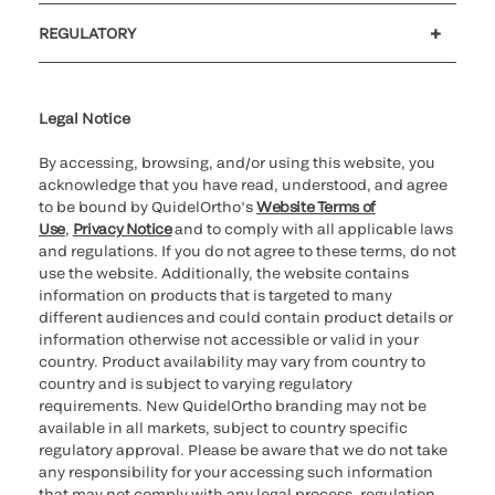
Customer support
MyQuidel
QOPlus
REGULATORY
Cookie Notice & Disclosure
Cybersecurity
Ethics Hotline
Legal Notice
By accessing, browsing, and/or using this website, you
acknowledge that you have read, understood, and agree
to be bound by QuidelOrtho’s
Website Terms of
Use
,
Privacy Notice
and to comply with all applicable laws
and regulations. If you do not agree to these terms, do not
use the website. Additionally, the website contains
information on products that is targeted to many
different audiences and could contain product details or
information otherwise not accessible or valid in your
country. Product availability may vary from country to
country and is subject to varying regulatory
requirements. New QuidelOrtho branding may not be
available in all markets, subject to country specific
regulatory approval. Please be aware that we do not take
any responsibility for your accessing such information
that may not comply with any legal process, regulation,