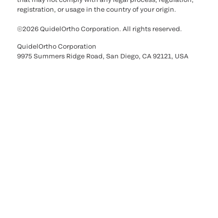
registration, or usage in the country of your origin.
©2026 QuidelOrtho Corporation. All rights reserved.
QuidelOrtho Corporation
9975 Summers Ridge Road, San Diego, CA 92121, USA