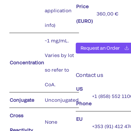
Price
application
360,00 €
(EURO)
info)
~1 mg/mL.
Request an Order
Varies by lot
Concentration
so refer to
Contact us
CoA.
US
+1 (858) 552 110
Conjugate
Unconjugated
Phone
Cross
EU
None
+353 (91) 412 47
Reactivity