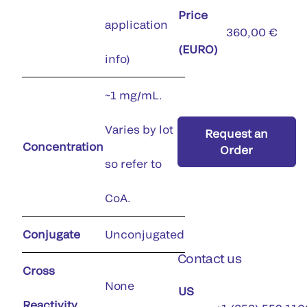
Price
application
360,00 €
(EURO)
info)
~1 mg/mL.
Varies by lot
Request an
Concentration
Order
so refer to
CoA.
Conjugate
Unconjugated
Contact us
Cross
None
US
Reactivity