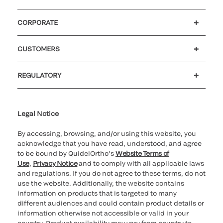
CORPORATE
Careers
Investors
Newsroom
Our code of conduct
CUSTOMERS
Customer support
MyQuidel
QOPlus
REGULATORY
Cookie Notice & Disclosure
Cybersecurity
Ethics Hotline
Legal Notice
By accessing, browsing, and/or using this website, you
acknowledge that you have read, understood, and agree
to be bound by QuidelOrtho’s
Website Terms of
Use
,
Privacy Notice
and to comply with all applicable laws
and regulations. If you do not agree to these terms, do not
use the website. Additionally, the website contains
information on products that is targeted to many
different audiences and could contain product details or
information otherwise not accessible or valid in your