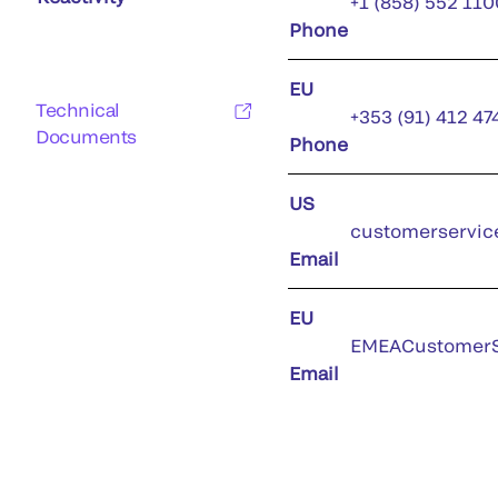
+1 (858) 552 110
Phone
EU
Technical
+353 (91) 412 47
Documents
Phone
US
customerservic
Email
EU
EMEACustomerS
Email