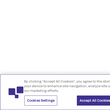
By clicking “Accept All Cookies”, you agree to the stor
your device to enhance site navigation, analyze site u
our marketing efforts.
Cookies Settings
Accept All Cookie