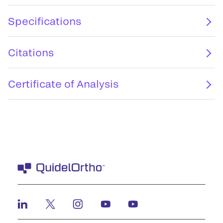
Specifications
Citations
Certificate of Analysis