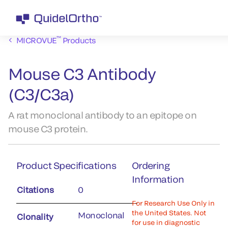
™
MICROVUE
Products
Mouse C3 Antibody
(C3/C3a)
A rat monoclonal antibody to an epitope on
mouse C3 protein.
Product Specifications
Ordering
Information
Citations
0
For Research Use Only in
the United States. Not
Monoclonal
Clonality
for use in diagnostic