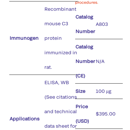
procedures.
Recombinant
Catalog
mouse C3
A803
Number
Immunogen
protein
Catalog
immunized in
Number
N/A
rat.
(CE)
ELISA, WB
Size
100 µg
(See citations
Price
and technical
$395.00
Applications
(USD)
data sheet for