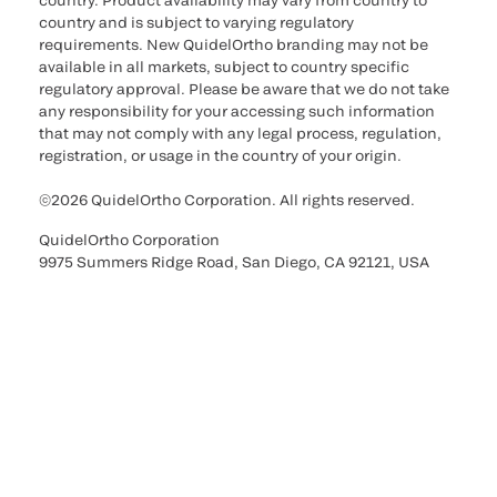
country. Product availability may vary from country to
country and is subject to varying regulatory
requirements. New QuidelOrtho branding may not be
available in all markets, subject to country specific
regulatory approval. Please be aware that we do not take
any responsibility for your accessing such information
that may not comply with any legal process, regulation,
registration, or usage in the country of your origin.
©2026 QuidelOrtho Corporation. All rights reserved.
QuidelOrtho Corporation
9975 Summers Ridge Road, San Diego, CA 92121, USA