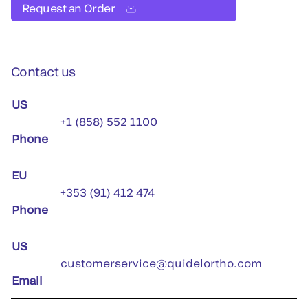
Request an Order
Contact us
US
+1 (858) 552 1100
Phone
EU
+353 (91) 412 474
Phone
US
customerservice@quidelortho.com
Email