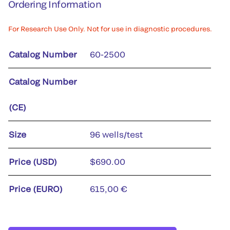
Ordering Information
For Research Use Only. Not for use in diagnostic procedures.
Catalog Number
60-2500
Catalog Number
(CE)
Size
96 wells/test
Price (USD)
$690.00
Price (EURO)
615,00 €