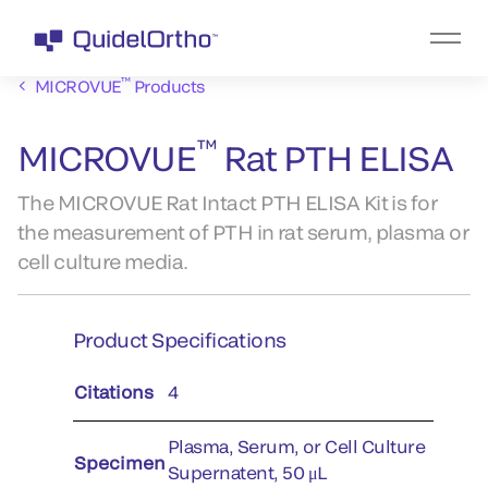
™
MICROVUE
Products
™
MICROVUE
Rat PTH ELISA
The MICROVUE Rat Intact PTH ELISA Kit is for
the measurement of PTH in rat serum, plasma or
cell culture media.
Product Specifications
Citations
4
Plasma, Serum, or Cell Culture
Specimen
Supernatent, 50 μL