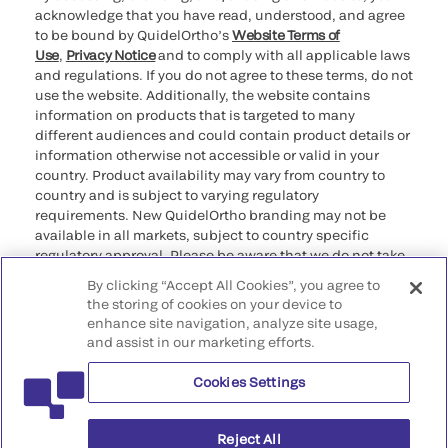
acknowledge that you have read, understood, and agree
to be bound by QuidelOrtho’s
Website Terms of
Use
,
Privacy Notice
and to comply with all applicable laws
and regulations. If you do not agree to these terms, do not
use the website. Additionally, the website contains
information on products that is targeted to many
different audiences and could contain product details or
information otherwise not accessible or valid in your
country. Product availability may vary from country to
country and is subject to varying regulatory
requirements. New QuidelOrtho branding may not be
available in all markets, subject to country specific
regulatory approval. Please be aware that we do not take
any responsibility for your accessing such information
By clicking “Accept All Cookies”, you agree to
that may not comply with any legal process, regulation,
the storing of cookies on your device to
registration, or usage in the country of your origin.
enhance site navigation, analyze site usage,
and assist in our marketing efforts.
©2026 QuidelOrtho Corporation. All rights reserved.
Cookies Settings
QuidelOrtho Corporation
9975 Summers Ridge Road, San Diego, CA 92121, USA
Reject All