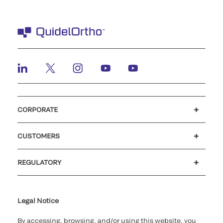
CORPORATE
Careers
Investors
Newsroom
Our code of conduct
CUSTOMERS
Customer support
MyQuidel
QOPlus
REGULATORY
Cookie Notice & Disclosure
Cybersecurity
Ethics Hotline
Legal Notice
By accessing, browsing, and/or using this website, you