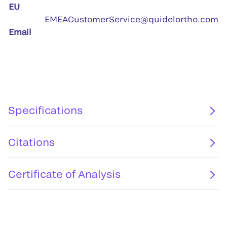
EU
EMEACustomerService@quidelortho.com
Email
Specifications
Citations
Certificate of Analysis