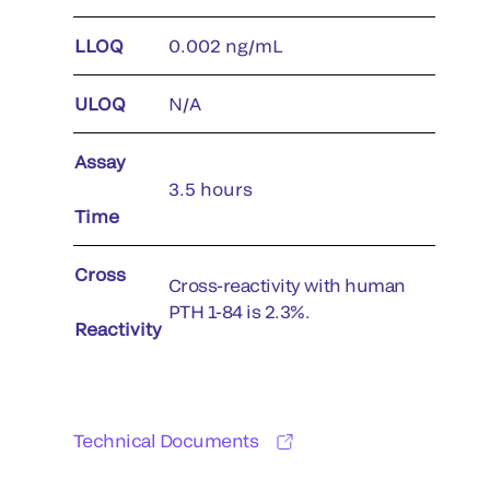
LLOQ
0.002 ng/mL
ULOQ
N/A
Assay
3.5 hours
Time
Cross
Cross-reactivity with human
PTH 1-84 is 2.3%.
Reactivity
Technical Documents