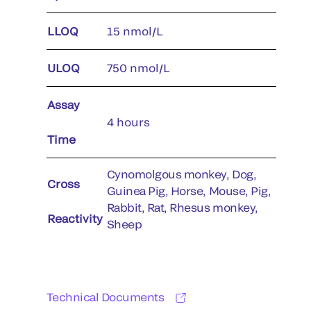
LLOQ
15 nmol/L
ULOQ
750 nmol/L
Assay
4 hours
Time
Cynomolgous monkey, Dog,
Cross
Guinea Pig, Horse, Mouse, Pig,
Rabbit, Rat, Rhesus monkey,
Reactivity
Sheep
Technical Documents