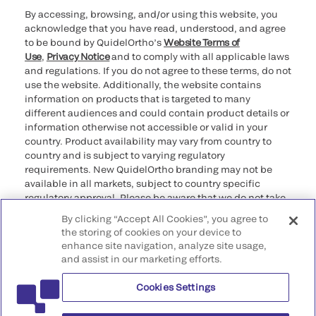
By accessing, browsing, and/or using this website, you
acknowledge that you have read, understood, and agree
to be bound by QuidelOrtho’s
Website Terms of
Use
,
Privacy Notice
and to comply with all applicable laws
and regulations. If you do not agree to these terms, do not
use the website. Additionally, the website contains
information on products that is targeted to many
different audiences and could contain product details or
information otherwise not accessible or valid in your
country. Product availability may vary from country to
country and is subject to varying regulatory
requirements. New QuidelOrtho branding may not be
available in all markets, subject to country specific
regulatory approval. Please be aware that we do not take
any responsibility for your accessing such information
By clicking “Accept All Cookies”, you agree to
that may not comply with any legal process, regulation,
the storing of cookies on your device to
registration, or usage in the country of your origin.
enhance site navigation, analyze site usage,
and assist in our marketing efforts.
©2026 QuidelOrtho Corporation. All rights reserved.
Cookies Settings
QuidelOrtho Corporation
9975 Summers Ridge Road, San Diego, CA 92121, USA