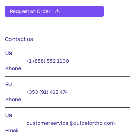
Request an Order
Contact us
US
+1 (858) 552 1100
Phone
EU
+353 (91) 412 474
Phone
US
customerservice@quidelortho.com
Email