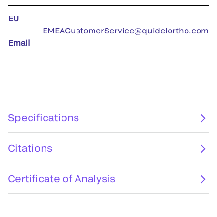
EU
EMEACustomerService@quidelortho.com
Email
Specifications
Citations
Certificate of Analysis