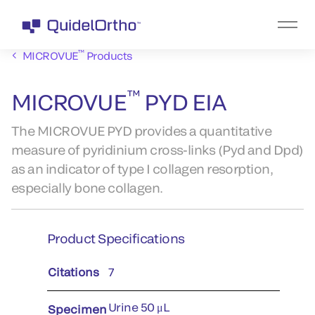
™
MICROVUE
Products
™
MICROVUE
PYD EIA
The MICROVUE PYD provides a quantitative
measure of pyridinium cross-links (Pyd and Dpd)
as an indicator of type I collagen resorption,
especially bone collagen.
Product Specifications
Citations
7
Urine 50 μL
Specimen