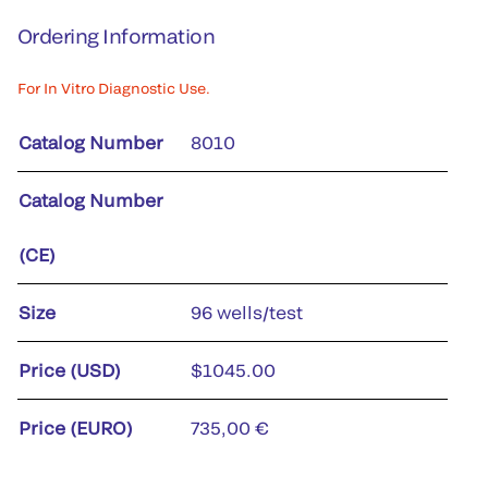
Ordering Information
For In Vitro Diagnostic Use.
Catalog Number
8010
Catalog Number
(CE)
Size
96 wells/test
Price (USD)
$1045.00
Price (EURO)
735,00 €