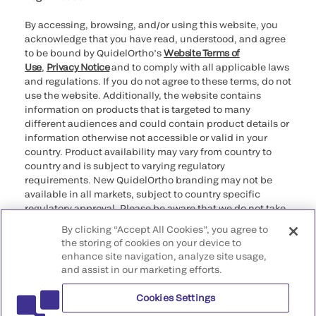
By accessing, browsing, and/or using this website, you
acknowledge that you have read, understood, and agree
to be bound by QuidelOrtho’s
Website Terms of
Use
,
Privacy Notice
and to comply with all applicable laws
and regulations. If you do not agree to these terms, do not
use the website. Additionally, the website contains
information on products that is targeted to many
different audiences and could contain product details or
information otherwise not accessible or valid in your
country. Product availability may vary from country to
country and is subject to varying regulatory
requirements. New QuidelOrtho branding may not be
available in all markets, subject to country specific
regulatory approval. Please be aware that we do not take
any responsibility for your accessing such information
By clicking “Accept All Cookies”, you agree to
that may not comply with any legal process, regulation,
the storing of cookies on your device to
registration, or usage in the country of your origin.
enhance site navigation, analyze site usage,
and assist in our marketing efforts.
©2026 QuidelOrtho Corporation. All rights reserved.
Cookies Settings
QuidelOrtho Corporation