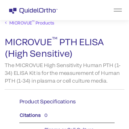
™
MICROVUE
Products
™
MICROVUE
PTH ELISA
(High Sensitive)
The MICROVUE High Sensitivity Human PTH (1-
34) ELISA Kit is for the measurement of Human
PTH (1-34) in plasma or cell culture media.
Product Specifications
Citations
0