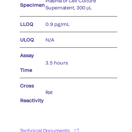
Plasma or Cell Culture
Specimen
Supernatent, 300 µL
LLOQ
0.9 pg/mL
ULOQ
N/A
Assay
3.5 hours
Time
Cross
Rat
Reactivity
Technical Documents