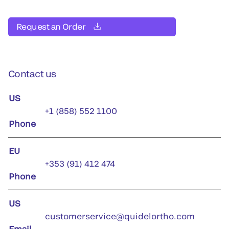
Request an Order
Contact us
US
+1 (858) 552 1100
Phone
EU
+353 (91) 412 474
Phone
US
customerservice@quidelortho.com
Email