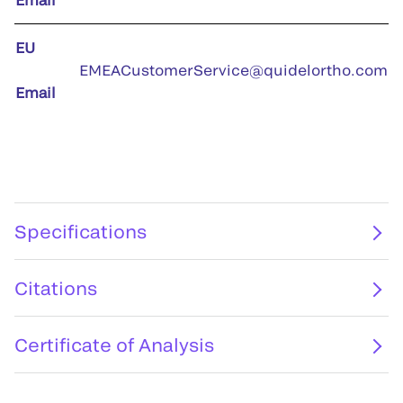
EU
EMEACustomerService@quidelortho.com
Email
Specifications
Citations
Certificate of Analysis