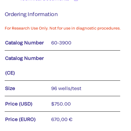
Ordering Information
For Research Use Only. Not for use in diagnostic procedures.
Catalog Number
60-3900
Catalog Number
(CE)
Size
96 wells/test
Price (USD)
$750.00
Price (EURO)
670,00 €