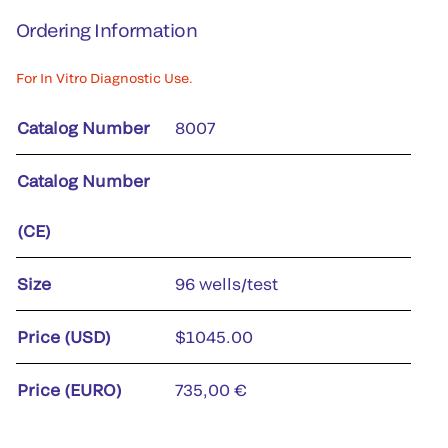
Ordering Information
For In Vitro Diagnostic Use.
Catalog Number
8007
Catalog Number
(CE)
Size
96 wells/test
Price (USD)
$1045.00
Price (EURO)
735,00 €