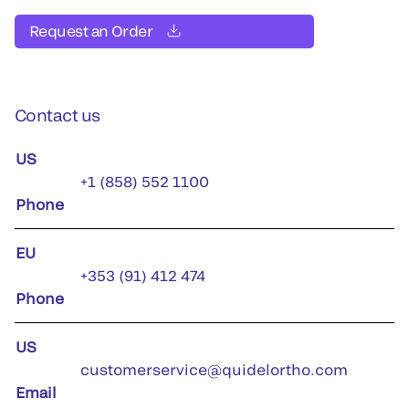
Request an Order
Contact us
US
+1 (858) 552 1100
Phone
EU
+353 (91) 412 474
Phone
US
customerservice@quidelortho.com
Email