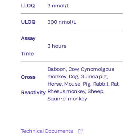
LLOQ
3 nmol/L
ULOQ
300 nmol/L
Assay
3 hours
Time
Baboon, Cow, Cynomolgous
monkey, Dog, Guinea pig,
Cross
Horse, Mouse, Pig, Rabbit, Rat,
Rhesus monkey, Sheep,
Reactivity
Squirrel monkey
Technical Documents