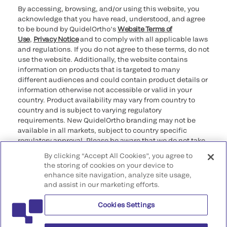
By accessing, browsing, and/or using this website, you
acknowledge that you have read, understood, and agree
to be bound by QuidelOrtho’s
Website Terms of
Use
,
Privacy Notice
and to comply with all applicable laws
and regulations. If you do not agree to these terms, do not
use the website. Additionally, the website contains
information on products that is targeted to many
different audiences and could contain product details or
information otherwise not accessible or valid in your
country. Product availability may vary from country to
country and is subject to varying regulatory
requirements. New QuidelOrtho branding may not be
available in all markets, subject to country specific
regulatory approval. Please be aware that we do not take
any responsibility for your accessing such information
By clicking “Accept All Cookies”, you agree to
that may not comply with any legal process, regulation,
the storing of cookies on your device to
registration, or usage in the country of your origin.
enhance site navigation, analyze site usage,
and assist in our marketing efforts.
©2026 QuidelOrtho Corporation. All rights reserved.
Cookies Settings
QuidelOrtho Corporation
9975 Summers Ridge Road, San Diego, CA 92121, USA