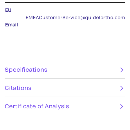
EU
EMEACustomerService@quidelortho.com
Email
Specifications
Citations
Certificate of Analysis