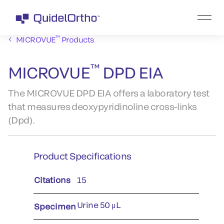
™
MICROVUE
Products
™
MICROVUE
DPD EIA
The MICROVUE DPD EIA offers a laboratory test
that measures deoxypyridinoline cross-links
(Dpd).
Product Specifications
Citations
15
Urine 50 μL
Specimen