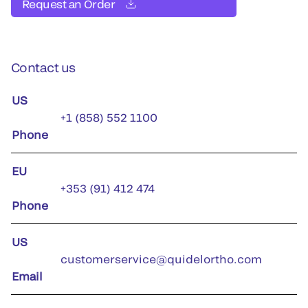
Request an Order
Contact us
US
+1 (858) 552 1100
Phone
EU
+353 (91) 412 474
Phone
US
customerservice@quidelortho.com
Email