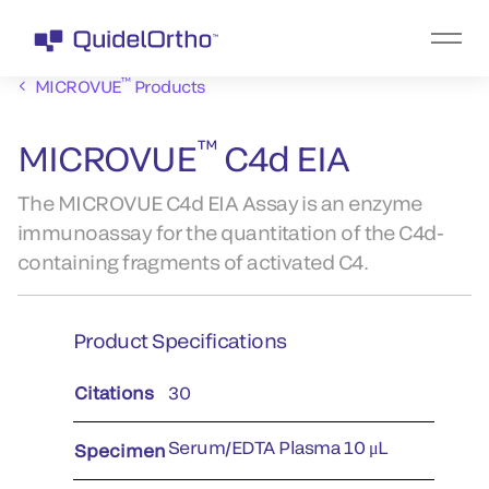
™
MICROVUE
Products
™
MICROVUE
C4d EIA
The MICROVUE C4d EIA Assay is an enzyme
immunoassay for the quantitation of the C4d-
containing fragments of activated C4.
Product Specifications
Citations
30
Serum/EDTA Plasma 10 μL
Specimen