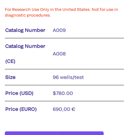
For Research Use Only in the United States. Not for use in
diagnostic procedures.
Catalog Number
A009
Catalog Number
A008
(CE)
Size
96 wells/test
Price (USD)
$780.00
Price (EURO)
690,00 €