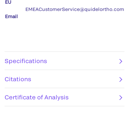
EU
EMEACustomerService@quidelortho.com
Email
Specifications
Citations
Certificate of Analysis