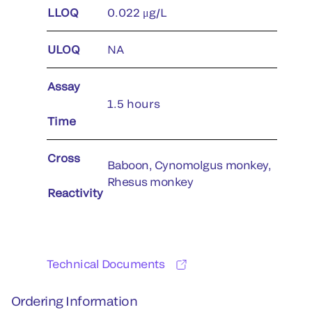
LLOQ
0.022 μg/L
ULOQ
NA
Assay
1.5 hours
Time
Cross
Baboon, Cynomolgus monkey,
Rhesus monkey
Reactivity
Technical Documents
Ordering Information