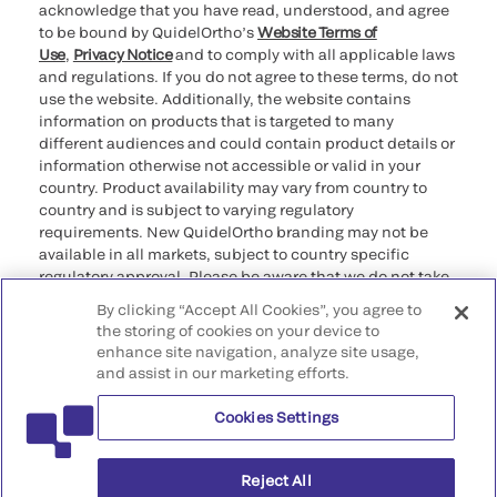
acknowledge that you have read, understood, and agree
to be bound by QuidelOrtho’s
Website Terms of
Use
,
Privacy Notice
and to comply with all applicable laws
and regulations. If you do not agree to these terms, do not
use the website. Additionally, the website contains
information on products that is targeted to many
different audiences and could contain product details or
information otherwise not accessible or valid in your
country. Product availability may vary from country to
country and is subject to varying regulatory
requirements. New QuidelOrtho branding may not be
available in all markets, subject to country specific
regulatory approval. Please be aware that we do not take
any responsibility for your accessing such information
By clicking “Accept All Cookies”, you agree to
that may not comply with any legal process, regulation,
the storing of cookies on your device to
registration, or usage in the country of your origin.
enhance site navigation, analyze site usage,
and assist in our marketing efforts.
©2026 QuidelOrtho Corporation. All rights reserved.
Cookies Settings
QuidelOrtho Corporation
9975 Summers Ridge Road, San Diego, CA 92121, USA
Reject All