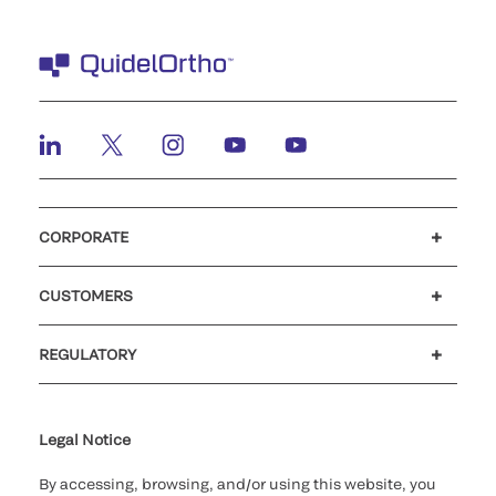
CORPORATE
Careers
Investors
Newsroom
Our code of conduct
CUSTOMERS
Customer support
MyQuidel
QOPlus
REGULATORY
Cookie Notice & Disclosure
Cybersecurity
Ethics Hotline
Legal Notice
By accessing, browsing, and/or using this website, you