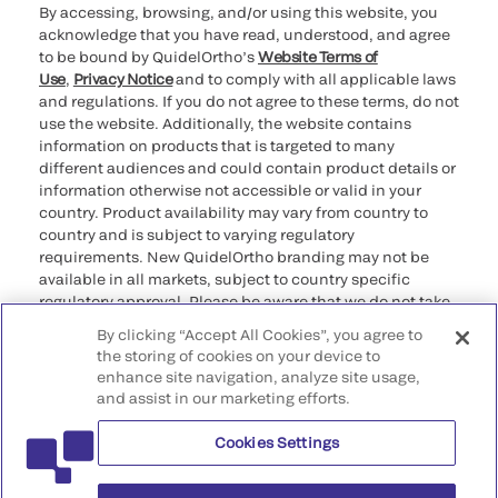
By accessing, browsing, and/or using this website, you
acknowledge that you have read, understood, and agree
to be bound by QuidelOrtho’s
Website Terms of
Use
,
Privacy Notice
and to comply with all applicable laws
and regulations. If you do not agree to these terms, do not
use the website. Additionally, the website contains
information on products that is targeted to many
different audiences and could contain product details or
information otherwise not accessible or valid in your
country. Product availability may vary from country to
country and is subject to varying regulatory
requirements. New QuidelOrtho branding may not be
available in all markets, subject to country specific
regulatory approval. Please be aware that we do not take
any responsibility for your accessing such information
By clicking “Accept All Cookies”, you agree to
that may not comply with any legal process, regulation,
the storing of cookies on your device to
registration, or usage in the country of your origin.
enhance site navigation, analyze site usage,
and assist in our marketing efforts.
©2026 QuidelOrtho Corporation. All rights reserved.
Cookies Settings
QuidelOrtho Corporation
9975 Summers Ridge Road, San Diego, CA 92121, USA