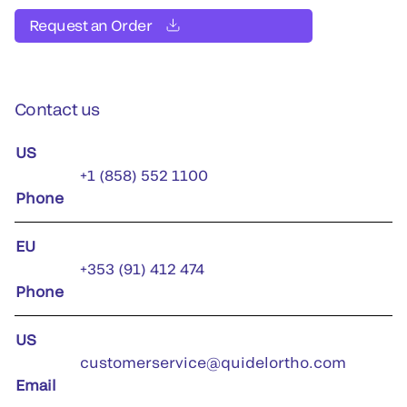
Request an Order
Contact us
US
+1 (858) 552 1100
Phone
EU
+353 (91) 412 474
Phone
US
customerservice@quidelortho.com
Email