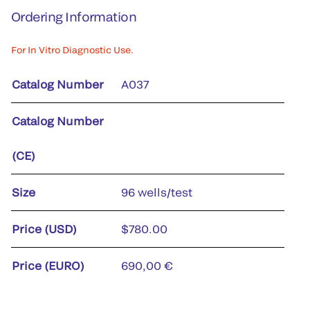
Ordering Information
For In Vitro Diagnostic Use.
Catalog Number
A037
Catalog Number
(CE)
Size
96 wells/test
Price (USD)
$780.00
Price (EURO)
690,00 €