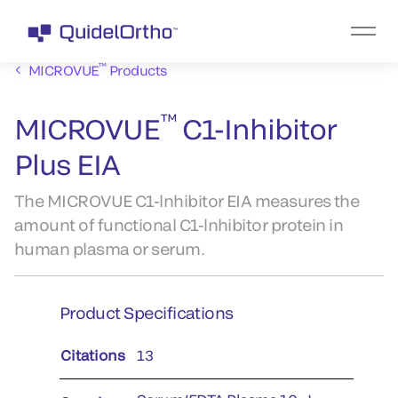
™
MICROVUE
Products
™
MICROVUE
C1-Inhibitor
Plus EIA
The MICROVUE C1-lnhibitor EIA measures the
amount of functional C1-lnhibitor protein in
human plasma or serum.
Product Specifications
Citations
13