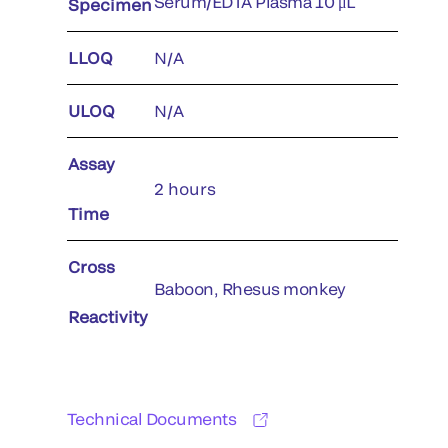
Serum/EDTA Plasma 10 μL
Specimen
LLOQ
N/A
ULOQ
N/A
Assay
2 hours
Time
Cross
Baboon, Rhesus monkey
Reactivity
Technical Documents