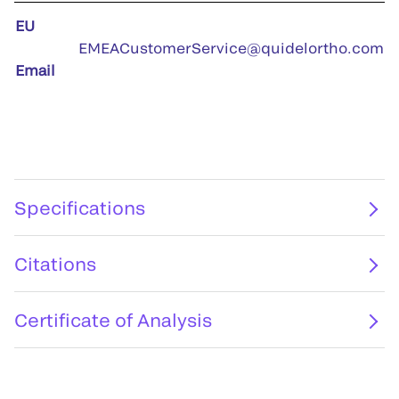
EU
EMEACustomerService@quidelortho.com
Email
Specifications
Citations
Certificate of Analysis