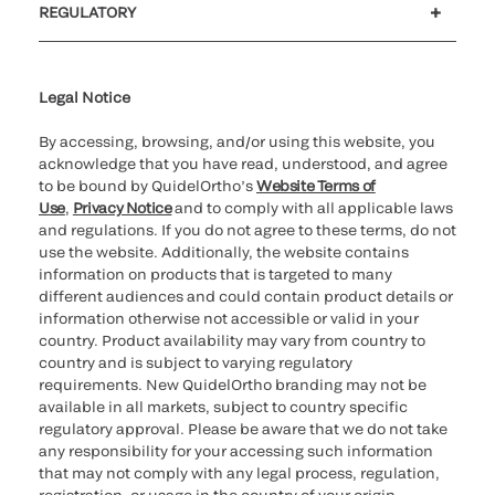
REGULATORY
Cookie Notice & Disclosure
Cybersecurity
Ethics Hotline
Legal Notice
By accessing, browsing, and/or using this website, you
acknowledge that you have read, understood, and agree
to be bound by QuidelOrtho’s
Website Terms of
Use
,
Privacy Notice
and to comply with all applicable laws
and regulations. If you do not agree to these terms, do not
use the website. Additionally, the website contains
information on products that is targeted to many
different audiences and could contain product details or
information otherwise not accessible or valid in your
country. Product availability may vary from country to
country and is subject to varying regulatory
requirements. New QuidelOrtho branding may not be
available in all markets, subject to country specific
regulatory approval. Please be aware that we do not take
any responsibility for your accessing such information
that may not comply with any legal process, regulation,