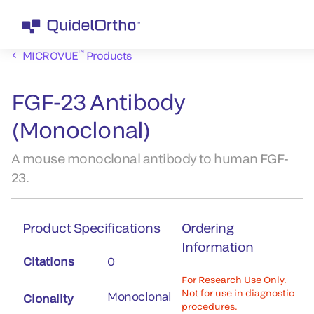
™
MICROVUE
Products
FGF-23 Antibody
(Monoclonal)
A mouse monoclonal antibody to human FGF-
23.
Product Specifications
Ordering
Information
Citations
0
For Research Use Only.
Not for use in diagnostic
Monoclonal
Clonality
procedures.