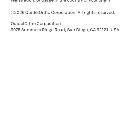
registration, or usage in the country of your origin.
©2026 QuidelOrtho Corporation. All rights reserved.
QuidelOrtho Corporation
9975 Summers Ridge Road, San Diego, CA 92121, USA