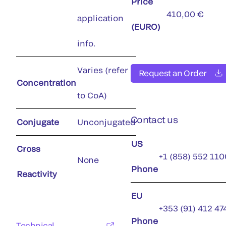
Price
410,00 €
application
(EURO)
info.
Varies (refer
Request an Order
Concentration
to CoA)
Contact us
Conjugate
Unconjugated
US
Cross
+1 (858) 552 110
None
Phone
Reactivity
EU
+353 (91) 412 47
Phone
Technical