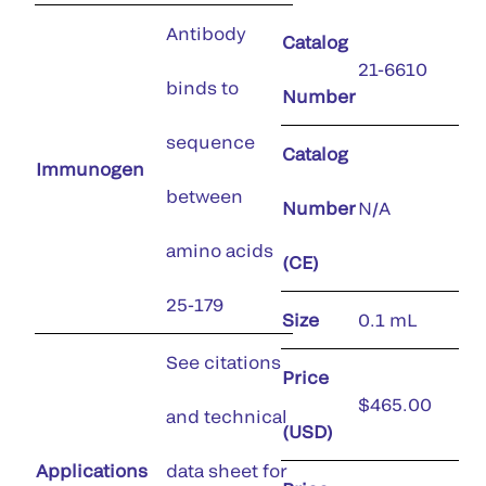
Antibody
Catalog
21-6610
binds to
Number
sequence
Catalog
Immunogen
between
Number
N/A
amino acids
(CE)
25-179
Size
0.1 mL
See citations
Price
$465.00
and technical
(USD)
Applications
data sheet for