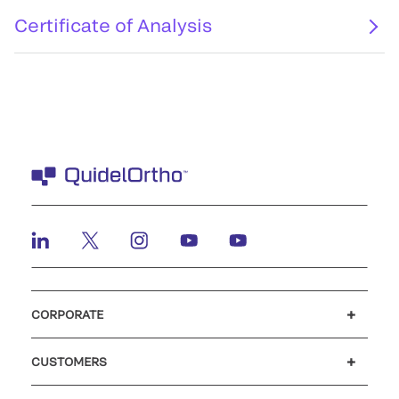
Certificate of Analysis
CORPORATE
Careers
Investors
Newsroom
Our code of conduct
CUSTOMERS
Customer support
MyQuidel
QOPlus