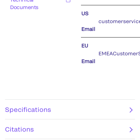
Documents
US
customerservic
Email
EU
EMEACustomerS
Email
Specifications
Citations