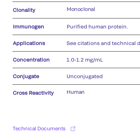
Monoclonal
Clonality
Immunogen
Purified human protein.
Applications
See citations and technical d
Concentration
1.0-1.2 mg/mL
Conjugate
Unconjugated
Human
Cross Reactivity
Technical Documents