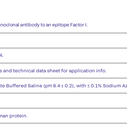
oclonal antibody to an epitope Factor I.
mL
s and technical data sheet for application info.
te Buffered Saline (pH 8.4 ± 0.2), with ≤ 0.1% Sodium A
man protein.