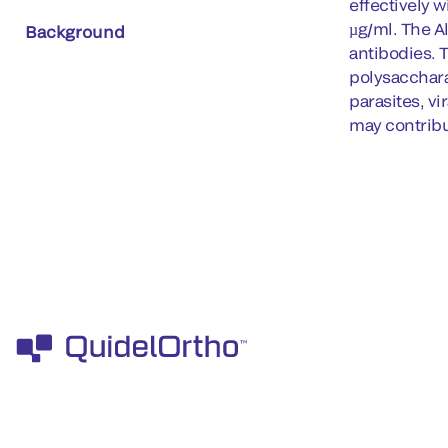
effectively 
µg/ml. The A
Background
antibodies. 
polysacchara
parasites, v
may contribu