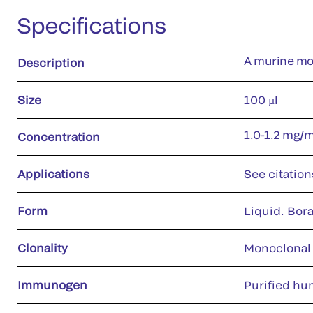
Specifications
A murine mon
Description
Size
100 µl
1.0-1.2 mg/
Concentration
Applications
See citation
Form
Liquid. Bora
Clonality
Monoclonal
Immunogen
Purified hu