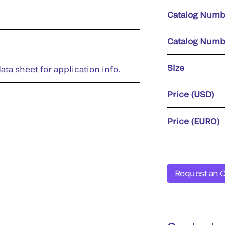
Catalog Numb
Catalog Numb
Size
ata sheet for application info.
Price (USD)
Price (EURO)
Request an 