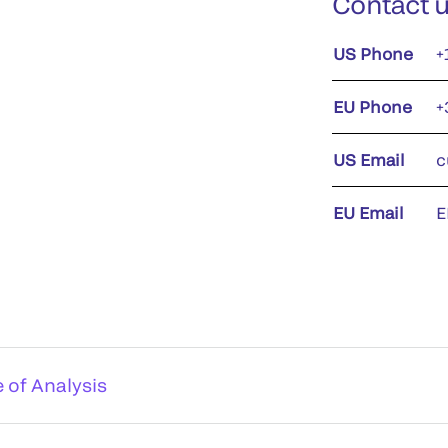
Contact 
US Phone
+
EU Phone
+
US Email
c
EU Email
E
e of Analysis