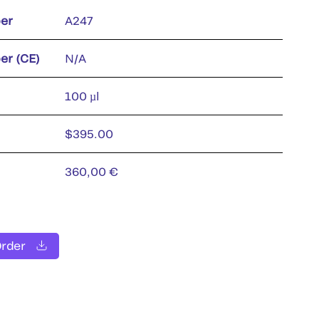
er
A247
er (CE)
N/A
100 µl
$395.00
360,00 €
Order