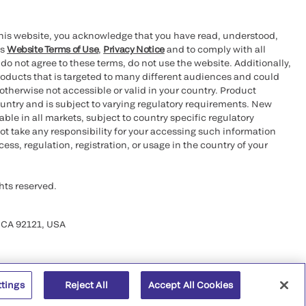
this website, you acknowledge that you have read, understood,
’s
Website Terms of Use
,
Privacy Notice
and to comply with all
 do not agree to these terms, do not use the website. Additionally,
oducts that is targeted to many different audiences and could
otherwise not accessible or valid in your country. Product
ountry and is subject to varying regulatory requirements. New
le in all markets, subject to country specific regulatory
ot take any responsibility for your accessing such information
ess, regulation, registration, or usage in the country of your
hts reserved.
 CA 92121, USA
ttings
Reject All
Accept All Cookies