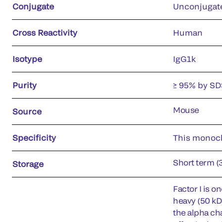
Conjugate
Unconjugat
Cross Reactivity
Human
Isotype
IgG1k
Purity
≥ 95% by S
Mouse
Source
Specificity
This monoclo
Short term (
Storage
Factor I is 
heavy (50 kD)
the alpha ch