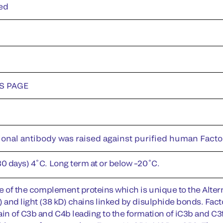
ed
DS PAGE
nal antibody was raised against purified human Factor I
30 days) 4˚C. Long term at or below –20˚C.
one of the complement proteins which is unique to the Alter
 and light (38 kD) chains linked by disulphide bonds. Facto
ain of C3b and C4b leading to the formation of iC3b and C3f