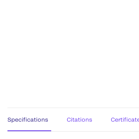
Specifications
Citations
Certificat