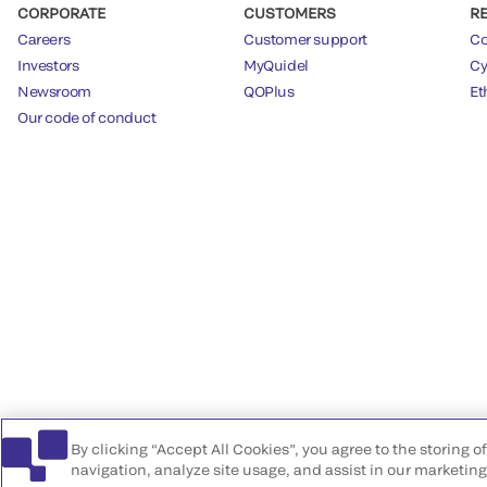
CORPORATE
CUSTOMERS
R
Careers
Customer support
Co
Investors
MyQuidel
Cy
Newsroom
QOPlus
Et
Our code of conduct
By clicking “Accept All Cookies”, you agree to the storing 
navigation, analyze site usage, and assist in our marketing 