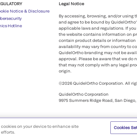
EGULATORY
Legal Notice
okie Notice & Disclosure
By accessing, browsing, and/or using 
bersecurity
and agree to be bound by QuidelOrtho
hics Hotline
applicable laws and regulations. If you
the website contains information on pr
contain product details or information 
availability may vary from country to c
QuidelOrtho branding may not be availab
approval. Please be aware that we do n
that may not comply with any legal proc
origin.
©2026 QuidelOrtho Corporation. All rig
QuidelOrtho Corporation
9975 Summers Ridge Road, San Diego,
of cookies on your device to enhance site
Cookies Se
efforts.