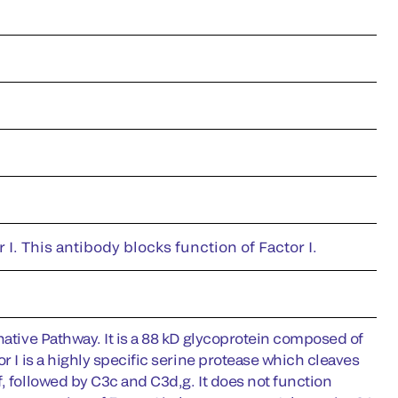
. This antibody blocks function of Factor I.
native Pathway. It is a 88 kD glycoprotein composed of
r I is a highly specific serine protease which cleaves
, followed by C3c and C3d,g. It does not function