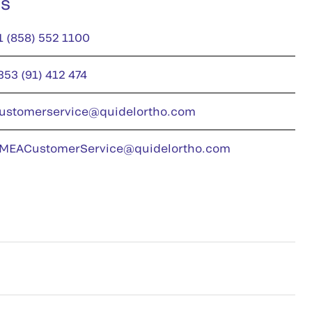
us
1 (858) 552 1100
353 (91) 412 474
ustomerservice@quidelortho.com
MEACustomerService@quidelortho.com