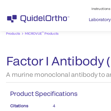
Instructions 
Laboratory
™
Products
MICROVUE
Products
Factor I Antibody
A murine monoclonal antibody to an
Product Specifications
Citations
4