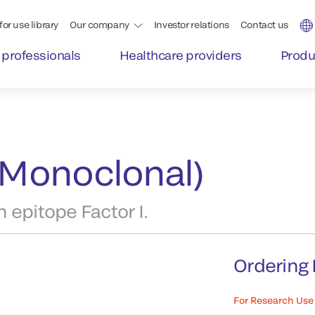
for use library
Our company
Investor relations
Contact us
 professionals
Healthcare providers
Produ
 (Monoclonal)
 epitope Factor I.
Ordering 
For Research Use 