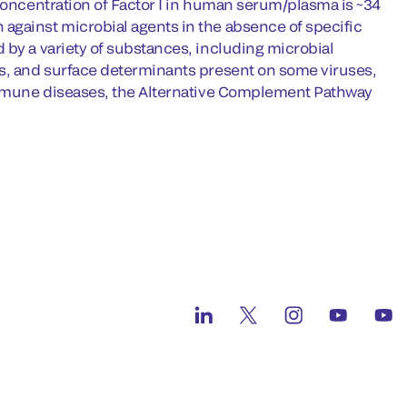
 concentration of Factor I in human serum/plasma is ~34
against microbial agents in the absence of specific
 by a variety of substances, including microbial
es, and surface determinants present on some viruses,
oimmune diseases, the Alternative Complement Pathway