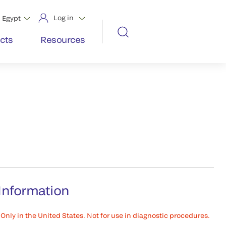
Log in
Egypt
cts
Resources
Information
Only in the United States. Not for use in diagnostic procedures.