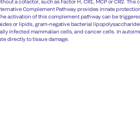
without a cofactor, such as Factor H, CR1, MCP or CR2. The
lternative Complement Pathway provides innate protection 
The activation of this complement pathway can be triggered
ides or lipids, gram-negative bacterial lipopolysaccharid
irally infected mammalian cells, and cancer cells. In aut
te directly to tissue damage.