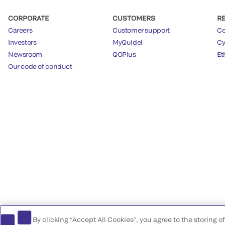
CORPORATE
CUSTOMERS
R
Careers
Customer support
Co
Investors
MyQuidel
Cy
Newsroom
QOPlus
Et
Our code of conduct
By clicking “Accept All Cookies”, you agree to the storing 