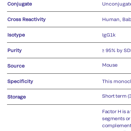
Conjugate
Unconjugat
Cross Reactivity
Human, Bab
Isotype
IgG1k
Purity
≥ 95% by S
Mouse
Source
Specificity
This monocl
Short term (
Storage
Factor H is 
segments or 
complement sy