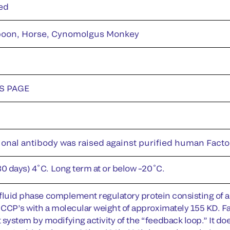
ed
oon, Horse, Cynomolgus Monkey
DS PAGE
onal antibody was raised against purified human Facto
30 days) 4˚C. Long term at or below –20˚C.
a fluid phase complement regulatory protein consisting of 
CCP’s with a molecular weight of approximately 155 KD. Fac
stem by modifying activity of the “feedback loop.” It does th