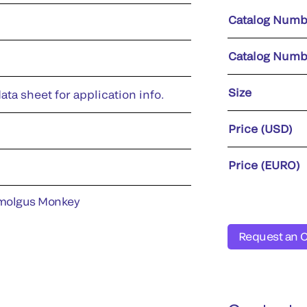
Catalog Numb
Catalog Numb
Size
ata sheet for application info.
Price (USD)
Price (EURO)
molgus Monkey
Request an 