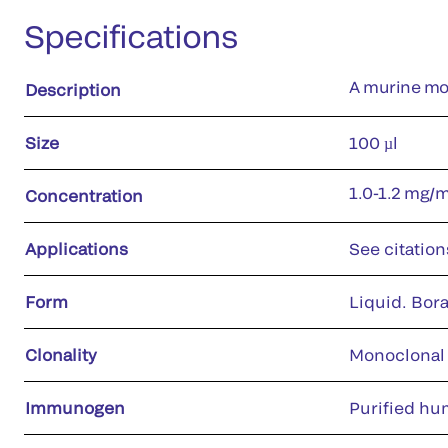
Specifications
A murine mo
Description
Size
100 µl
1.0-1.2 mg/
Concentration
Applications
See citation
Form
Liquid. Bora
Clonality
Monoclonal
Immunogen
Purified hu