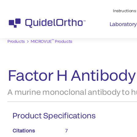
Instructions 
Laboratory
™
Products
MICROVUE
Products
Factor H Antibody
A murine monoclonal antibody to h
Product Specifications
Citations
7