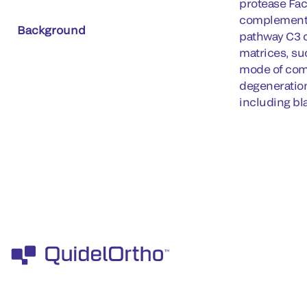
protease Fac
complement r
Background
pathway C3 c
matrices, su
mode of comp
degeneration
including bl