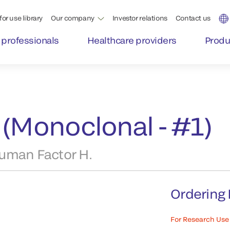
for use library
Our company
Investor relations
Contact us
 professionals
Healthcare providers
Produ
 (Monoclonal - #1)
uman Factor H.
Ordering 
For Research Use 