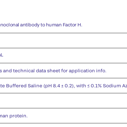
noclonal antibody to human Factor H.
mL
s and technical data sheet for application info.
te Buffered Saline (pH 8.4 ± 0.2), with ≤ 0.1% Sodium A
man protein.