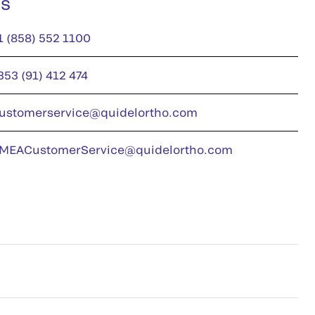
us
1 (858) 552 1100
353 (91) 412 474
ustomerservice@quidelortho.com
MEACustomerService@quidelortho.com