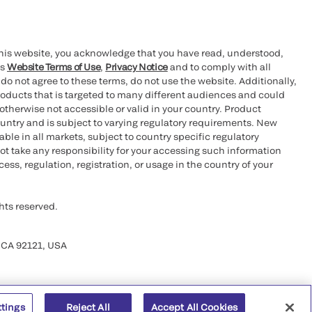
this website, you acknowledge that you have read, understood,
’s
Website Terms of Use
,
Privacy Notice
and to comply with all
 do not agree to these terms, do not use the website. Additionally,
oducts that is targeted to many different audiences and could
otherwise not accessible or valid in your country. Product
ountry and is subject to varying regulatory requirements. New
le in all markets, subject to country specific regulatory
ot take any responsibility for your accessing such information
ess, regulation, registration, or usage in the country of your
hts reserved.
 CA 92121, USA
ttings
Reject All
Accept All Cookies