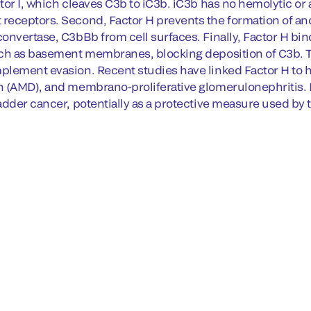
tor I, which cleaves C3b to iC3b. iC3b has no hemolytic or
eceptors. Second, Factor H prevents the formation of and 
onvertase, C3bBb from cell surfaces. Finally, Factor H bin
ch as basement membranes, blocking deposition of C3b. Thi
lement evasion. Recent studies have linked Factor H to 
 (AMD), and membrano-proliferative glomerulonephritis. F
adder cancer, potentially as a protective measure used by