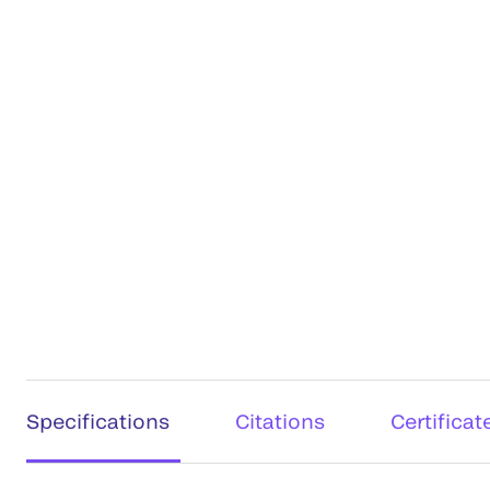
Specifications
Citations
Certificat