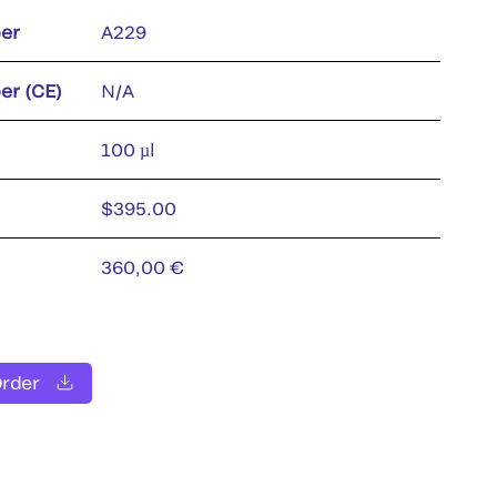
er
A229
er (CE)
N/A
100 µl
$395.00
360,00 €
Order