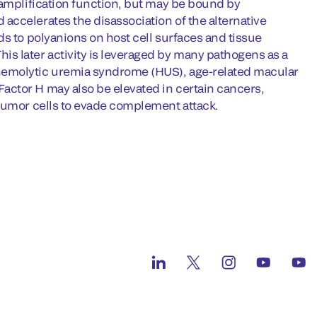
 amplification function, but may be bound by
accelerates the disassociation of the alternative
ds to polyanions on host cell surfaces and tissue
s later activity is leveraged by many pathogens as a
hemolytic uremia syndrome (HUS), age-related macular
actor H may also be elevated in certain cancers,
 tumor cells to evade complement attack.