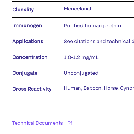
Monoclonal
Clonality
Immunogen
Purified human protein.
Applications
See citations and technical d
Concentration
1.0-1.2 mg/mL
Conjugate
Unconjugated
Human, Baboon, Horse, Cyno
Cross Reactivity
Technical Documents