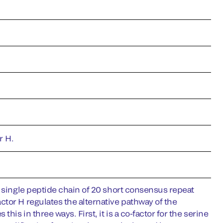
r H.
a single peptide chain of 20 short consensus repeat
tor H regulates the alternative pathway of the
is in three ways. First, it is a co-factor for the serine