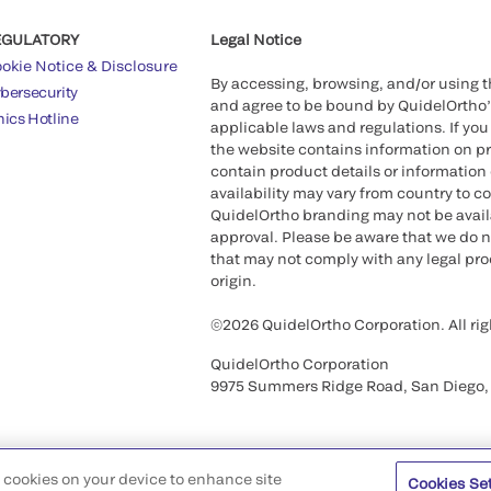
EGULATORY
Legal Notice
okie Notice & Disclosure
By accessing, browsing, and/or using 
bersecurity
and agree to be bound by QuidelOrtho
hics Hotline
applicable laws and regulations. If you
the website contains information on pr
contain product details or information 
availability may vary from country to c
QuidelOrtho branding may not be availab
approval. Please be aware that we do n
that may not comply with any legal proc
origin.
©2026 QuidelOrtho Corporation. All rig
QuidelOrtho Corporation
9975 Summers Ridge Road, San Diego,
of cookies on your device to enhance site
Cookies Se