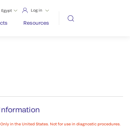
Log in
Egypt
cts
Resources
Information
Only in the United States. Not for use in diagnostic procedures.