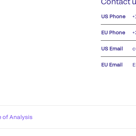
Contact 
US Phone
+
EU Phone
+
US Email
c
EU Email
E
e of Analysis