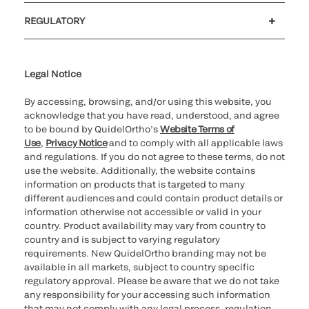
Customer support
MyQuidel
QOPlus
REGULATORY
Cookie Notice & Disclosure
Cybersecurity
Ethics Hotline
Legal Notice
By accessing, browsing, and/or using this website, you
acknowledge that you have read, understood, and agree
to be bound by QuidelOrtho’s
Website Terms of
Use
,
Privacy Notice
and to comply with all applicable laws
and regulations. If you do not agree to these terms, do not
use the website. Additionally, the website contains
information on products that is targeted to many
different audiences and could contain product details or
information otherwise not accessible or valid in your
country. Product availability may vary from country to
country and is subject to varying regulatory
requirements. New QuidelOrtho branding may not be
available in all markets, subject to country specific
regulatory approval. Please be aware that we do not take
any responsibility for your accessing such information
that may not comply with any legal process, regulation,