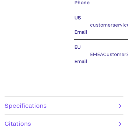
Phone
US
customerservic
Email
EU
EMEACustomerS
Email
Specifications
Citations