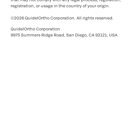
registration, or usage in the country of your origin.
©2026 QuidelOrtho Corporation. All rights reserved.
QuidelOrtho Corporation
9975 Summers Ridge Road, San Diego, CA 92121, USA