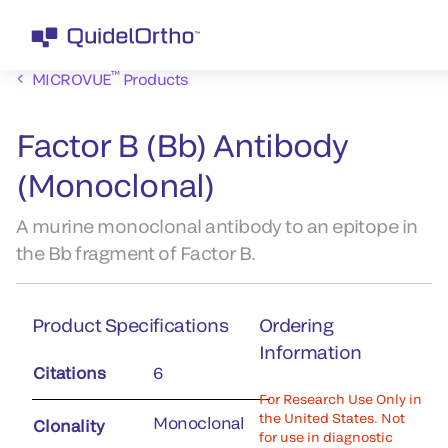
™
MICROVUE
Products
Factor B (Bb) Antibody
(Monoclonal)
A murine monoclonal antibody to an epitope in
the Bb fragment of Factor B.
Product Specifications
Ordering
Information
Citations
6
For Research Use Only in
the United States. Not
Monoclonal
Clonality
for use in diagnostic