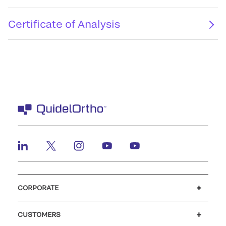
Certificate of Analysis
CORPORATE
Careers
Investors
Newsroom
Our code of conduct
CUSTOMERS