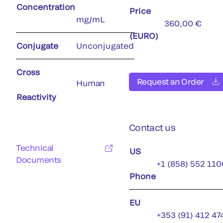
Concentration
Price
mg/mL
360,00 €
(EURO)
Conjugate
Unconjugated
Cross
Request an Order
Human
Reactivity
Contact us
Technical
US
Documents
+1 (858) 552 110
Phone
EU
+353 (91) 412 47