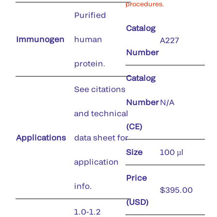
procedures.
Purified
Catalog
Immunogen
human
A227
Number
protein.
Catalog
See citations
Number
N/A
and technical
(CE)
Applications
data sheet for
Size
100 µl
application
Price
info.
$395.00
(USD)
1.0-1.2