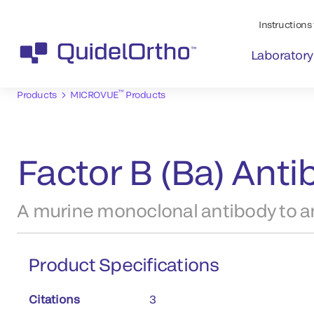
Instructions 
Laboratory
™
Products
MICROVUE
Products
Factor B (Ba) Ant
A murine monoclonal antibody to an
Product Specifications
Citations
3