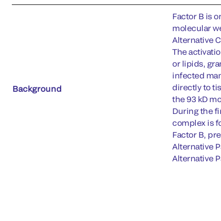
Factor B is o
molecular we
Alternative 
The activati
or lipids, g
infected mam
directly to t
Background
the 93 kD mo
During the f
complex is f
Factor B, pre
Alternative 
Alternative P