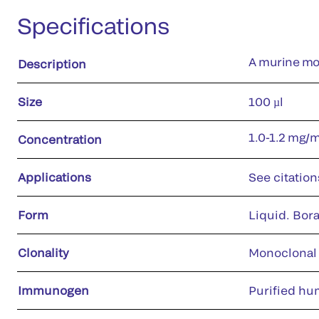
Specifications
A murine mon
Description
Size
100 µl
1.0-1.2 mg/
Concentration
Applications
See citation
Form
Liquid. Bora
Clonality
Monoclonal
Immunogen
Purified hu