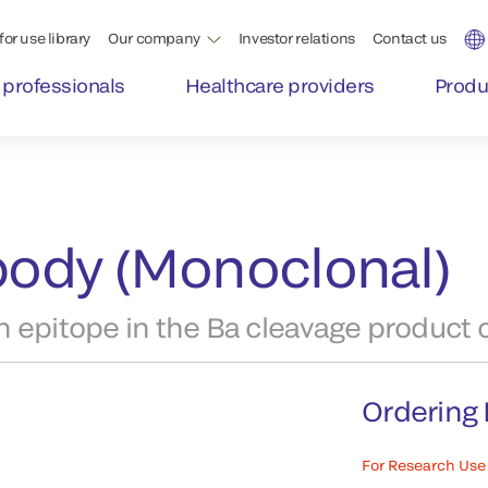
for use library
Our company
Investor relations
Contact us
 professionals
Healthcare providers
Produ
ibody (Monoclonal)
 epitope in the Ba cleavage product o
Ordering 
For Research Use 