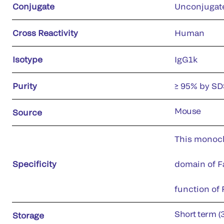
Conjugate
Unconjugat
Cross Reactivity
Human
Isotype
IgG1k
Purity
≥ 95% by S
Mouse
Source
This monoclo
Specificity
domain of Fa
function of F
Short term (
Storage