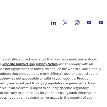
this website, you acknowledge that you have read, understood,
’s
Website Terms of Use
,
Privacy Notice
and to comply with all
 do not agree to these terms, do not use the website. Additionally,
oducts that is targeted to many different audiences and could
otherwise not accessible or valid in your country. Product
ountry and is subject to varying regulatory requirements. New
le in all markets, subject to country specific regulatory
ot take any responsibility for your accessing such information
ess, regulation, registration, or usage in the country of your