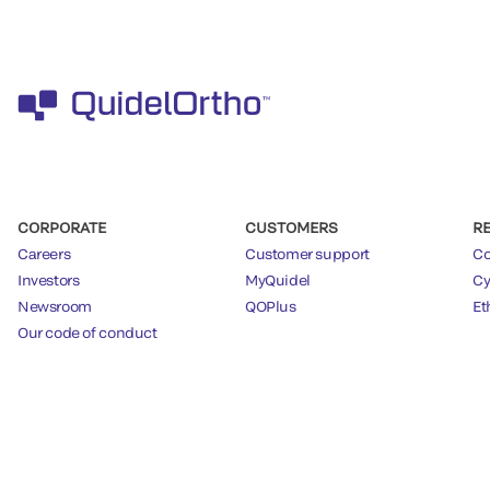
CORPORATE
CUSTOMERS
R
Careers
Customer support
Co
Investors
MyQuidel
Cy
Newsroom
QOPlus
Et
Our code of conduct