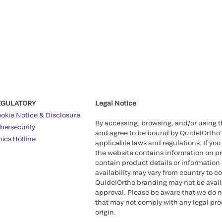
EGULATORY
Legal Notice
okie Notice & Disclosure
By accessing, browsing, and/or using 
bersecurity
and agree to be bound by QuidelOrtho
hics Hotline
applicable laws and regulations. If you
the website contains information on pr
contain product details or information 
availability may vary from country to c
QuidelOrtho branding may not be availab
approval. Please be aware that we do n
that may not comply with any legal proc
origin.