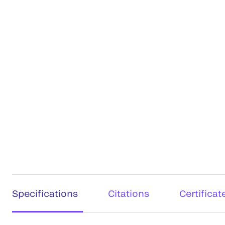
Specifications
Citations
Certificat