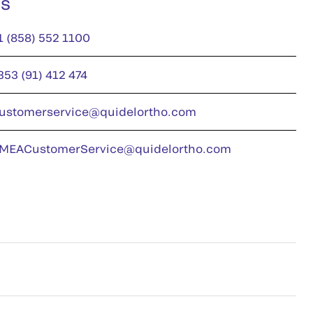
us
1 (858) 552 1100
353 (91) 412 474
ustomerservice@quidelortho.com
MEACustomerService@quidelortho.com