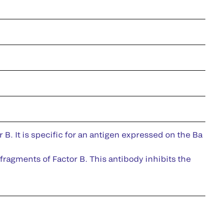
B. It is specific for an antigen expressed on the Ba
fragments of Factor B. This antibody inhibits the