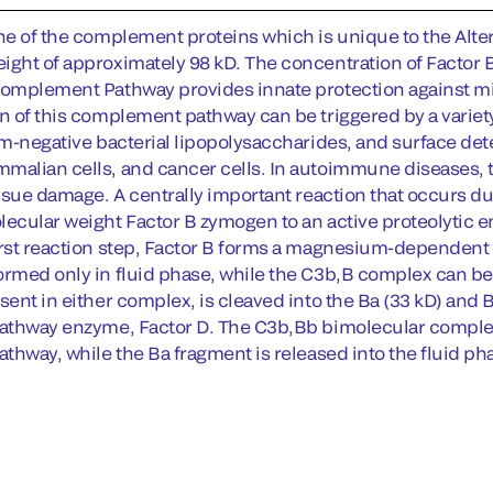
ne of the complement proteins which is unique to the Altern
ight of approximately 98 kD. The concentration of Factor
Complement Pathway provides innate protection against mic
on of this complement pathway can be triggered by a varie
ram-negative bacterial lipopolysaccharides, and surface det
malian cells, and cancer cells. In autoimmune diseases,
issue damage. A centrally important reaction that occurs du
lecular weight Factor B zymogen to an active proteolytic e
irst reaction step, Factor B forms a magnesium-dependen
ormed only in fluid phase, while the C3b,B complex can be f
sent in either complex, is cleaved into the Ba (33 kD) and
Pathway enzyme, Factor D. The C3b,Bb bimolecular comple
athway, while the Ba fragment is released into the fluid ph