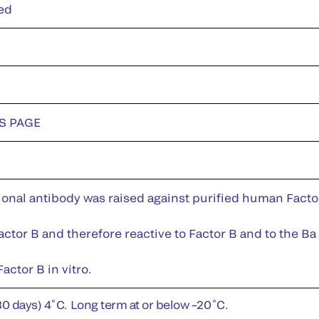
ed
DS PAGE
nal antibody was raised against purified human Factor 
ctor B and therefore reactive to Factor B and to the Ba 
actor B in vitro.
30 days) 4˚C. Long term at or below –20˚C.