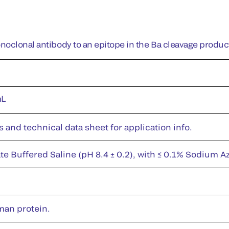
oclonal antibody to an epitope in the Ba cleavage product
mL
s and technical data sheet for application info.
te Buffered Saline (pH 8.4 ± 0.2), with ≤ 0.1% Sodium A
man protein.