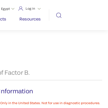
Log in
Egypt
cts
Resources
f Factor B.
Information
Only in the United States. Not for use in diagnostic procedures.