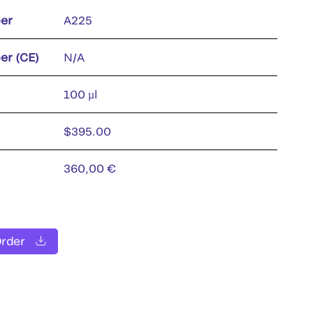
er
A225
er (CE)
N/A
100 µl
$395.00
360,00 €
Order