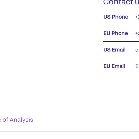
Contact 
US Phone
+
EU Phone
+
US Email
c
EU Email
E
e of Analysis