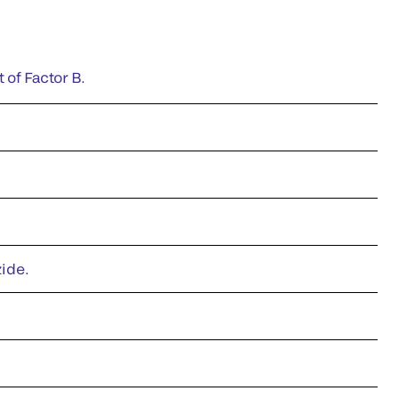
 of Factor B.
zide.