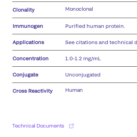
Monoclonal
Clonality
Immunogen
Purified human protein.
Applications
See citations and technical d
Concentration
1.0-1.2 mg/mL
Conjugate
Unconjugated
Human
Cross Reactivity
Technical Documents