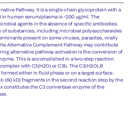
ative Pathway. It is a single-chain glycoprotein with a
 B in human serum/plasma is ~200 μg/ml. The
robial agents in the absence of specific antibodies.
ty of substances, including microbial polysaccharaides
erminants present on some viruses, parasites, virally
 the Alternative Complement Pathway may contribute
ring alternative pathway activation is the conversion of
nzyme. This is accomplished in a two-step reaction.
t complex with C3(H2O) or C3b. The C3(H2O),B
ormed either in fluid phase or on a target surface.
 Bb (60 kD) fragments in the second reaction step by the
x constitutes the C3 convertase enzyme of the
ase.