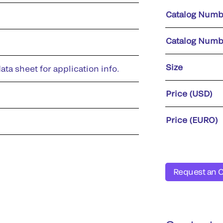
Catalog Numb
Catalog Numb
Size
ata sheet for application info.
Price (USD)
Price (EURO)
Request an 