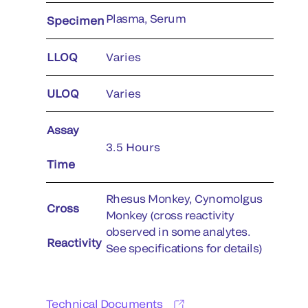
Plasma, Serum
Specimen
LLOQ
Varies
ULOQ
Varies
Assay
3.5 Hours
Time
Rhesus Monkey, Cynomolgus
Cross
Monkey (cross reactivity
observed in some analytes.
Reactivity
See specifications for details)
Technical Documents