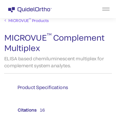
™
MICROVUE
Products
™
MICROVUE
Complement
Multiplex
ELISA based chemiluminescent multiplex for
complement system analytes.
Product Specifications
Citations
16