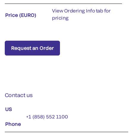
View Ordering Info tab for
Price (EURO)
pricing
Request an Order
Contact us
US
+1 (858) 552 1100
Phone