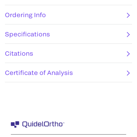
Ordering Info
Specifications
Citations
Certificate of Analysis