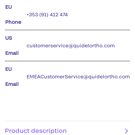
EU
+353 (91) 412 474
Phone
US
customerservice@quidelortho.com
Email
EU
EMEACustomerService@quidelortho.com
Email
Product description