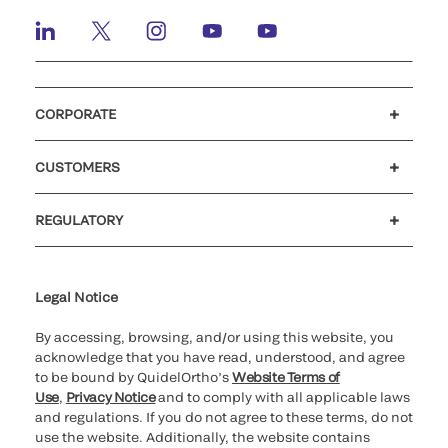
CORPORATE
Careers
Investors
Newsroom
Our code of conduct
CUSTOMERS
Customer support
MyQuidel
QOPlus
REGULATORY
Cookie Notice & Disclosure
Cybersecurity
Ethics Hotline
Legal Notice
By accessing, browsing, and/or using this website, you
acknowledge that you have read, understood, and agree
to be bound by QuidelOrtho’s
Website Terms of
Use
,
Privacy Notice
and to comply with all applicable laws
and regulations. If you do not agree to these terms, do not
use the website. Additionally, the website contains