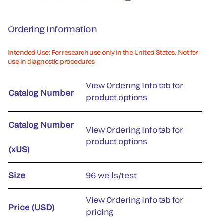
Ordering Information
Intended Use: For research use only in the United States. Not for
use in diagnostic procedures
View Ordering Info tab for
Catalog Number
product options
Catalog Number
View Ordering Info tab for
product options
(xUS)
Size
96 wells/test
View Ordering Info tab for
Price (USD)
pricing