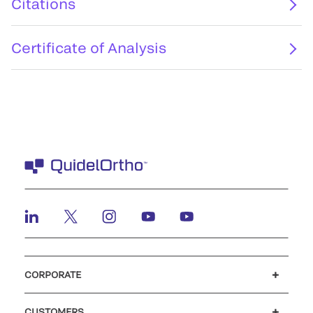
Citations
Certificate of Analysis
CORPORATE
Careers
Investors
Newsroom
Our code of conduct
CUSTOMERS