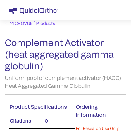
™
MICROVUE
Products
Complement Activator
(heat aggregated gamma
globulin)
Uniform pool of complement activator (HAGG)
Heat Aggregated Gamma Globulin
Product Specifications
Ordering
Information
Citations
0
For Research Use Only.