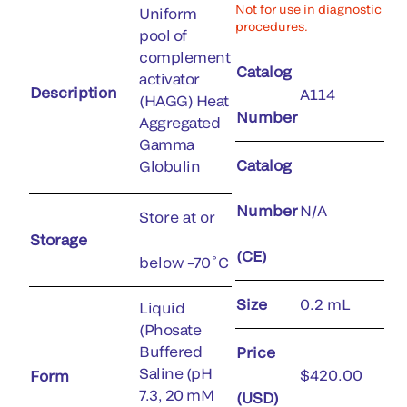
Not for use in diagnostic
Uniform
procedures.
pool of
complement
Catalog
activator
Description
A114
(HAGG) Heat
Number
Aggregated
Gamma
Catalog
Globulin
Number
N/A
Store at or
Storage
(CE)
below –70˚C
Size
0.2 mL
Liquid
(Phosate
Buffered
Price
Saline (pH
$420.00
Form
7.3, 20 mM
(USD)