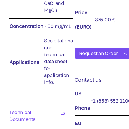
CaCl and
MgCl)
Price
375,00 €
Concentration
~ 50 mg/mL
(EURO)
See citations
and
Request an Order
technical
data sheet
Applications
for
application
Contact us
info.
US
+1 (858) 552 110
Phone
Technical
Documents
EU