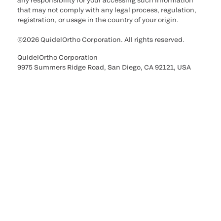
any responsibility for your accessing such information
that may not comply with any legal process, regulation,
registration, or usage in the country of your origin.
©2026 QuidelOrtho Corporation. All rights reserved.
QuidelOrtho Corporation
9975 Summers Ridge Road, San Diego, CA 92121, USA