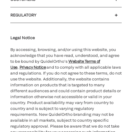
Customer support
MyQuidel
QOPlus
REGULATORY
Cookie Notice & Disclosure
Cybersecurity
Ethics Hotline
Legal Notice
By accessing, browsing, and/or using this website, you
acknowledge that you have read, understood, and agree
to be bound by QuidelOrtho’s
Website Terms of
Use
,
Privacy Notice
and to comply with all applicable laws
and regulations. If you do not agree to these terms, do not
use the website. Additionally, the website contains
information on products that is targeted to many
different audiences and could contain product details or
information otherwise not accessible or valid in your
country. Product availability may vary from country to
country and is subject to varying regulatory
requirements. New QuidelOrtho branding may not be
available in all markets, subject to country specific
regulatory approval. Please be aware that we do not take