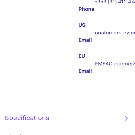
+353 (91) 412 47
Phone
US
customerservic
Email
EU
EMEACustomerS
Email
Specifications