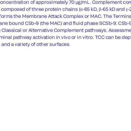
 concentration of approximately 70 µg/mL. Complement co
s composed of three protein chains (α-65 kD, β-65 kD and γ-
 forms the Membrane Attack Complex or MAC. The Terminal
e bound C5b-9 (the MAC) and fluid phase SC5b-9. C5b-9 i
he Classical or Alternative Complement pathways. Assessmen
minal pathway activation in vivo or in vitro. TCC can be dep
 and a variety of other surfaces.