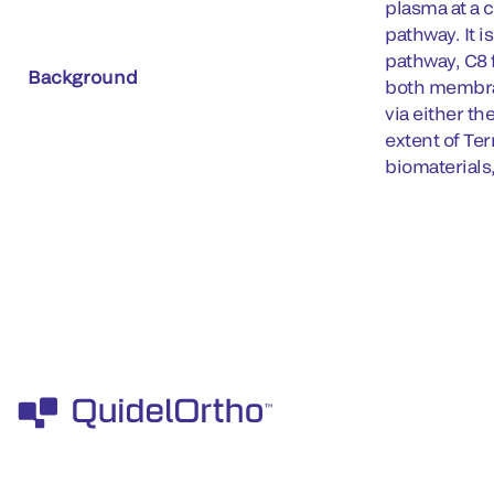
plasma at a
pathway. It i
pathway, C8
Background
both membran
via either t
extent of Ter
biomaterials,