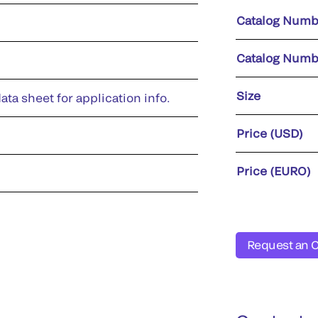
Catalog Numb
Catalog Numb
Size
ata sheet for application info.
Price (USD)
Price (EURO)
Request an 