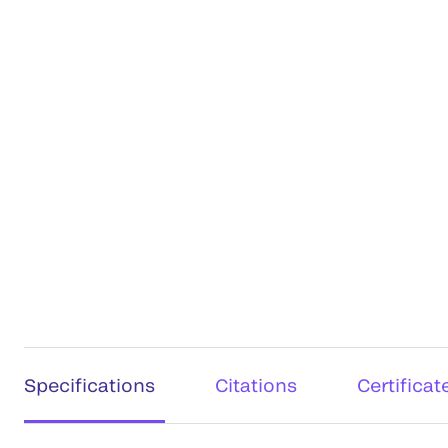
Specifications
Citations
Certificat