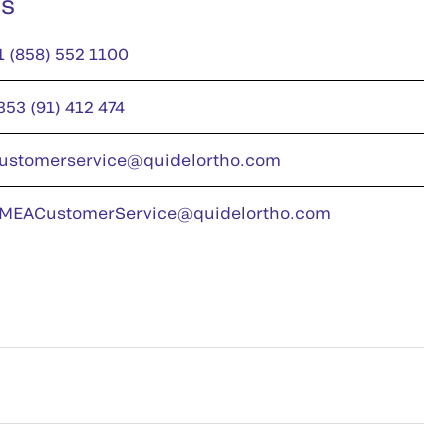
us
1 (858) 552 1100
353 (91) 412 474
ustomerservice@quidelortho.com
MEACustomerService@quidelortho.com