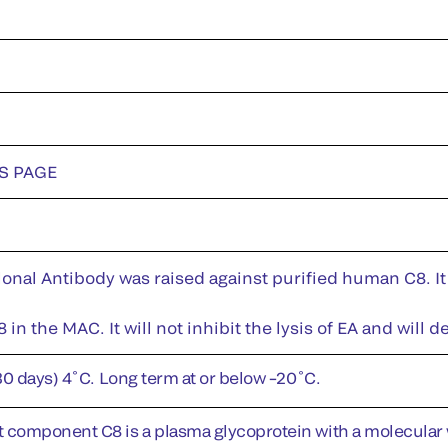
DS PAGE
nal Antibody was raised against purified human C8. It 
8 in the MAC. It will not inhibit the lysis of EA and wi
30 days) 4˚C. Long term at or below –20˚C.
omponent C8 is a plasma glycoprotein with a molecular w