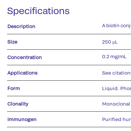
Specifications
A biotin con
Description
Size
250 µL
0.2 mg/mL
Concentration
Applications
See citation
Form
Liquid. Pho
Clonality
Monoclonal
Immunogen
Purified hu