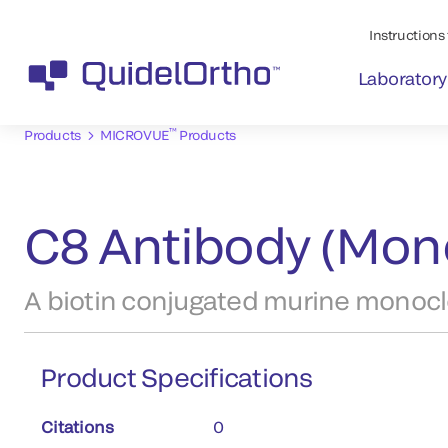
Instructions 
Laboratory
™
Products
MICROVUE
Products
C8 Antibody (Mono
A biotin conjugated murine monoclo
Product Specifications
Citations
0