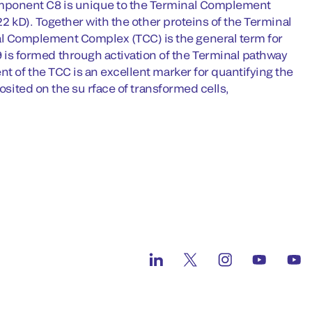
mponent C8 is unique to the Terminal Complement
22 kD). Together with the other proteins of the Terminal
 Complement Complex (TCC) is the general term for
s formed through activation of the Terminal pathway
t of the TCC is an excellent marker for quantifying the
osited on the su rface of transformed cells,