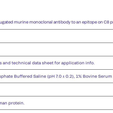
jugated murine monoclonal antibody to an epitope on C8 p
s and technical data sheet for application info.
sphate Buffered Saline (pH 7.0 ± 0.2), 1% Bovine Serum
man protein.