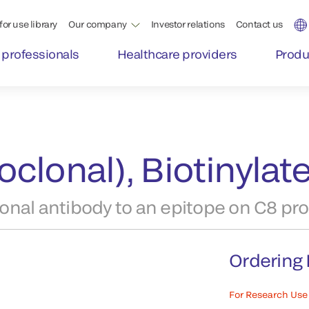
for use library
Our company
Investor relations
Contact us
 professionals
Healthcare providers
Produ
clonal), Biotinylat
nal antibody to an epitope on C8 pro
Ordering 
For Research Use 