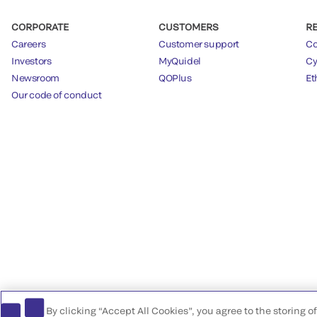
CORPORATE
CUSTOMERS
R
Careers
Customer support
Co
Investors
MyQuidel
Cy
Newsroom
QOPlus
Et
Our code of conduct
By clicking “Accept All Cookies”, you agree to the storing 