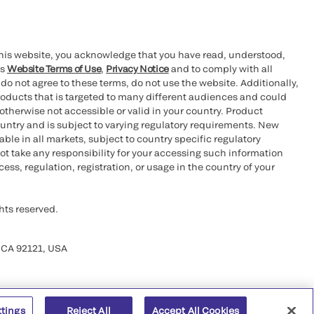
this website, you acknowledge that you have read, understood,
’s
Website Terms of Use
,
Privacy Notice
and to comply with all
 do not agree to these terms, do not use the website. Additionally,
oducts that is targeted to many different audiences and could
otherwise not accessible or valid in your country. Product
ountry and is subject to varying regulatory requirements. New
le in all markets, subject to country specific regulatory
ot take any responsibility for your accessing such information
ess, regulation, registration, or usage in the country of your
hts reserved.
 CA 92121, USA
ttings
Reject All
Accept All Cookies