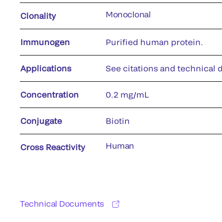
Monoclonal
Clonality
Immunogen
Purified human protein.
Applications
See citations and technical d
Concentration
0.2 mg/mL
Conjugate
Biotin
Human
Cross Reactivity
Technical Documents