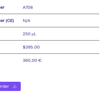
er
A708
er (CE)
N/A
250 µL
$395.00
360,00 €
Order