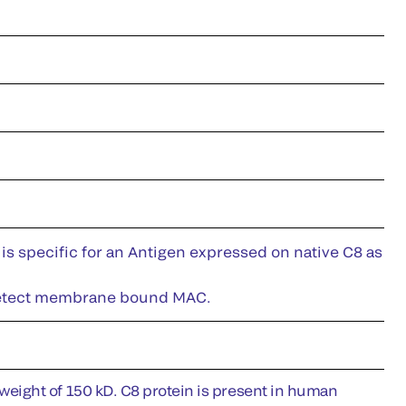
is specific for an Antigen expressed on native C8 as
ll detect membrane bound MAC.
eight of 150 kD. C8 protein is present in human