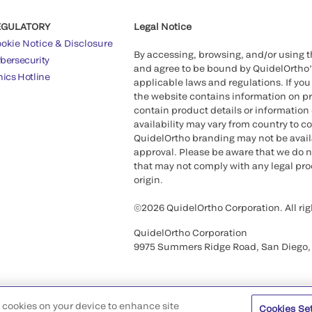
EGULATORY
Legal Notice
okie Notice & Disclosure
By accessing, browsing, and/or using 
bersecurity
and agree to be bound by QuidelOrtho
hics Hotline
applicable laws and regulations. If you
the website contains information on pr
contain product details or information 
availability may vary from country to c
QuidelOrtho branding may not be availab
approval. Please be aware that we do n
that may not comply with any legal proc
origin.
©2026 QuidelOrtho Corporation. All rig
QuidelOrtho Corporation
9975 Summers Ridge Road, San Diego,
of cookies on your device to enhance site
Cookies Se