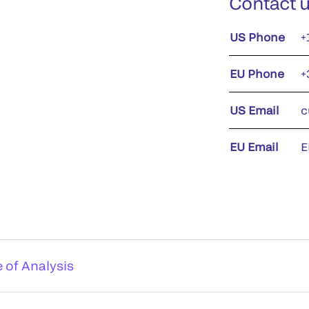
Contact 
US Phone
+
EU Phone
+
US Email
c
EU Email
E
e of Analysis