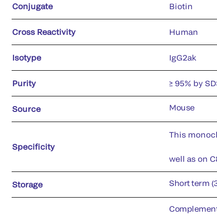
Conjugate
Biotin
Cross Reactivity
Human
Isotype
IgG2ak
Purity
≥ 95% by S
Mouse
Source
This monoclo
Specificity
well as on C
Short term (
Storage
Complement c