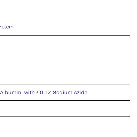
rotein.
 Albumin, with ≤ 0.1% Sodium Azide.