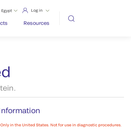
Log in
Egypt
cts
Resources
ed
tein.
Information
Only in the United States. Not for use in diagnostic procedures.