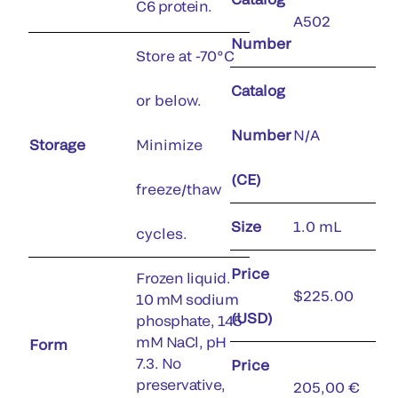
C6 protein.
A502
Number
Store at -70°C
Catalog
or below.
Number
N/A
Storage
Minimize
(CE)
freeze/thaw
Size
1.0 mL
cycles.
Price
Frozen liquid.
$225.00
10 mM sodium
(USD)
phosphate, 145
mM NaCl, pH
Form
7.3. No
Price
preservative,
205,00 €