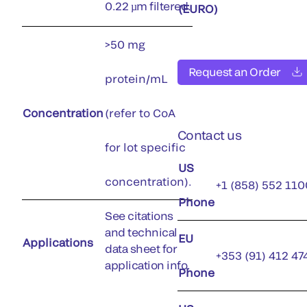
0.22 µm filtered.
(EURO)
>50 mg
Request an Order
protein/mL
Concentration
(refer to CoA
Contact us
for lot specific
US
concentration).
+1 (858) 552 110
Phone
See citations
and technical
EU
Applications
data sheet for
+353 (91) 412 47
application info.
Phone