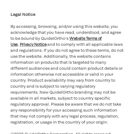
Cookie Notice & Disclosure
Cybersecurity
Ethics Hotline
Legal Notice
By accessing, browsing, and/or using this website, you
acknowledge that you have read, understood, and agree
to be bound by QuidelOrtho’s
Website Terms of
Use
,
Privacy Notice
and to comply with all applicable laws
and regulations. If you do not agree to these terms, do not
use the website. Additionally, the website contains
information on products that is targeted to many
different audiences and could contain product details or
information otherwise not accessible or valid in your
country. Product availability may vary from country to
country and is subject to varying regulatory
requirements. New QuidelOrtho branding may not be
available in all markets, subject to country specific
regulatory approval. Please be aware that we do not take
any responsibility for your accessing such information
that may not comply with any legal process, regulation,
registration, or usage in the country of your origin.