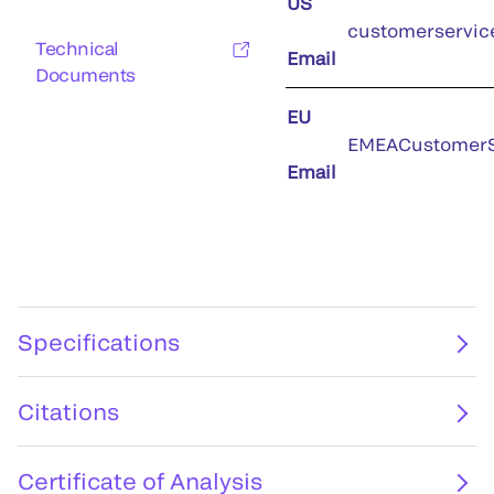
US
customerservic
Technical
Email
Documents
EU
EMEACustomerS
Email
Specifications
Citations
Certificate of Analysis