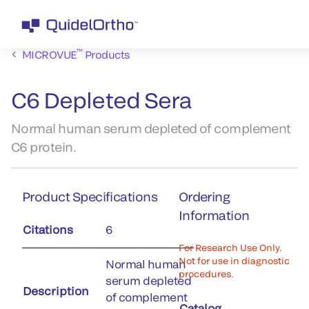
™
MICROVUE
Products
C6 Depleted Sera
Normal human serum depleted of complement
C6 protein.
Product Specifications
Ordering
Information
Citations
6
For Research Use Only.
Not for use in diagnostic
Normal human
procedures.
serum depleted
Description
of complement
Catalog