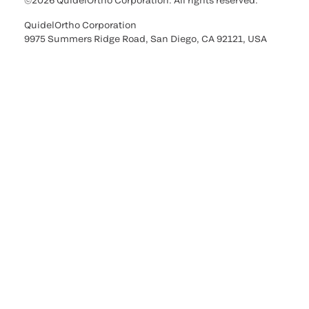
©2026 QuidelOrtho Corporation. All rights reserved.
QuidelOrtho Corporation
9975 Summers Ridge Road, San Diego, CA 92121, USA