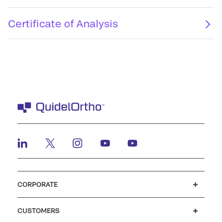
Certificate of Analysis
CORPORATE
Careers
Investors
Newsroom
Our code of conduct
CUSTOMERS