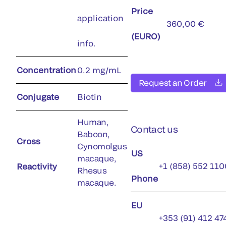
Price
application
360,00 €
(EURO)
info.
Concentration
0.2 mg/mL
Request an Order
Conjugate
Biotin
Human,
Contact us
Baboon,
Cross
Cynomolgus
US
macaque,
+1 (858) 552 110
Reactivity
Rhesus
Phone
macaque.
EU
+353 (91) 412 47