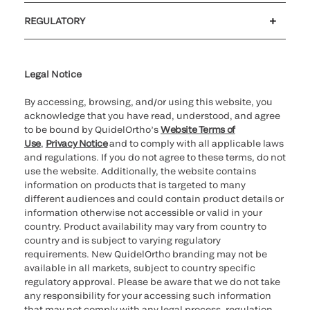
Customer support
MyQuidel
QOPlus
REGULATORY
Cookie Notice & Disclosure
Cybersecurity
Ethics Hotline
Legal Notice
By accessing, browsing, and/or using this website, you
acknowledge that you have read, understood, and agree
to be bound by QuidelOrtho’s
Website Terms of
Use
,
Privacy Notice
and to comply with all applicable laws
and regulations. If you do not agree to these terms, do not
use the website. Additionally, the website contains
information on products that is targeted to many
different audiences and could contain product details or
information otherwise not accessible or valid in your
country. Product availability may vary from country to
country and is subject to varying regulatory
requirements. New QuidelOrtho branding may not be
available in all markets, subject to country specific
regulatory approval. Please be aware that we do not take
any responsibility for your accessing such information
that may not comply with any legal process, regulation,