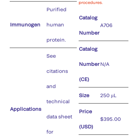
procedures.
Purified
Catalog
Immunogen
human
A706
Number
protein.
Catalog
See
Number
N/A
citations
(CE)
and
Size
250 µL
technical
Applications
Price
data sheet
$395.00
(USD)
for