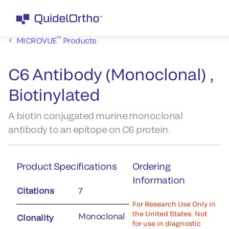
™
MICROVUE
Products
C6 Antibody (Monoclonal) ,
Biotinylated
A biotin conjugated murine monoclonal
antibody to an epitope on C6 protein.
Product Specifications
Ordering
Information
Citations
7
For Research Use Only in
the United States. Not
Monoclonal
Clonality
for use in diagnostic