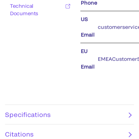
Phone
Technical
Documents
US
customerservic
Email
EU
EMEACustomerS
Email
Specifications
Citations