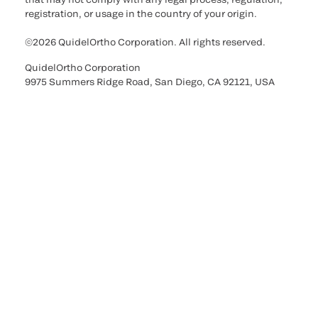
registration, or usage in the country of your origin.
©2026 QuidelOrtho Corporation. All rights reserved.
QuidelOrtho Corporation
9975 Summers Ridge Road, San Diego, CA 92121, USA