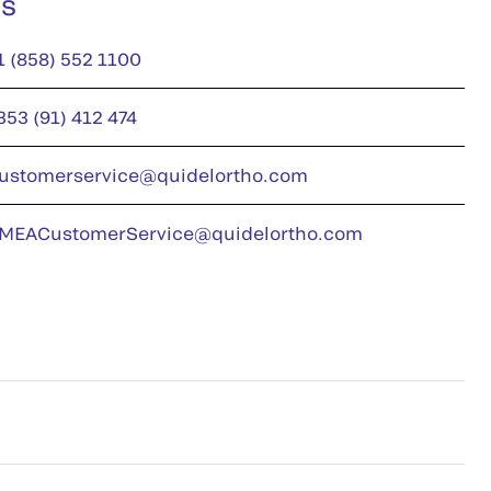
us
1 (858) 552 1100
353 (91) 412 474
ustomerservice@quidelortho.com
MEACustomerService@quidelortho.com