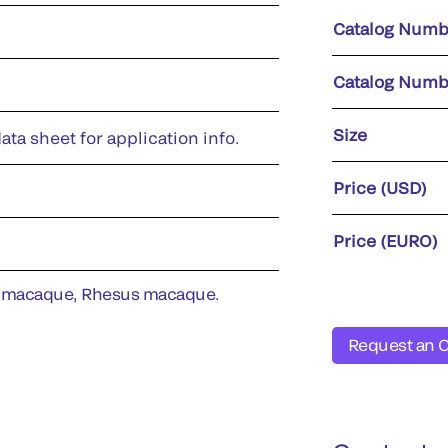
Catalog Numb
Catalog Numb
Size
ata sheet for application info.
Price (USD)
Price (EURO)
 macaque, Rhesus macaque.
Request an 