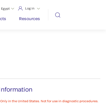
Log in
Egypt
cts
Resources
Information
Only in the United States. Not for use in diagnostic procedures.