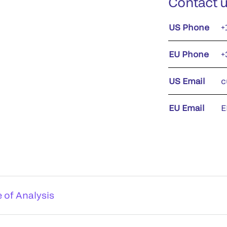
Contact 
US Phone
+
EU Phone
+
US Email
c
EU Email
E
e of Analysis