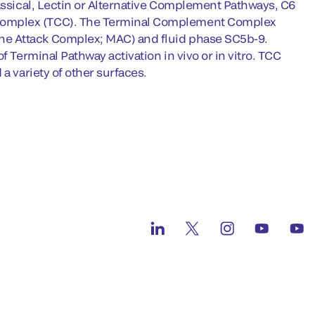
lassical, Lectin or Alternative Complement Pathways, C6
 Complex (TCC). The Terminal Complement Complex
ne Attack Complex; MAC) and fluid phase SC5b-9.
f Terminal Pathway activation in vivo or in vitro. TCC
a variety of other surfaces.