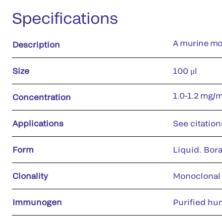
Specifications
A murine mon
Description
Size
100 µl
1.0-1.2 mg/
Concentration
Applications
See citation
Form
Liquid. Bora
Clonality
Monoclonal
Immunogen
Purified hu