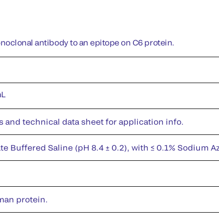
oclonal antibody to an epitope on C6 protein.
mL
s and technical data sheet for application info.
te Buffered Saline (pH 8.4 ± 0.2), with ≤ 0.1% Sodium A
man protein.