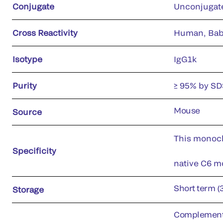
Conjugate
Unconjugat
Cross Reactivity
Human, Bab
Isotype
IgG1k
Purity
≥ 95% by S
Mouse
Source
This monoclo
Specificity
native C6 mo
Short term (
Storage
Complement p