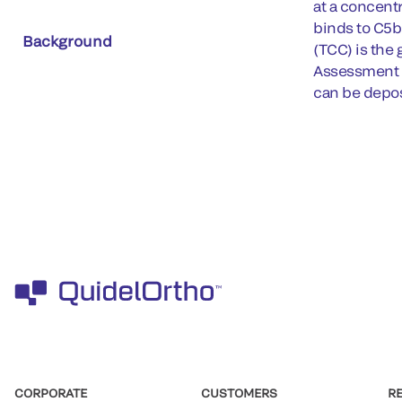
at a concent
binds to C5
Background
(TCC) is the
Assessment of
can be deposi
CORPORATE
CUSTOMERS
R