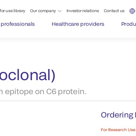
for use library
Our company
Investor relations
Contact us
 professionals
Healthcare providers
Produ
oclonal)
 epitope on C6 protein.
Ordering 
For Research Use 