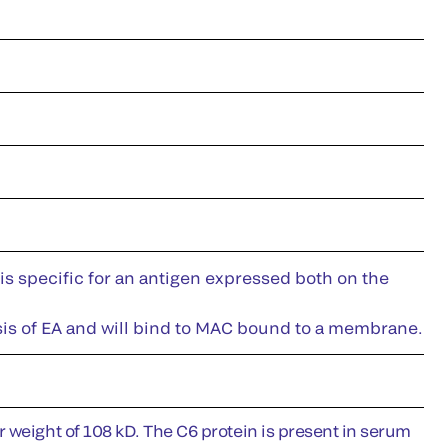
is specific for an antigen expressed both on the
lysis of EA and will bind to MAC bound to a membrane.
 weight of 108 kD. The C6 protein is present in serum