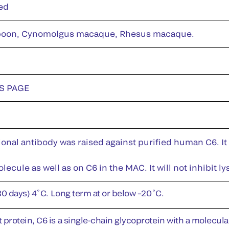
ed
oon, Cynomolgus macaque, Rhesus macaque.
DS PAGE
nal antibody was raised against purified human C6. It 
lecule as well as on C6 in the MAC. It will not inhibit 
30 days) 4˚C. Long term at or below –20˚C.
rotein, C6 is a single-chain glycoprotein with a molecular