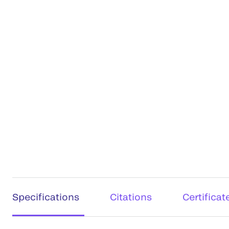
Specifications
Citations
Certificat