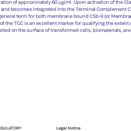
ration of approximately 60 μg/ml. Upon activation of the C
b and becomes integrated into the Terminal Complement
 general term for both membrane bound C5b-9 (or Membra
 the TCC is an excellent marker for qualifying the extent o
ted on the surface of transformed cells, biomaterials, and 
EGULATORY
Legal Notice