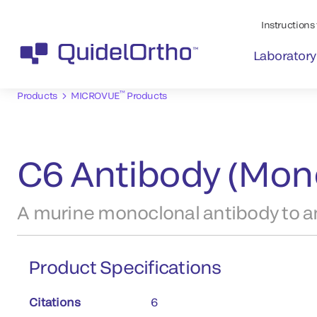
Instructions 
Laboratory
™
Products
MICROVUE
Products
C6 Antibody (Mon
A murine monoclonal antibody to an
Product Specifications
Citations
6