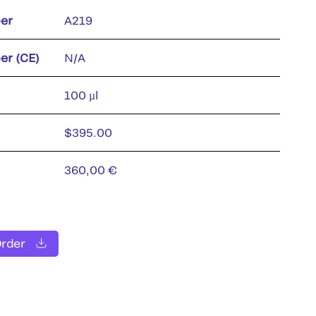
er
A219
er (CE)
N/A
100 µl
$395.00
360,00 €
Order