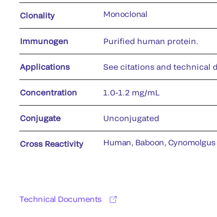
Monoclonal
Clonality
Immunogen
Purified human protein.
Applications
See citations and technical d
Concentration
1.0-1.2 mg/mL
Conjugate
Unconjugated
Human, Baboon, Cynomolgus
Cross Reactivity
Technical Documents