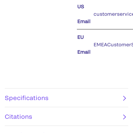
US
customerservic
Email
EU
EMEACustomerS
Email
Specifications
Citations