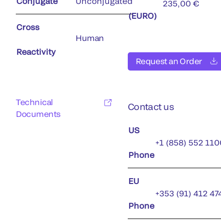
Conjugate
Unconjugated
235,00 €
(EURO)
Cross
Human
Reactivity
Request an Order
Technical
Contact us
Documents
US
+1 (858) 552 110
Phone
EU
+353 (91) 412 47
Phone