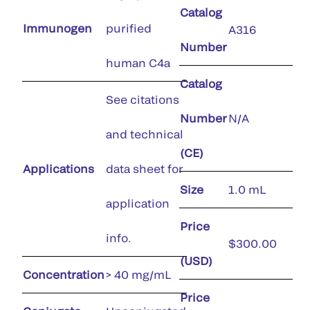
Catalog
Immunogen
purified
A316
Number
human C4a
Catalog
See citations
Number
N/A
and technical
(CE)
Applications
data sheet for
Size
1.0 mL
application
Price
info.
$300.00
(USD)
Concentration
> 40 mg/mL
Price