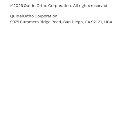
©2026 QuidelOrtho Corporation. All rights reserved.
QuidelOrtho Corporation
9975 Summers Ridge Road, San Diego, CA 92121, USA