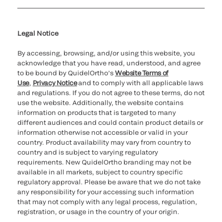
Cookie Notice & Disclosure
Cybersecurity
Ethics Hotline
Legal Notice
By accessing, browsing, and/or using this website, you
acknowledge that you have read, understood, and agree
to be bound by QuidelOrtho’s
Website Terms of
Use
,
Privacy Notice
and to comply with all applicable laws
and regulations. If you do not agree to these terms, do not
use the website. Additionally, the website contains
information on products that is targeted to many
different audiences and could contain product details or
information otherwise not accessible or valid in your
country. Product availability may vary from country to
country and is subject to varying regulatory
requirements. New QuidelOrtho branding may not be
available in all markets, subject to country specific
regulatory approval. Please be aware that we do not take
any responsibility for your accessing such information
that may not comply with any legal process, regulation,
registration, or usage in the country of your origin.