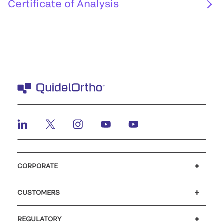
Certificate of Analysis
CORPORATE
Careers
Investors
Newsroom
Our code of conduct
CUSTOMERS
Customer support
MyQuidel
QOPlus
REGULATORY