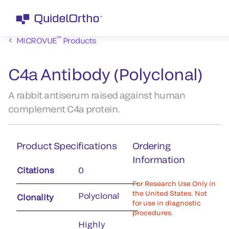
™
MICROVUE
Products
C4a Antibody (Polyclonal)
A rabbit antiserum raised against human
complement C4a protein.
Product Specifications
Ordering
Information
Citations
0
For Research Use Only in
the United States. Not
Polyclonal
Clonality
for use in diagnostic
procedures.
Highly