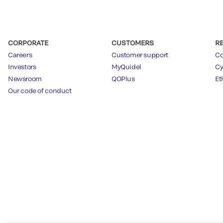
CORPORATE
CUSTOMERS
R
Careers
Customer support
Co
Investors
MyQuidel
Cy
Newsroom
QOPlus
Et
Our code of conduct