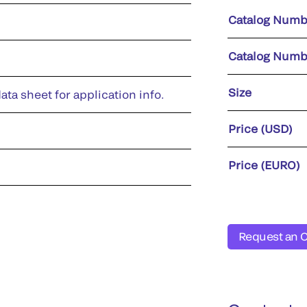
Catalog Numb
Catalog Numb
Size
ata sheet for application info.
Price (USD)
Price (EURO)
Request an 