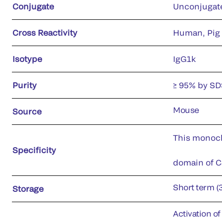
Conjugate
Unconjugat
Cross Reactivity
Human, Pig
Isotype
IgG1k
Purity
≥ 95% by S
Mouse
Source
This monoclo
Specificity
domain of C4
Short term (
Storage
Activation o