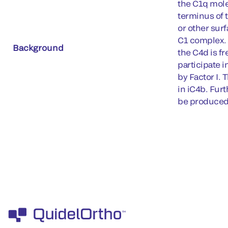
the C1q molec
terminus of 
or other surf
C1 complex. 
Background
the C4d is fr
participate i
by Factor I. 
in iC4b. Fur
be produced 