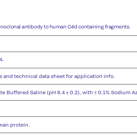
noclonal antibody to human C4d containing fragments.
mL
s and technical data sheet for application info.
te Buffered Saline (pH 8.4 ± 0.2), with ≤ 0.1% Sodium A
man protein.