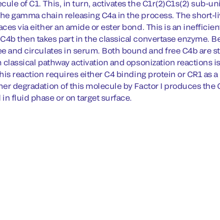
ule of C1. This, in turn, activates the C1r(2)C1s(2) sub-un
the gamma chain releasing C4a in the process. The short-
aces via either an amide or ester bond. This is an inefficien
C4b then takes part in the classical convertase enzyme. Be
ee and circulates in serum. Both bound and free C4b are stri
n classical pathway activation and opsonization reactions is
This reaction requires either C4 binding protein or CR1 as a 
ther degradation of this molecule by Factor I produces th
in fluid phase or on target surface.