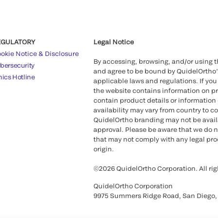
EGULATORY
Legal Notice
okie Notice & Disclosure
By accessing, browsing, and/or using 
bersecurity
and agree to be bound by QuidelOrtho
hics Hotline
applicable laws and regulations. If you
the website contains information on pr
contain product details or information 
availability may vary from country to c
QuidelOrtho branding may not be availab
approval. Please be aware that we do n
that may not comply with any legal proc
origin.
©2026 QuidelOrtho Corporation. All rig
QuidelOrtho Corporation
9975 Summers Ridge Road, San Diego,