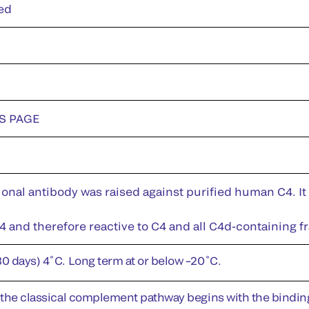
ed
DS PAGE
nal antibody was raised against purified human C4. It 
 and therefore reactive to C4 and all C4d-containing f
30 days) 4˚C. Long term at or below –20˚C.
f the classical complement pathway begins with the bindin