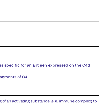
is specific for an antigen expressed on the C4d
ragments of C4.
g of an activating substance (e.g. immune complex) to