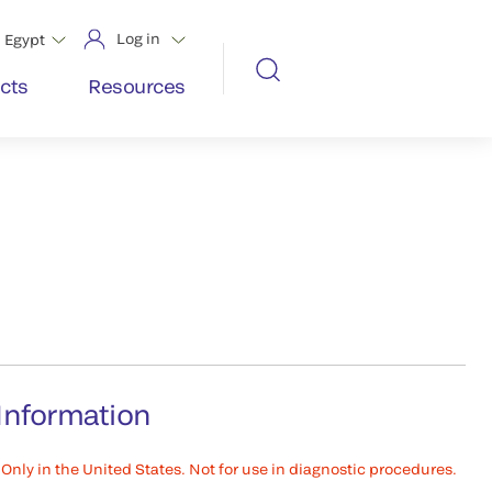
Log in
Egypt
cts
Resources
Information
Only in the United States. Not for use in diagnostic procedures.