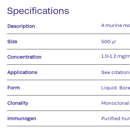
Specifications
A murine mo
Description
Size
500 µl
1.0-1.2 mg/
Concentration
Applications
See citation
Form
Liquid. Bora
Clonality
Monoclonal
Immunogen
Purified hu