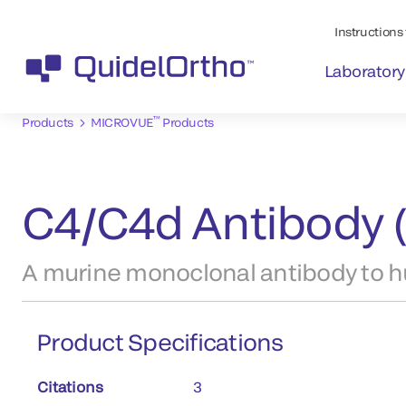
Instructions 
Laboratory
™
Products
MICROVUE
Products
C4/C4d Antibody 
A murine monoclonal antibody to 
Product Specifications
Citations
3