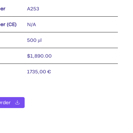
er
A253
er (CE)
N/A
500 µl
$1,890.00
1735,00 €
Order