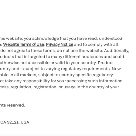
this website, you acknowledge that you have read, understood,
’s
Website Terms of Use
,
Privacy Notice
and to comply with all
 do not agree to these terms, do not use the website. Additionally,
oducts that is targeted to many different audiences and could
otherwise not accessible or valid in your country. Product
ountry and is subject to varying regulatory requirements. New
le in all markets, subject to country specific regulatory
ot take any responsibility for your accessing such information
ess, regulation, registration, or usage in the country of your
hts reserved.
 CA 92121, USA