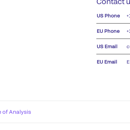
Contact 
US Phone
+
EU Phone
+
US Email
c
EU Email
E
e of Analysis