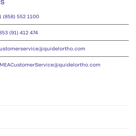
us
1 (858) 552 1100
353 (91) 412 474
ustomerservice@quidelortho.com
MEACustomerService@quidelortho.com