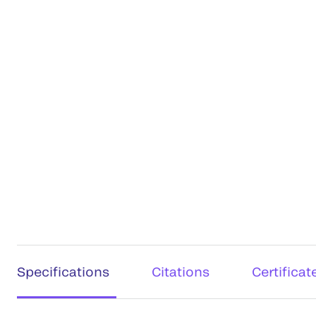
Specifications
Citations
Certificat