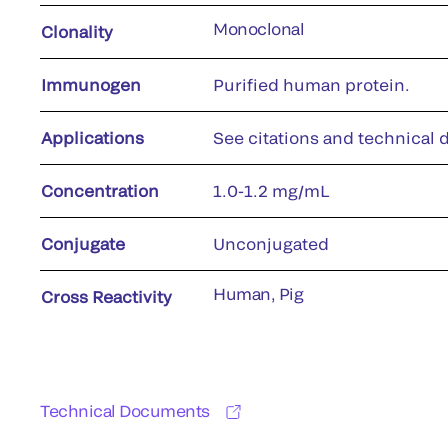
Monoclonal
Clonality
Immunogen
Purified human protein.
Applications
See citations and technical d
Concentration
1.0-1.2 mg/mL
Conjugate
Unconjugated
Human, Pig
Cross Reactivity
Technical Documents