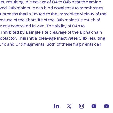
its, resulting in cleavage of C4 to C4b near the amino
lived C4b molecule can bind covalently to membranes
t process that is limited to the immediate vicinity of the
cause of the short life of the C4b molecule much of
ctly controlled in vivo. The ability of C4b to
 inhibited by a single site cleavage of the alpha chain
cofactor. This initial cleavage inactivates C4b resulting
e C4c and C4d fragments. Both of these fragments can