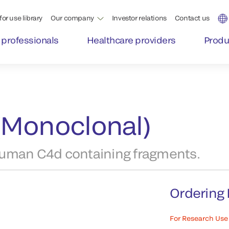
for use library
Our company
Investor relations
Contact us
 professionals
Healthcare providers
Produ
(Monoclonal)
human C4d containing fragments.
Ordering 
For Research Use 