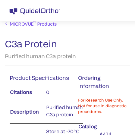
™
MICROVUE
Products
C3a Protein
Purified human C3a protein
Product Specifications
Ordering
Information
Citations
0
For Research Use Only.
Not for use in diagnostic
Purified human
Description
procedures.
C3a protein
Catalog
Store at -70°C
A414