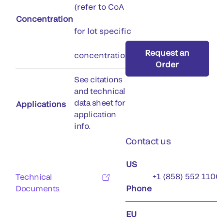
(refer to CoA
Concentration
for lot specific
Request an
concentration)
Order
See citations
and technical
data sheet for
Applications
application
info.
Contact us
US
+1 (858) 552 110
Technical
Documents
Phone
EU