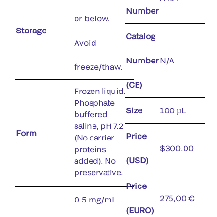
Number
or below.
Storage
Catalog
Avoid
Number
N/A
freeze/thaw.
(CE)
Frozen liquid.
Phosphate
Size
100 µL
buffered
saline, pH 7.2
Form
Price
(No carrier
$300.00
proteins
(USD)
added). No
preservative.
Price
275,00 €
0.5 mg/mL
(EURO)