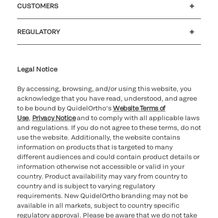
CUSTOMERS
Customer support
MyQuidel
QOPlus
REGULATORY
Cookie Notice & Disclosure
Cybersecurity
Ethics Hotline
Legal Notice
By accessing, browsing, and/or using this website, you
acknowledge that you have read, understood, and agree
to be bound by QuidelOrtho’s
Website Terms of
Use
,
Privacy Notice
and to comply with all applicable laws
and regulations. If you do not agree to these terms, do not
use the website. Additionally, the website contains
information on products that is targeted to many
different audiences and could contain product details or
information otherwise not accessible or valid in your
country. Product availability may vary from country to
country and is subject to varying regulatory
requirements. New QuidelOrtho branding may not be
available in all markets, subject to country specific
regulatory approval. Please be aware that we do not take