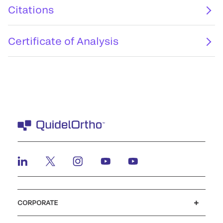
Citations
Certificate of Analysis
CORPORATE
Careers
Investors
Newsroom
Our code of conduct