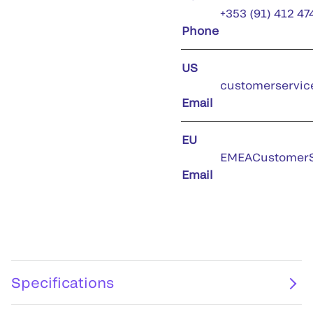
+353 (91) 412 47
Phone
US
customerservic
Email
EU
EMEACustomerS
Email
Specifications