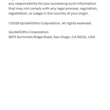
any responsibility for your accessing such information
that may not comply with any legal process, regulation,
registration, or usage in the country of your origin.
©2026 QuidelOrtho Corporation. All rights reserved.
QuidelOrtho Corporation
9975 Summers Ridge Road, San Diego, CA 92121, USA