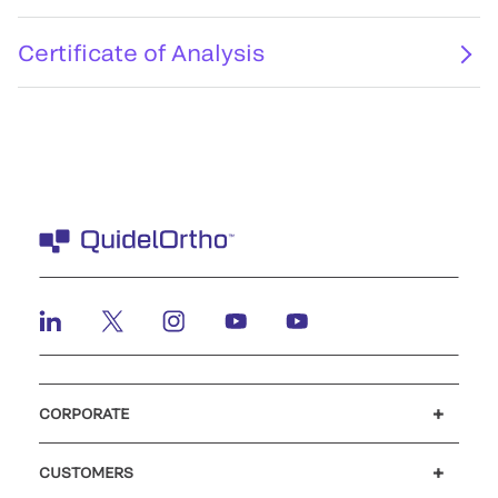
Certificate of Analysis
CORPORATE
Careers
Investors
Newsroom
Our code of conduct
CUSTOMERS