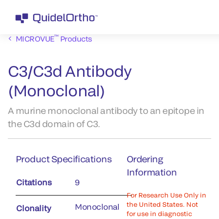
™
MICROVUE
Products
C3/C3d Antibody
(Monoclonal)
A murine monoclonal antibody to an epitope in
the C3d domain of C3.
Product Specifications
Ordering
Information
Citations
9
For Research Use Only in
the United States. Not
Monoclonal
Clonality
for use in diagnostic