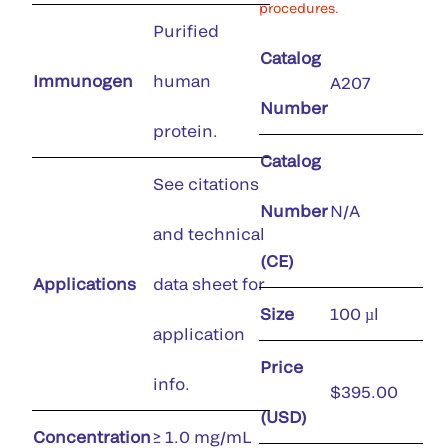
procedures.
Purified
Catalog
Immunogen
human
A207
Number
protein.
Catalog
See citations
Number
N/A
and technical
(CE)
Applications
data sheet for
Size
100 µl
application
Price
info.
$395.00
(USD)
Concentration
≥ 1.0 mg/mL