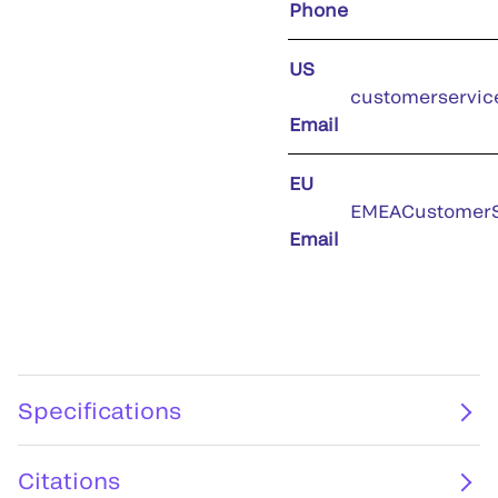
Phone
US
customerservic
Email
EU
EMEACustomerS
Email
Specifications
Citations