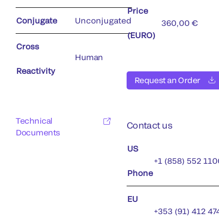
Price
Conjugate
Unconjugated
360,00 €
(EURO)
Cross
Human
Reactivity
Request an Order
Technical
Contact us
Documents
US
+1 (858) 552 110
Phone
EU
+353 (91) 412 47