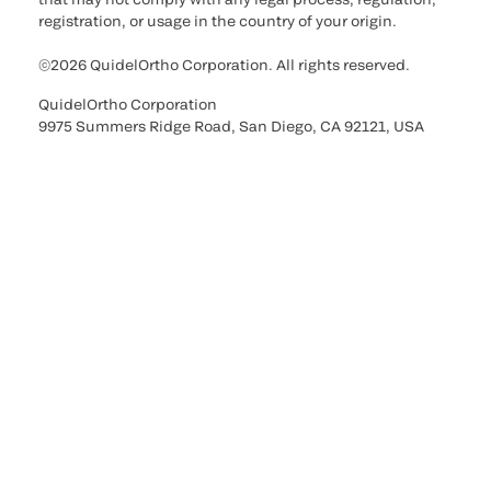
registration, or usage in the country of your origin.
©2026 QuidelOrtho Corporation. All rights reserved.
QuidelOrtho Corporation
9975 Summers Ridge Road, San Diego, CA 92121, USA