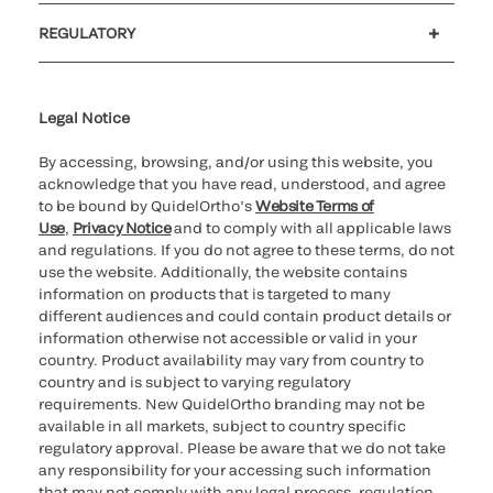
Customer support
MyQuidel
QOPlus
REGULATORY
Cookie Notice & Disclosure
Cybersecurity
Ethics Hotline
Legal Notice
By accessing, browsing, and/or using this website, you
acknowledge that you have read, understood, and agree
to be bound by QuidelOrtho’s
Website Terms of
Use
,
Privacy Notice
and to comply with all applicable laws
and regulations. If you do not agree to these terms, do not
use the website. Additionally, the website contains
information on products that is targeted to many
different audiences and could contain product details or
information otherwise not accessible or valid in your
country. Product availability may vary from country to
country and is subject to varying regulatory
requirements. New QuidelOrtho branding may not be
available in all markets, subject to country specific
regulatory approval. Please be aware that we do not take
any responsibility for your accessing such information
that may not comply with any legal process, regulation,