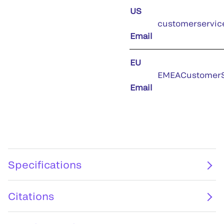
US
customerservic
Email
EU
EMEACustomerS
Email
Specifications
Citations