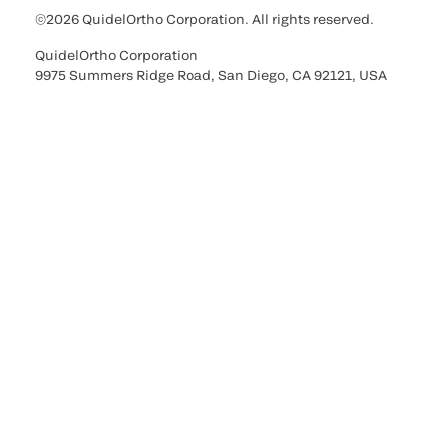
©2026 QuidelOrtho Corporation. All rights reserved.
QuidelOrtho Corporation
9975 Summers Ridge Road, San Diego, CA 92121, USA