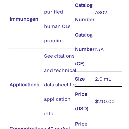
Catalog
purified
A302
Immunogen
Number
human C1s
Catalog
protein
Number
N/A
See citations
(CE)
and technical
Size
2.0 mL
Applications
data sheet for
Price
application
$210.00
(USD)
info.
Price
Concentration
> 40 mg/mL