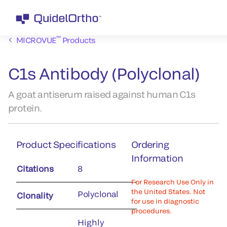
™
MICROVUE
Products
C1s Antibody (Polyclonal)
A goat antiserum raised against human C1s
protein.
Product Specifications
Ordering
Information
Citations
8
For Research Use Only in
the United States. Not
Polyclonal
Clonality
for use in diagnostic
procedures.
Highly