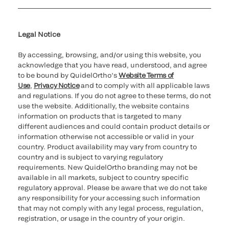
Cookie Notice & Disclosure
Cybersecurity
Ethics Hotline
Legal Notice
By accessing, browsing, and/or using this website, you
acknowledge that you have read, understood, and agree
to be bound by QuidelOrtho’s
Website Terms of
Use
,
Privacy Notice
and to comply with all applicable laws
and regulations. If you do not agree to these terms, do not
use the website. Additionally, the website contains
information on products that is targeted to many
different audiences and could contain product details or
information otherwise not accessible or valid in your
country. Product availability may vary from country to
country and is subject to varying regulatory
requirements. New QuidelOrtho branding may not be
available in all markets, subject to country specific
regulatory approval. Please be aware that we do not take
any responsibility for your accessing such information
that may not comply with any legal process, regulation,
registration, or usage in the country of your origin.