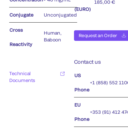
185,00 €
(EURO)
Conjugate
Unconjugated
Cross
Human,
Request an Order
Baboon
Reactivity
Contact us
Technical
US
Documents
+1 (858) 552 110
Phone
EU
+353 (91) 412 47
Phone