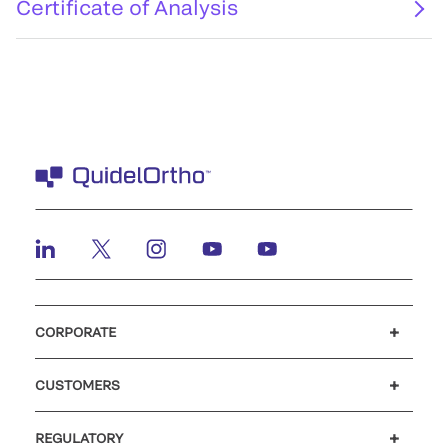
Certificate of Analysis
CORPORATE
Careers
Investors
Newsroom
Our code of conduct
CUSTOMERS
Customer support
MyQuidel
QOPlus
REGULATORY