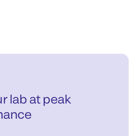
r lab at peak
mance