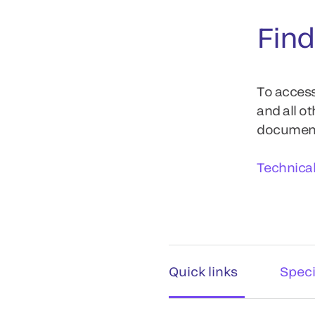
Find
To access
and all o
documents
Technica
Quick links
Speci