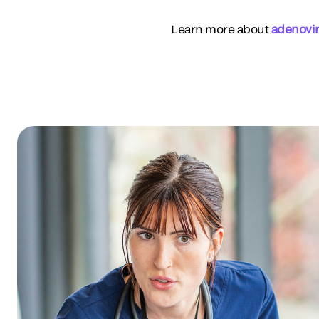
Learn more about
adenovi