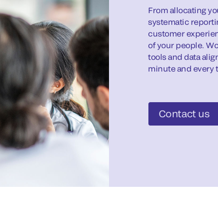
From allocating you
systematic reporti
customer experien
of your people. Wo
tools and data ali
minute and every t
Contact us