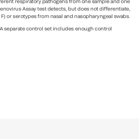
ifferent respiratory pathogens from one sample and one
novirus Assay test detects, but does not differentiate,
d F) or serotypes from nasal and nasopharyngeal swabs.
. A separate control set includes enough control