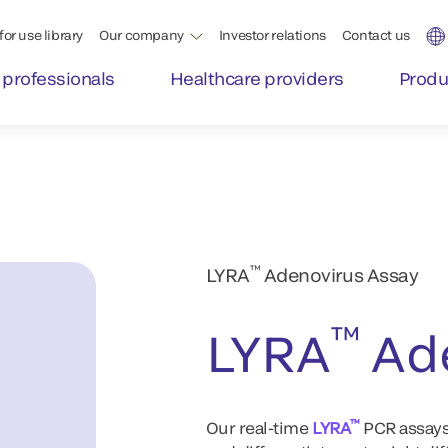
for use library
Our company
Investor relations
Contact us
 professionals
Healthcare providers
Produ
™
LYRA
Adenovirus Assay
™
LYRA
Ade
™
Our real-time
LYRA
PCR assays 