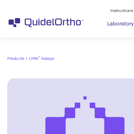
Instructions 
Laboratory
™
Products
LYRA
Assays