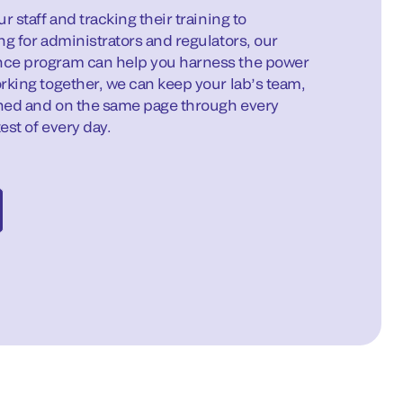
r staff and tracking their training to
ng for administrators and regulators, our
ce program can help you harness the power
rking together, we can keep your lab’s team,
gned and on the same page through every
est of every day.