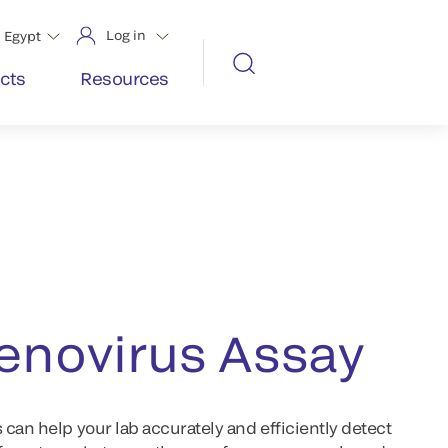
Log in
Egypt
cts
Resources
novirus Assay
can help your lab accurately and efficiently detect