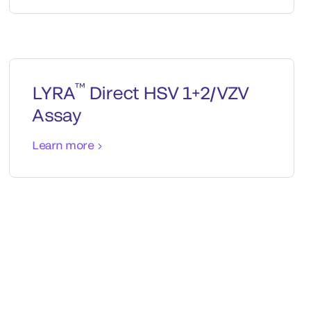
™
LYRA
Direct HSV 1+2/VZV
Assay
Learn more