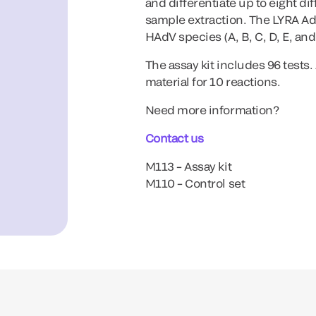
and differentiate up to eight d
sample extraction. The LYRA Ade
HAdV species (A, B, C, D, E, an
The assay kit includes 96 tests
material for 10 reactions.
Need more information?
Contact us
M113 – Assay kit
M110 – Control set