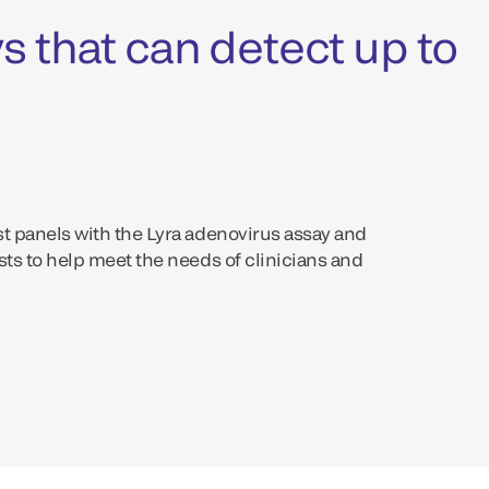
s that can detect up to
st panels with the Lyra adenovirus assay and
sts to help meet the needs of clinicians and