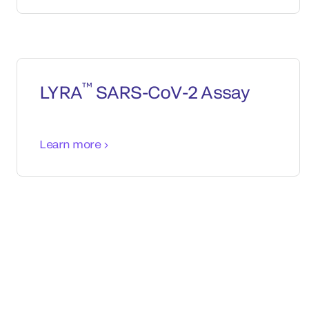
™
LYRA
SARS-CoV-2 Assay
Learn more