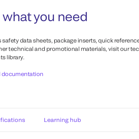
 what you need
 safety data sheets, package inserts, quick referenc
ther technical and promotional materials, visit our te
 library.
l documentation
fications
Learning hub