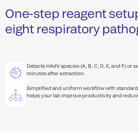
One-step reagent setup
eight respiratory path
Detects HAdV species (A, B, C, D, E, and F) or s
minutes after extraction.
Simplified and uniform workflow with standard
helps your lab improve productivity and reduce