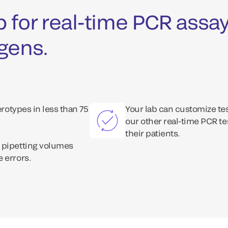
 for real-time PCR assay
ogens.
erotypes in less than 75
Your lab can customize te
our other real-time PCR te
their patients.
 pipetting volumes
 errors.