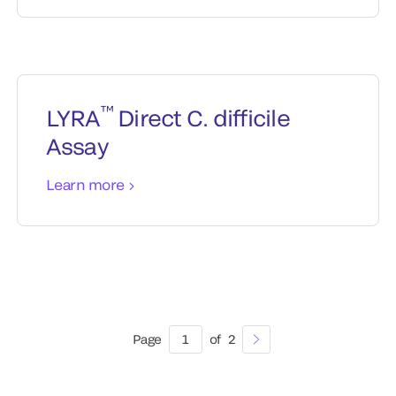
™
LYRA
Direct C. difficile
Assay
Learn more
Page
1
of
2