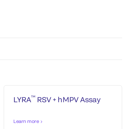
™
LYRA
RSV + hMPV Assay
Learn more