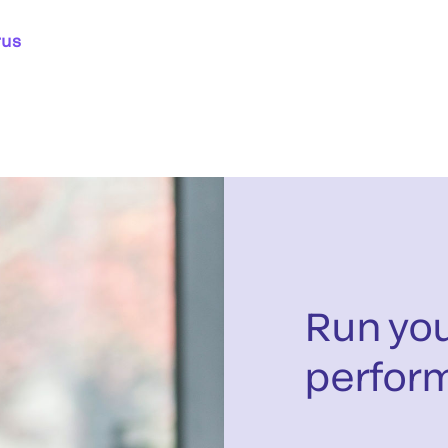
rus
Run you
perfor