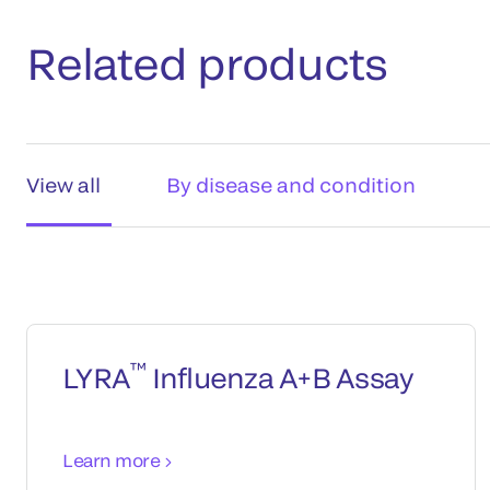
Related products
View all
By disease and condition
™
LYRA
Influenza A+B Assay
Learn more