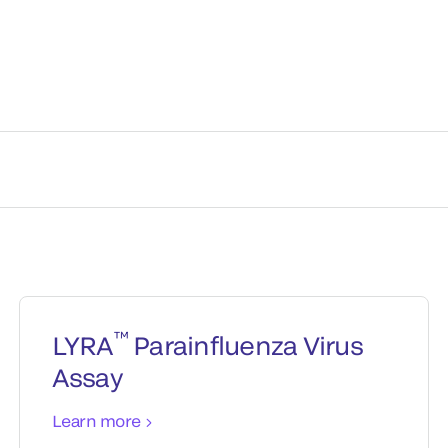
™
LYRA
Parainfluenza Virus
Assay
Learn more