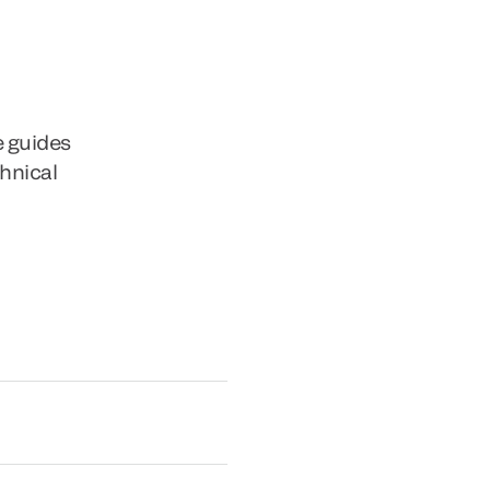
e guides
chnical