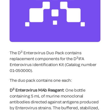
3
The D
Enterovirus Duo Pack contains
3
replacement components for the D
IFA
Enterovirus identification Kit (Catalog number
01-050000).
The duo pack contains one each:
3
D
Enterovirus MAb Reagent
: One bottle
containing 5 mL of murine monoclonal
antibodies directed against antigens produced
by Enterovirus strains. The buffered, stabilized,