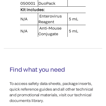
050001
DuoPack
Kit includes:
Enterovirus
N/A
5 mL
Reagent
Anti-Mouse
N/A
5 mL
Conjugate
Find what you need
To access safety data sheets, package inserts,
quick reference guides and all other technical
and promotional materials, visit our technical
documents library.