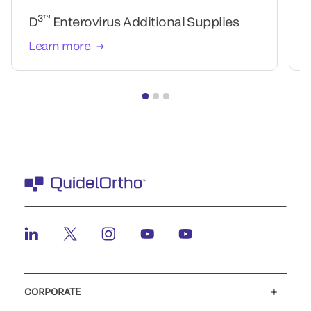
3™
D
Enterovirus Additional Supplies
Learn more
CORPORATE