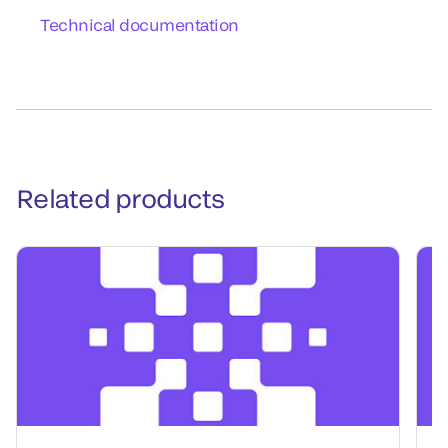
Technical documentation
Related products