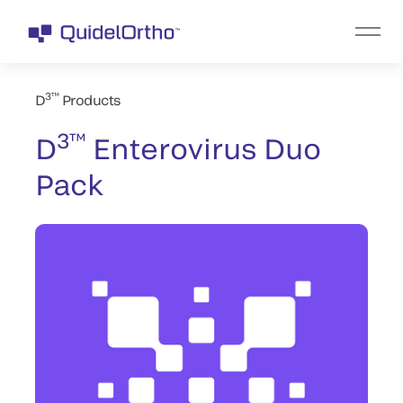
3™
D
Products
3™
D
Enterovirus Duo
Pack