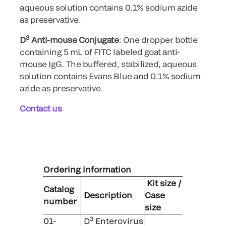
aqueous solution contains 0.1% sodium azide
as preservative.
3
D
Anti-mouse Conjugate
: One dropper bottle
containing 5 mL of FITC labeled goat anti-
mouse IgG. The buffered, stabilized, aqueous
solution contains Evans Blue and 0.1% sodium
azide as preservative.
Contact us
Ordering information
Kit size /
Catalog
Description
Case
number
size
3
01-
D
Enterovirus