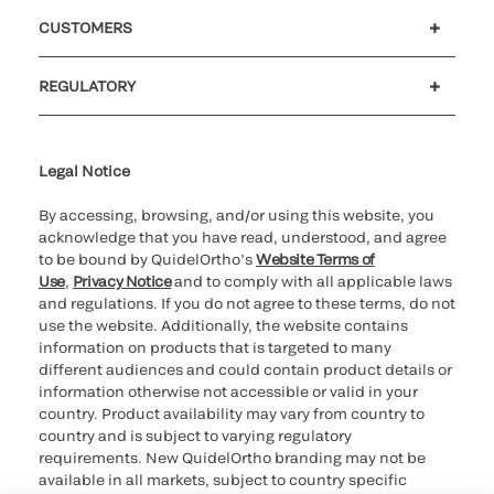
Careers
Investors
Newsroom
Our code of conduct
CUSTOMERS
Customer support
MyQuidel
QOPlus
REGULATORY
Cookie Notice & Disclosure
Cybersecurity
Ethics Hotline
Legal Notice
By accessing, browsing, and/or using this website, you
acknowledge that you have read, understood, and agree
to be bound by QuidelOrtho’s
Website Terms of
Use
,
Privacy Notice
and to comply with all applicable laws
and regulations. If you do not agree to these terms, do not
use the website. Additionally, the website contains
information on products that is targeted to many
different audiences and could contain product details or
information otherwise not accessible or valid in your
country. Product availability may vary from country to
country and is subject to varying regulatory
requirements. New QuidelOrtho branding may not be
available in all markets, subject to country specific